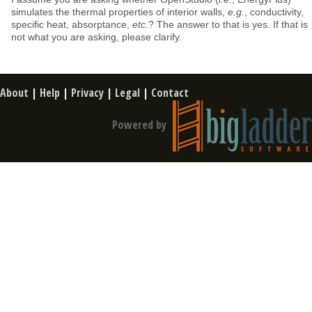
simulates the thermal properties of interior walls,
e.g.
, conductivity,
specific heat, absorptance,
etc.
? The answer to that is yes. If that is
not what you are asking, please clarify.
About
|
Help
|
Privacy
|
Legal
|
Contact
Powered by