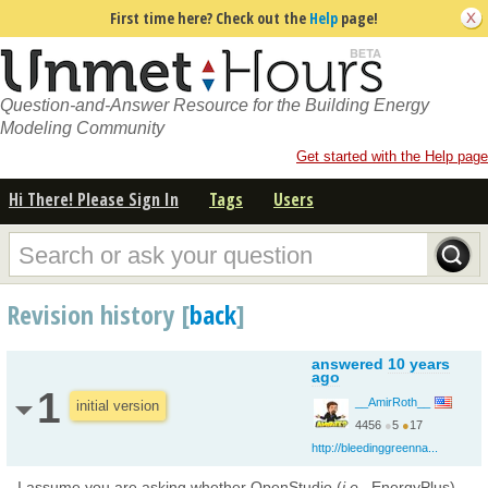
First time here? Check out the
Help
page!
Question-and-Answer Resource for the Building Energy
Modeling Community
Get started with the Help page
Hi There! Please Sign In
Tags
Users
Revision history [
back
]
answered
10 years
ago
1
__AmirRoth__
initial version
4456
●
5
●
17
http://bleedinggreenna...
I assume you are asking whether OpenStudio (
i.e.
, EnergyPlus)