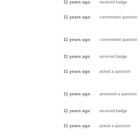
11 years ago
received badge
11 years ago
commented question
11 years ago
commented question
11 years ago
received badge
11 years ago
asked a question
11 years ago
answered a question
11 years ago
received badge
11 years ago
asked a question