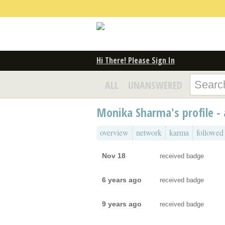
Hi There! Please Sign In
ALL
UNANSWERED
Monika Sharma's profile - 
overview
network
karma
followed
Nov 18
received badge
6 years ago
received badge
9 years ago
received badge