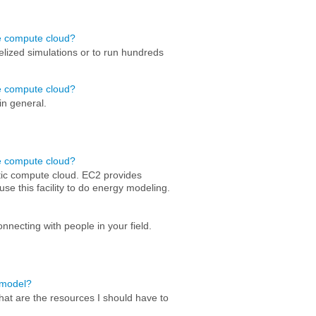
he compute cloud?
lelized simulations or to run hundreds
he compute cloud?
in general.
he compute cloud?
ic compute cloud. EC2 provides
se this facility to do energy modeling.
nnecting with people in your field.
a model?
hat are the resources I should have to