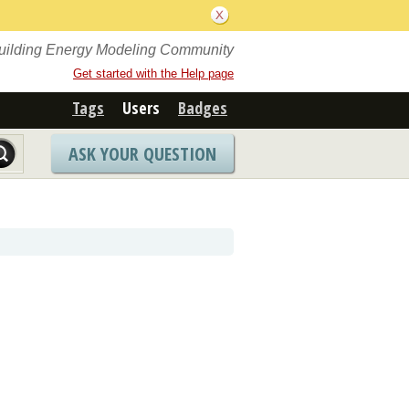
Building Energy Modeling Community
Get started with the Help page
Tags
Users
Badges
ASK YOUR QUESTION