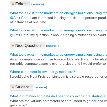
●
Editor
(
source
)
What tools exist in the market to do energy simulations using t
@Amir Roth
, I am interested in using the cloud to perform paral
of instances at one time.
What tools exist in the market to do energy simulations using t
@Amir Roth
, my question is about running simulations on cloud 
●
Nice Question
(
source
)
What tools exist in the market to do energy simulations using t
As an example, one can use Amazon EC2 which stands for elast
resizable compute capacity over the cloud and I would prefer to u
Where can I meet fellow energy modelers?
I would echo Neal Kruis but LinkedIn is also a big resource for co
●
Student
(
source
)
What information and data do I need to collect before starting 
What are the various parameters of data I need to gather and w
get started?