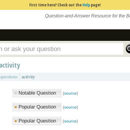
First time here? Check out the
Help
page!
Question-and-Answer Resource for the 
activity
 questions
activity
●
Notable Question
(
source
)
●
Popular Question
(
source
)
●
Popular Question
(
source
)