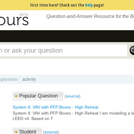
First time here? Check out the
Help
page!
Question-and-Answer Resource for the 
 questions
activity
●
Popular Question
(
source
)
System 8: VAV with PFP Boxes - High Reheat
System 8: VAV with PFP Boxes - High Reheat I am modeling a larg
LEED v4. Based on T
●
Student
(
source
)