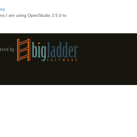
ems
ems I am using OpenStudio 2.5.0 to
ered by