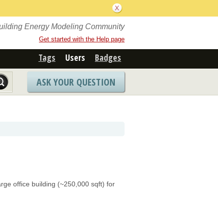
Building Energy Modeling Community
Get started with the Help page
Tags
Users
Badges
ASK YOUR QUESTION
e office building (~250,000 sqft) for