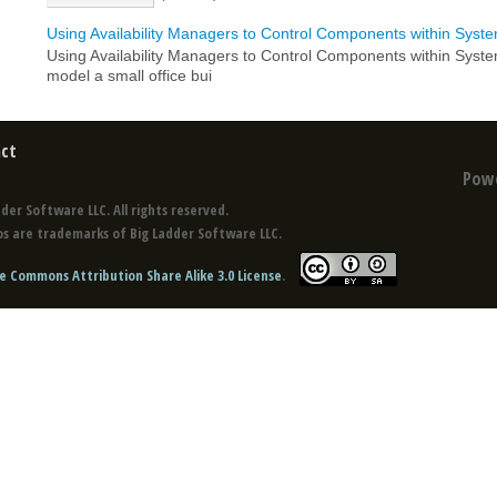
Using Availability Managers to Control Components within Syst
Using Availability Managers to Control Components within Syst
model a small office bui
ct
Pow
der Software LLC. All rights reserved.
s are trademarks of Big Ladder Software LLC.
e Commons Attribution Share Alike 3.0 License
.