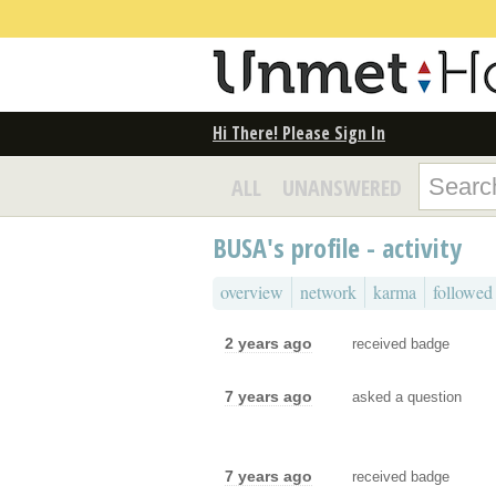
Hi There! Please Sign In
ALL
UNANSWERED
BUSA's profile - activity
overview
network
karma
followed
2 years ago
received badge
7 years ago
asked a question
7 years ago
received badge