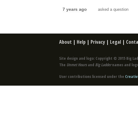
7 years ago
asked a question
About
|
Help
|
Privacy
|
Legal
|
Conta
Site design and logo: Copyright © 2015 Big Lad
The
Unmet Hours
and
Big Ladder
names and logo
User contributions licensed under the
Creativ