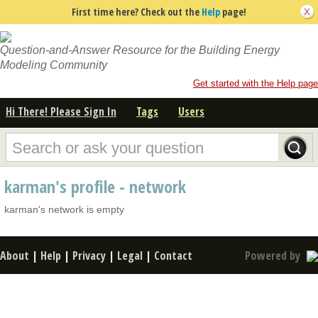
First time here? Check out the
Help
page!
Question-and-Answer Resource for the Building Energy
Modeling Community
Get started with the Help page
Hi There! Please Sign In
Tags
Users
karman's profile - network
karman's network is empty
About
|
Help
|
Privacy
|
Legal
|
Contact
Powered by