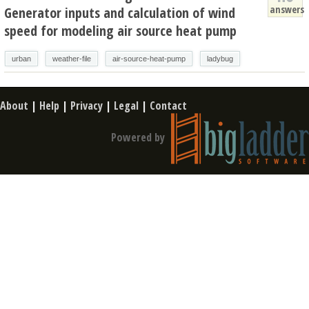
answers
Generator inputs and calculation of wind
speed for modeling air source heat pump
urban
weather-file
air-source-heat-pump
ladybug
About
|
Help
|
Privacy
|
Legal
|
Contact
Powered by