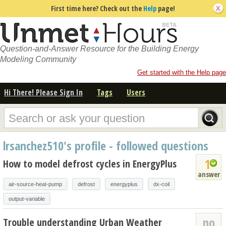
First time here? Check out the
Help
page!
Question-and-Answer Resource for the Building Energy
Modeling Community
Get started with the Help page
Hi There! Please Sign In
Tags
Users
lrsanchez510's profile - followed questions
1
How to model defrost cycles in EnergyPlus
answer
air-source-heat-pump
defrost
energyplus
dx-coil
output-variable
no
Trouble understanding Urban Weather