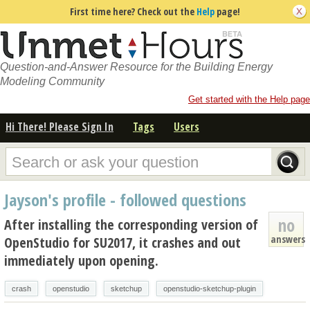
First time here? Check out the
Help
page!
Question-and-Answer Resource for the Building Energy
Modeling Community
Get started with the Help page
Hi There! Please Sign In
Tags
Users
Jayson's profile - followed questions
no
After installing the corresponding version of
answers
OpenStudio for SU2017, it crashes and out
immediately upon opening.
crash
openstudio
sketchup
openstudio-sketchup-plugin