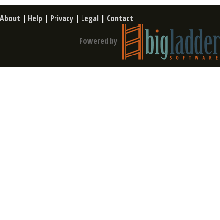
About
|
Help
|
Privacy
|
Legal
|
Contact
Powered by