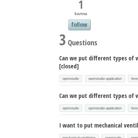
1
karma
follow
3
Questions
Can we put different types of
[closed]
openstudio
openstudio-application
fene
Can we put different types of
openstudio
openstudio-application
fene
I want to put mechanical venti
mechanical-ventilation
openstudio
open