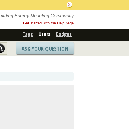
Building Energy Modeling Community
Get started with the Help page
Tags
Users
Badges
ASK YOUR QUESTION