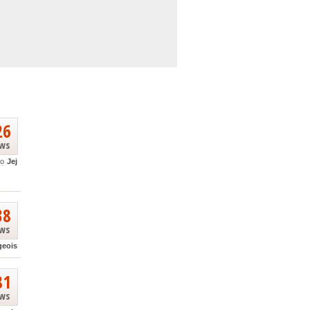
26
ews
go
Jej
38
ews
geois
81
ews