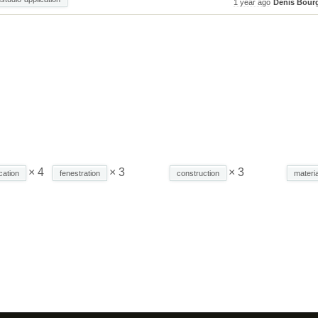
1 year ago
Denis Bour
× 4
× 3
× 3
cation
fenestration
construction
materia