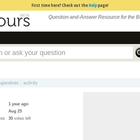
First time here? Check out the
Help
page!
Question-and-Answer Resource for the 
 questions
activity
1 year ago
Aug 25
tes
30
votes left