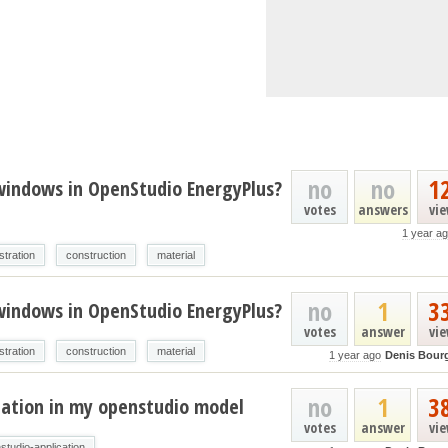
no
no
1
 windows in OpenStudio EnergyPlus?
votes
answers
vi
1 year a
stration
construction
material
no
1
3
 windows in OpenStudio EnergyPlus?
votes
answer
vi
stration
construction
material
1 year ago
Denis Bour
no
1
3
lation in my openstudio model
votes
answer
vi
studio-application