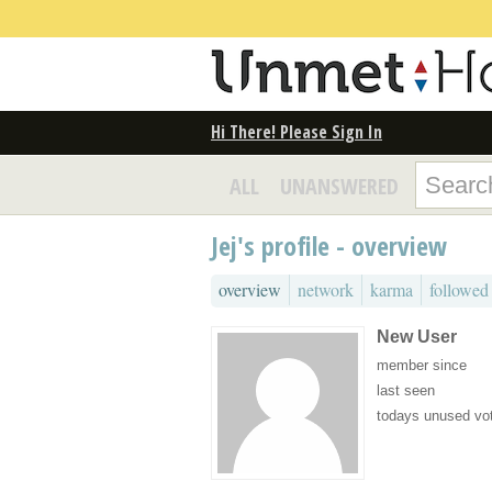
Hi There! Please Sign In
ALL
UNANSWERED
Jej's profile - overview
overview
network
karma
followed
New User
member since
last seen
todays unused vo