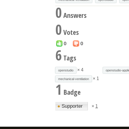
0
Answers
0
Votes
0
0
6
Tags
× 4
openstudio
openstudio-appli
× 1
mechanical-ventilation
1
Badge
●
Supporter
×
1