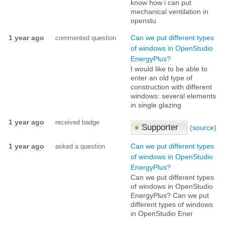
know how i can put
mechanical ventilation in
openstu
1 year ago
Can we put different types
commented question
of windows in OpenStudio
EnergyPlus?
I would like to be able to
enter an old type of
construction with different
windows: several elements
in single glazing
1 year ago
received badge
●
Supporter
(
source
)
1 year ago
Can we put different types
asked a question
of windows in OpenStudio
EnergyPlus?
Can we put different types
of windows in OpenStudio
EnergyPlus? Can we put
different types of windows
in OpenStudio Ener