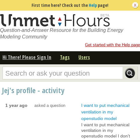
First time here? Check out the
Help
page!
Question-and-Answer Resource for the Building Energy
Modeling Community
Get started with the Help page
Hi There! Please Sign In
Tags
Users
Jej's profile - activity
1 year ago
I want to put mechanical
asked a question
ventilation in my
openstudio model
I want to put mechanical
ventilation in my
openstudio model I don't