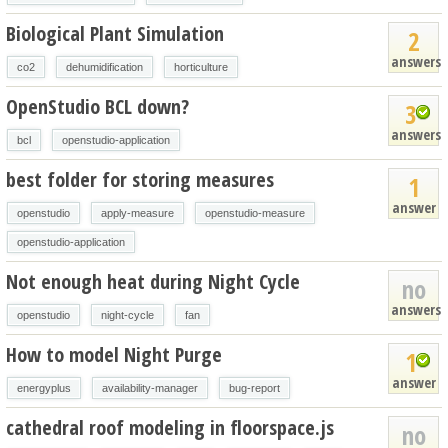
Biological Plant Simulation
2
answers
co2
dehumidification
horticulture
OpenStudio BCL down?
3
answers
bcl
openstudio-application
best folder for storing measures
1
answer
openstudio
apply-measure
openstudio-measure
openstudio-application
Not enough heat during Night Cycle
no
answers
openstudio
night-cycle
fan
How to model Night Purge
1
answer
energyplus
availability-manager
bug-report
cathedral roof modeling in floorspace.js
no