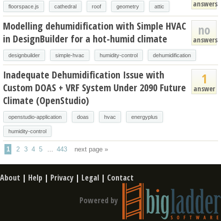
answers
floorspace.js
cathedral
roof
geometry
attic
Modelling dehumidification with Simple HVAC
no
in DesignBuilder for a hot-humid climate
answers
designbuilder
simple-hvac
humidity-control
dehumidification
Inadequate Dehumidification Issue with
1
Custom DOAS + VRF System Under 2090 Future
answer
Climate (OpenStudio)
openstudio-application
doas
hvac
energyplus
humidity-control
1
2
3
4
5
...
443
next page »
About
|
Help
|
Privacy
|
Legal
|
Contact
Powered by