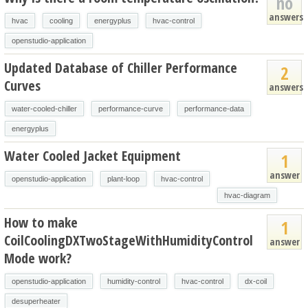
no
answers
hvac
cooling
energyplus
hvac-control
openstudio-application
Updated Database of Chiller Performance
2
Curves
answers
water-cooled-chiller
performance-curve
performance-data
energyplus
Water Cooled Jacket Equipment
1
answer
openstudio-application
plant-loop
hvac-control
hvac-diagram
How to make
1
CoilCoolingDXTwoStageWithHumidityControl
answer
Mode work?
openstudio-application
humidity-control
hvac-control
dx-coil
desuperheater