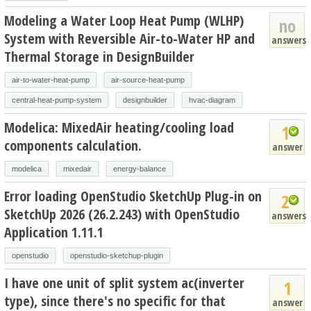
Modeling a Water Loop Heat Pump (WLHP)
no
System with Reversible Air-to-Water HP and
answers
Thermal Storage in DesignBuilder
air-to-water-heat-pump
air-source-heat-pump
central-heat-pump-system
designbuilder
hvac-diagram
Modelica: MixedAir heating/cooling load
1
components calculation.
answer
modelica
mixedair
energy-balance
Error loading OpenStudio SketchUp Plug-in on
2
SketchUp 2026 (26.2.243) with OpenStudio
answers
Application 1.11.1
openstudio
openstudio-sketchup-plugin
I have one unit of split system ac(inverter
1
type), since there's no specific for that
answer