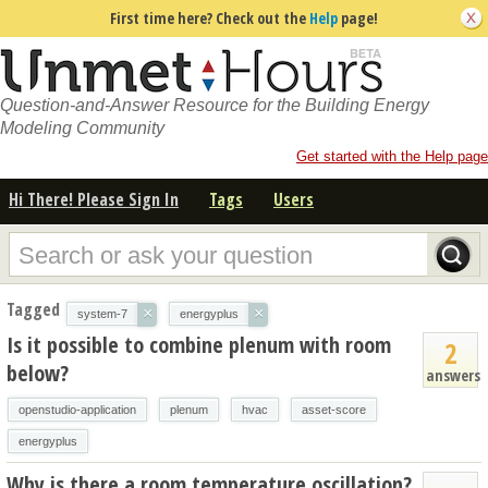
First time here? Check out the
Help
page!
Question-and-Answer Resource for the Building Energy
Modeling Community
Get started with the Help page
Hi There! Please Sign In
Tags
Users
Tagged
×
×
system-7
energyplus
Is it possible to combine plenum with room
2
below?
answers
openstudio-application
plenum
hvac
asset-score
energyplus
Why is there a room temperature oscillation?