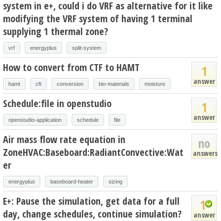
system in e+, could i do VRF as alternative for it like
modifying the VRF system of having 1 terminal
supplying 1 thermal zone?
vrf
energyplus
split-system
How to convert from CTF to HAMT
1
answer
hamt
cft
conversion
bio-materials
moisture
Schedule:file in openstudio
1
answer
openstudio-application
schedule
file
Air mass flow rate equation in
no
ZoneHVAC:Baseboard:RadiantConvective:Wat
answers
er
energyplus
baseboard-heater
sizing
E+: Pause the simulation, get data for a full
1
day, change schedules, continue simulation?
answer