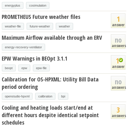
energyplus
cosimulation
PROMETHEUS Future weather files
1
answer
weather-file
future-weather
weather
Maximum Airflow available through an ERV
no
answers
energy-recovery-ventilator
EPW Warnings in BEOpt 3.1.1
1
answer
beopt
epw
epw-file
Calibration for OS-HPXML: Utility Bill Data
no
period ordering
answers
openstudio-hpxml
calibration
bpi
Cooling and heating loads start/end at
3
different hours despite identical setpoint
answers
schedules