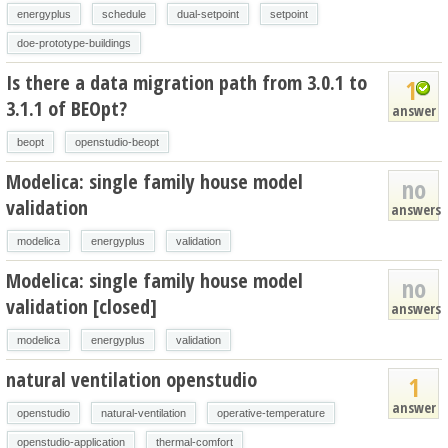
energyplus
schedule
dual-setpoint
setpoint
doe-prototype-buildings
Is there a data migration path from 3.0.1 to
1
3.1.1 of BEOpt?
answer
beopt
openstudio-beopt
Modelica: single family house model
no
validation
answers
modelica
energyplus
validation
Modelica: single family house model
no
validation [closed]
answers
modelica
energyplus
validation
natural ventilation openstudio
1
answer
openstudio
natural-ventilation
operative-temperature
openstudio-application
thermal-comfort