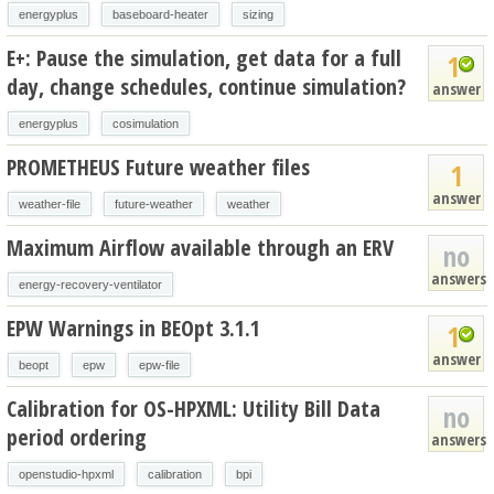
energyplus
baseboard-heater
sizing
E+: Pause the simulation, get data for a full
1
day, change schedules, continue simulation?
answer
energyplus
cosimulation
PROMETHEUS Future weather files
1
answer
weather-file
future-weather
weather
Maximum Airflow available through an ERV
no
answers
energy-recovery-ventilator
EPW Warnings in BEOpt 3.1.1
1
answer
beopt
epw
epw-file
Calibration for OS-HPXML: Utility Bill Data
no
period ordering
answers
openstudio-hpxml
calibration
bpi