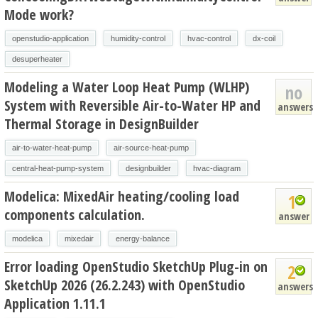
Mode work?
openstudio-application
humidity-control
hvac-control
dx-coil
desuperheater
Modeling a Water Loop Heat Pump (WLHP)
no
System with Reversible Air-to-Water HP and
answers
Thermal Storage in DesignBuilder
air-to-water-heat-pump
air-source-heat-pump
central-heat-pump-system
designbuilder
hvac-diagram
Modelica: MixedAir heating/cooling load
1
components calculation.
answer
modelica
mixedair
energy-balance
Error loading OpenStudio SketchUp Plug-in on
2
SketchUp 2026 (26.2.243) with OpenStudio
answers
Application 1.11.1