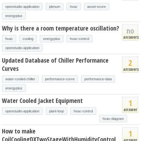
openstudio-application
plenum
hvac
asset-score
energyplus
Why is there a room temperature oscillation?
no
answers
hvac
cooling
energyplus
hvac-control
openstudio-application
Updated Database of Chiller Performance
2
Curves
answers
water-cooled-chiller
performance-curve
performance-data
energyplus
Water Cooled Jacket Equipment
1
answer
openstudio-application
plant-loop
hvac-control
hvac-diagram
How to make
1
CoilCoolingDXTwoStageWithHumidityControl
answer