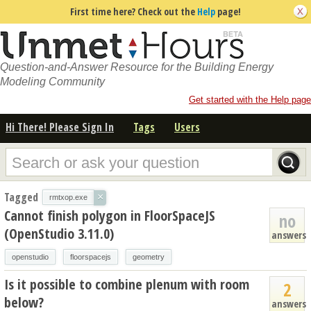
First time here? Check out the
Help
page!
Question-and-Answer Resource for the Building Energy
Modeling Community
Get started with the Help page
Hi There! Please Sign In
Tags
Users
Tagged
×
rmtxop.exe
Cannot finish polygon in FloorSpaceJS
no
(OpenStudio 3.11.0)
answers
openstudio
floorspacejs
geometry
Is it possible to combine plenum with room
2
below?
answers