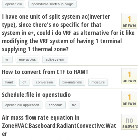
openstudio
openstudio-sketchup-plugin
I have one unit of split system ac(inverter
1
type), since there's no specific for that
answer
system in e+, could i do VRF as alternative for it like
modifying the VRF system of having 1 terminal
supplying 1 thermal zone?
vrf
energyplus
split-system
How to convert from CTF to HAMT
1
answer
hamt
cft
conversion
bio-materials
moisture
Schedule:file in openstudio
1
answer
openstudio-application
schedule
file
Air mass flow rate equation in
no
ZoneHVAC:Baseboard:RadiantConvective:Wat
answers
er