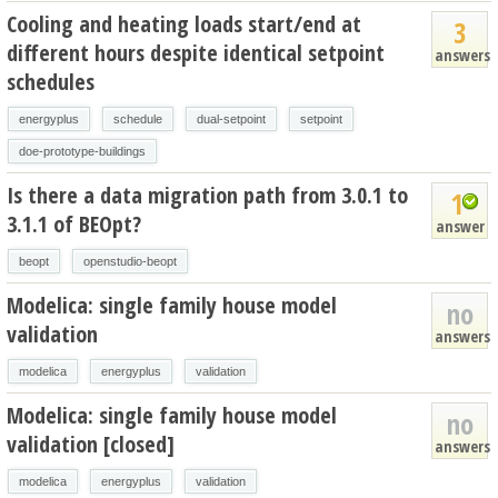
Cooling and heating loads start/end at
3
different hours despite identical setpoint
answers
schedules
energyplus
schedule
dual-setpoint
setpoint
doe-prototype-buildings
Is there a data migration path from 3.0.1 to
1
3.1.1 of BEOpt?
answer
beopt
openstudio-beopt
Modelica: single family house model
no
validation
answers
modelica
energyplus
validation
Modelica: single family house model
no
validation [closed]
answers
modelica
energyplus
validation