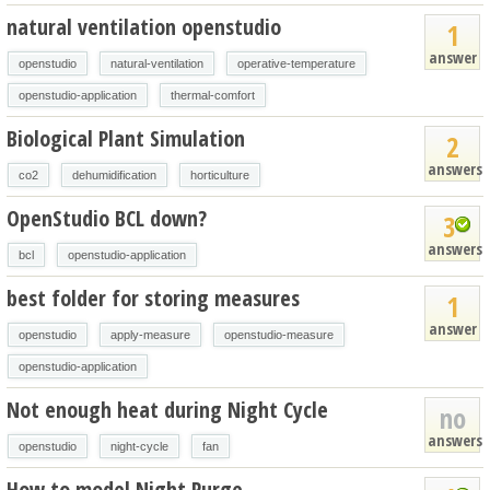
natural ventilation openstudio
1
answer
openstudio
natural-ventilation
operative-temperature
openstudio-application
thermal-comfort
Biological Plant Simulation
2
answers
co2
dehumidification
horticulture
OpenStudio BCL down?
3
answers
bcl
openstudio-application
best folder for storing measures
1
answer
openstudio
apply-measure
openstudio-measure
openstudio-application
Not enough heat during Night Cycle
no
answers
openstudio
night-cycle
fan
How to model Night Purge