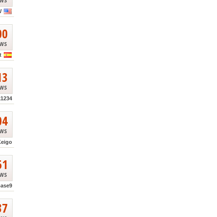
W
00
ews
t
13
ews
k1234
04
ews
Keigo
51
ews
base9
37