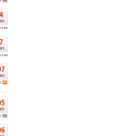
l
4
ews
k Lee
7
ews
k Lee
97
ews
t
05
ews
e
96
ews