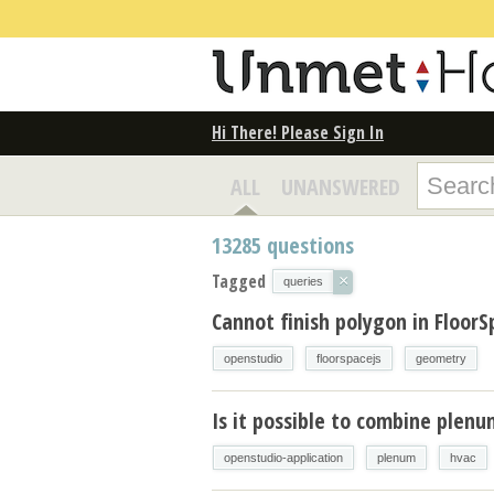
Hi There! Please Sign In
ALL
UNANSWERED
13285
questions
Tagged
×
queries
Cannot finish polygon in FloorS
openstudio
floorspacejs
geometry
Is it possible to combine plen
openstudio-application
plenum
hvac