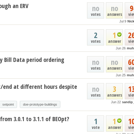
ough an ERV
no
no
9
votes
answers
vi
Jul 9
Nic
2
1
2
votes
answer
vi
Jun 26
muh
y Bill Data period ordering
no
no
6
votes
answers
vi
Jun 25
muh
t/end at different hours despite
no
3
1
votes
answers
vi
Jun 22
sandip
setpoint
doe-prototype-buildings
from 3.0.1 to 3.1.1 of BEOpt?
1
1
1
vote
answer
vi