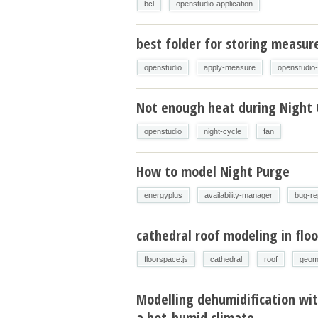
bcl
openstudio-application
best folder for storing measur
openstudio
apply-measure
openstudio
Not enough heat during Night 
openstudio
night-cycle
fan
How to model Night Purge
energyplus
availability-manager
bug-re
cathedral roof modeling in floo
floorspace.js
cathedral
roof
geom
Modelling dehumidification wit
a hot-humid climate