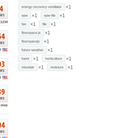
4
×1
energy-recovery-ventilator
ews
×1
×1
epw
epw-file
k1234
×1
×1
fan
file
×1
64
floorspace.js
×1
ews
floorspacejs
×1
l
future-weather
×1
×1
hamt
horticulture
03
×1
×1
mixedair
moisture
ews
l
39
ews
_mep
04
ews