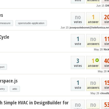
Jun 15
D
es
no
1
2
votes
answer
vi
-measure
openstudio-application
Jun 15
josepsolebonet@telefonica.ne
Cycle
1
no
1
vote
answers
vi
May 28
Nic
3
1
4
votes
answer
vi
port
May 28
rspace.js
1
no
1
vote
answers
vi
etry
attic
May 26
cloud
h Simple HVAC in DesignBuilder for
no
no
5