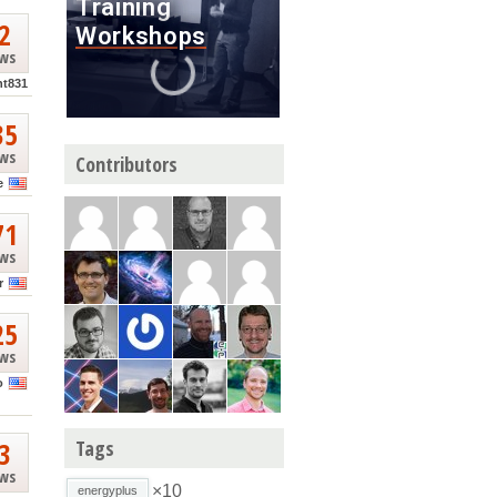
2
ews
nt831
35
ews
Contributors
e
71
ews
r
25
ews
o
3
Tags
ews
×10
energyplus