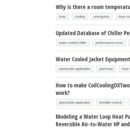
Why is there a room temperatur
hvac
cooling
energyplus
hvac-co
Updated Database of Chiller P
water-cooled-chiller
performance-curve
Water Cooled Jacket Equipmen
openstudio-application
plant-loop
hvac-
How to make CoilCoolingDXTw
work?
openstudio-application
humidity-control
Modeling a Water Loop Heat P
Reversible Air-to-Water HP and