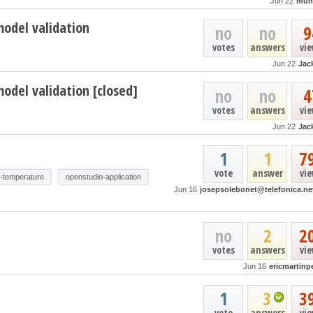
Jun 22
muh
model validation
no
no
9
votes
answers
vi
Jun 22
Jac
odel validation [closed]
no
no
4
votes
answers
vi
Jun 22
Jac
1
1
7
vote
answer
vi
e-temperature
openstudio-application
Jun 16
josepsolebonet@telefonica.ne
no
2
2
votes
answers
vi
Jun 16
ericmartinp
1
3
3
vote
answers
vi