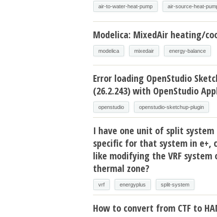
air-to-water-heat-pump
air-source-heat-pum
Modelica: MixedAir heating/coo
modelica
mixedair
energy-balance
Error loading OpenStudio Sketc
(26.2.243) with OpenStudio Appl
openstudio
openstudio-sketchup-plugin
I have one unit of split system 
specific for that system in e+, 
like modifying the VRF system 
thermal zone?
vrf
energyplus
split-system
How to convert from CTF to H