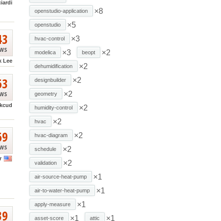
ciardi
×8
openstudio-application
×5
openstudio
43
×3
hvac-control
ews
×3
×2
modelica
beopt
k Lee
×2
dehumidification
63
×2
designbuilder
ews
×2
geometry
kcud
×2
humidity-control
×2
hvac
69
×2
hvac-diagram
ews
×2
schedule
r
×2
validation
×1
air-source-heat-pump
×1
air-to-water-heat-pump
×1
apply-measure
39
×1
×1
asset-score
attic