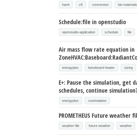
hamt
cft
conversion
bio-materials
Schedule:file in openstudio
openstudio-application
schedule
file
Air mass flow rate equation in
ZoneHVAC:Baseboard:RadiantCo
energyplus
baseboard-heater
sizing
E+: Pause the simulation, get d
schedules, continue simulation
energyplus
cosimulation
PROMETHEUS Future weather fi
weather-file
future-weather
weather