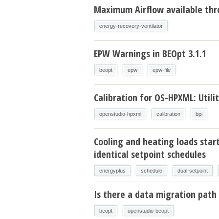
Maximum Airflow available thr
energy-recovery-ventilator
EPW Warnings in BEOpt 3.1.1
beopt
epw
epw-file
Calibration for OS-HPXML: Utilit
openstudio-hpxml
calibration
bpi
Cooling and heating loads star
identical setpoint schedules
energyplus
schedule
dual-setpoint
Is there a data migration path 
beopt
openstudio-beopt