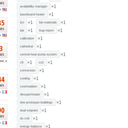
ews
×1
availability-manager
r
×1
baseboard-heater
85
×1
×1
bcl
bio-materials
ews
×1
×1
bpi
bug-report
o
×1
calibration
3
×1
cathedral
ews
×1
central-heat-pump-system
evi_c
×1
×1
cft
co2
×1
conversion
44
×1
cooling
ews
×1
cosimulation
c
×1
desuperheater
×1
doe-prototype-buildings
90
×1
dual-setpoint
ews
×1
dx-coil
c
×1
energy-balance