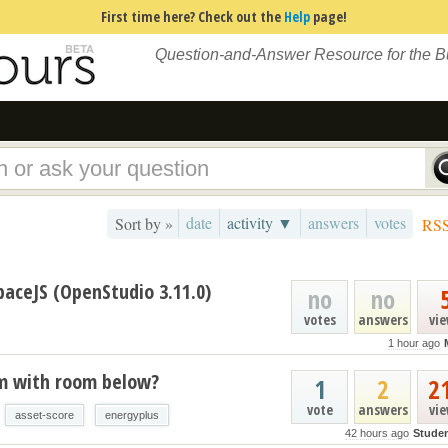
First time here? Check out the
Help
page!
Question-and-Answer Resource for the 
date
activity ▼
answers
votes
Sort by »
RS
paceJS (OpenStudio 3.11.0)
no
no
votes
answers
vi
1 hour ago
um with room below?
1
2
2
vote
answers
vi
asset-score
energyplus
42 hours ago
Stude