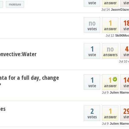
vote
answer
vi
moisture
Jul 14
JasonGlaze
no
1
1
votes
answer
vi
Jul 12
Ski90Mo
1
no
4
nvective:Water
vote
answers
vi
Jul 10
ata for a full day, change
1
1
1
?
vote
answer
vi
Jul 9
Julien Marre
les
2
1
2
votes
answer
vi
Jul 9
Julien Marre