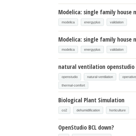
Modelica: single family house 
modelica
energyplus
validation
Modelica: single family house m
modelica
energyplus
validation
natural ventilation openstudio
openstudio
natural-ventilation
operativ
thermal-comfort
Biological Plant Simulation
co2
dehumidification
horticulture
OpenStudio BCL down?