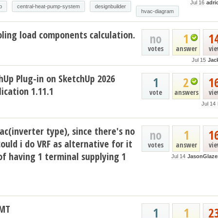
Jul 16
adri
p
central-heat-pump-system
designbuilder
hvac-diagram
ling load components calculation.
no
1
1
votes
answer
vi
Jul 15
Jac
hUp Plug-in on SketchUp 2026
1
2
1
ication 1.11.1
vote
answers
vi
Jul 14
ac(inverter type), since there's no
no
1
1
could i do VRF as alternative for it
votes
answer
vi
of having 1 terminal supplying 1
Jul 14
JasonGlaze
AMT
1
1
2