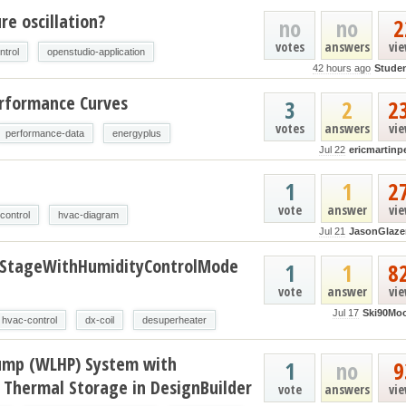
e oscillation?
no
no
2
votes
answers
vi
ntrol
openstudio-application
42 hours ago
Stude
erformance Curves
3
2
2
votes
answers
vi
performance-data
energyplus
Jul 22
ericmartinp
t
1
1
2
vote
answer
vi
control
hvac-diagram
Jul 21
JasonGlaze
oStageWithHumidityControlMode
1
1
8
vote
answer
vi
Jul 17
Ski90Mo
hvac-control
dx-coil
desuperheater
ump (WLHP) System with
1
no
9
 Thermal Storage in DesignBuilder
vote
answers
vi