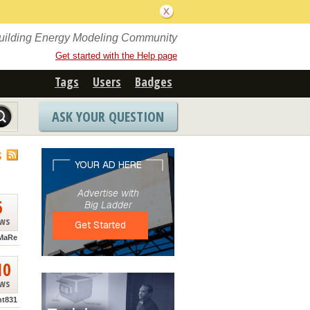
Building Energy Modeling Community
Get started with the Help page
Tags
Users
Badges
ASK YOUR QUESTION
S
5
ews
MaRe
10
ews
nt831