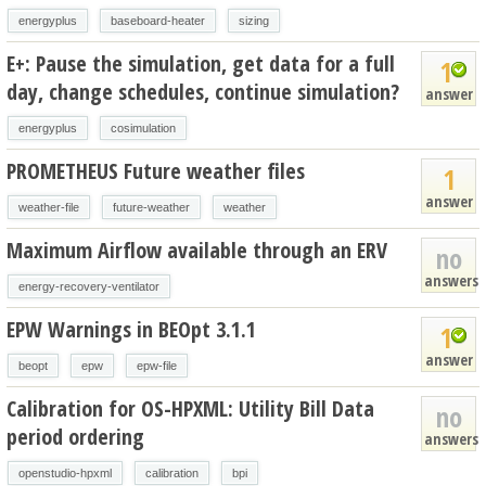
energyplus
baseboard-heater
sizing
E+: Pause the simulation, get data for a full
1
day, change schedules, continue simulation?
answer
energyplus
cosimulation
PROMETHEUS Future weather files
1
answer
weather-file
future-weather
weather
Maximum Airflow available through an ERV
no
answers
energy-recovery-ventilator
EPW Warnings in BEOpt 3.1.1
1
answer
beopt
epw
epw-file
Calibration for OS-HPXML: Utility Bill Data
no
period ordering
answers
openstudio-hpxml
calibration
bpi