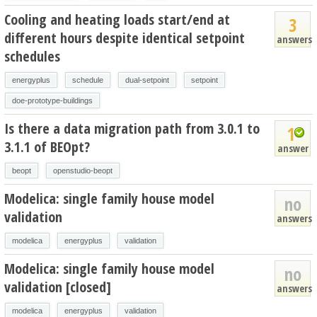
Cooling and heating loads start/end at
3
different hours despite identical setpoint
answers
schedules
energyplus
schedule
dual-setpoint
setpoint
doe-prototype-buildings
Is there a data migration path from 3.0.1 to
1
3.1.1 of BEOpt?
answer
beopt
openstudio-beopt
Modelica: single family house model
no
validation
answers
modelica
energyplus
validation
Modelica: single family house model
no
validation [closed]
answers
modelica
energyplus
validation