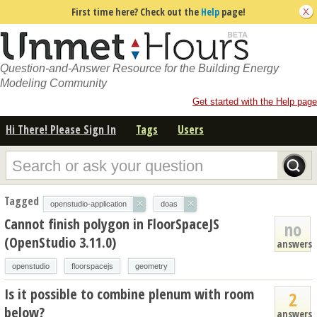
First time here? Check out the
Help
page!
Question-and-Answer Resource for the Building Energy
Modeling Community
Get started with the Help page
Hi There! Please Sign In
Tags
Users
Tagged
×
×
openstudio-application
doas
Cannot finish polygon in FloorSpaceJS
no
(OpenStudio 3.11.0)
answers
openstudio
floorspacejs
geometry
Is it possible to combine plenum with room
2
below?
answers