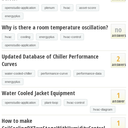
openstudio-application
plenum
hvac
asset-score
energyplus
Why is there a room temperature oscillation?
no
answers
hvac
cooling
energyplus
hvac-control
openstudio-application
Updated Database of Chiller Performance
2
Curves
answers
water-cooled-chiller
performance-curve
performance-data
energyplus
Water Cooled Jacket Equipment
1
answer
openstudio-application
plant-loop
hvac-control
hvac-diagram
How to make
1