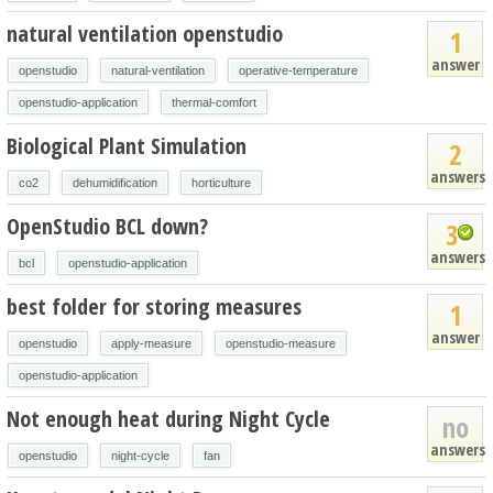
natural ventilation openstudio
1
answer
openstudio
natural-ventilation
operative-temperature
openstudio-application
thermal-comfort
Biological Plant Simulation
2
answers
co2
dehumidification
horticulture
OpenStudio BCL down?
3
answers
bcl
openstudio-application
best folder for storing measures
1
answer
openstudio
apply-measure
openstudio-measure
openstudio-application
Not enough heat during Night Cycle
no
answers
openstudio
night-cycle
fan