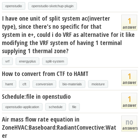
openstudio
openstudio-sketchup-plugin
I have one unit of split system ac(inverter
1
type), since there's no specific for that
answer
system in e+, could i do VRF as alternative for it like
modifying the VRF system of having 1 terminal
supplying 1 thermal zone?
vrf
energyplus
split-system
How to convert from CTF to HAMT
1
answer
hamt
cft
conversion
bio-materials
moisture
Schedule:file in openstudio
1
answer
openstudio-application
schedule
file
Air mass flow rate equation in
no
ZoneHVAC:Baseboard:RadiantConvective:Wat
answers
er