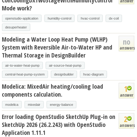
CoilCoolingDXTwoStageWithHumidityControl
answer
Mode work?
openstudio-application
humidity-control
hvac-control
dx-coil
desuperheater
Modeling a Water Loop Heat Pump (WLHP)
no
System with Reversible Air-to-Water HP and
answers
Thermal Storage in DesignBuilder
air-to-water-heat-pump
air-source-heat-pump
central-heat-pump-system
designbuilder
hvac-diagram
Modelica: MixedAir heating/cooling load
1
components calculation.
answer
modelica
mixedair
energy-balance
Error loading OpenStudio SketchUp Plug-in on
2
SketchUp 2026 (26.2.243) with OpenStudio
answers
Application 1.11.1