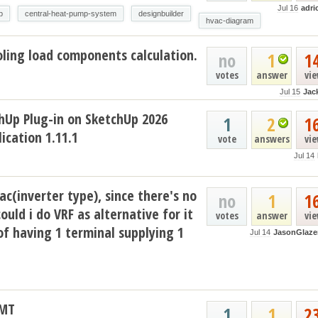
Jul 16
adri
p
central-heat-pump-system
designbuilder
hvac-diagram
ling load components calculation.
no
1
1
votes
answer
vi
Jul 15
Jac
hUp Plug-in on SketchUp 2026
1
2
1
ication 1.11.1
vote
answers
vi
Jul 14
ac(inverter type), since there's no
no
1
1
could i do VRF as alternative for it
votes
answer
vi
of having 1 terminal supplying 1
Jul 14
JasonGlaze
AMT
1
1
2