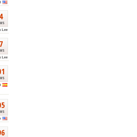
l
4
ews
k Lee
7
ews
k Lee
01
ews
t
05
ews
e
96