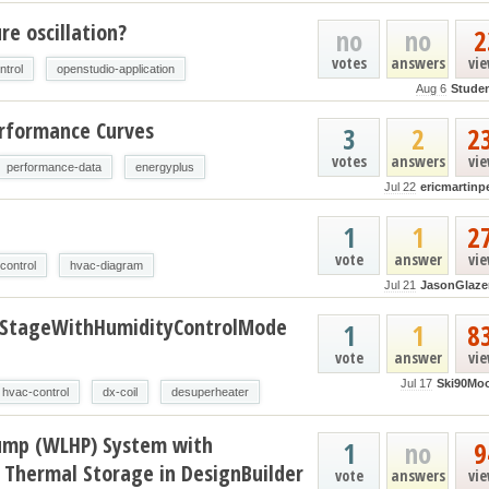
e oscillation?
no
no
2
votes
answers
vi
ntrol
openstudio-application
Aug 6
Stude
erformance Curves
3
2
2
votes
answers
vi
performance-data
energyplus
Jul 22
ericmartinp
t
1
1
2
vote
answer
vi
control
hvac-diagram
Jul 21
JasonGlaze
oStageWithHumidityControlMode
1
1
8
vote
answer
vi
Jul 17
Ski90Mo
hvac-control
dx-coil
desuperheater
ump (WLHP) System with
1
no
9
 Thermal Storage in DesignBuilder
vote
answers
vi