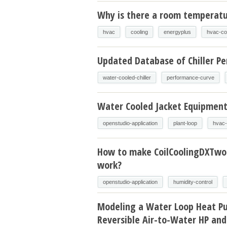
Why is there a room temperatur
hvac
cooling
energyplus
hvac-co
Updated Database of Chiller P
water-cooled-chiller
performance-curve
Water Cooled Jacket Equipmen
openstudio-application
plant-loop
hvac-
How to make CoilCoolingDXTw
work?
openstudio-application
humidity-control
Modeling a Water Loop Heat P
Reversible Air-to-Water HP and