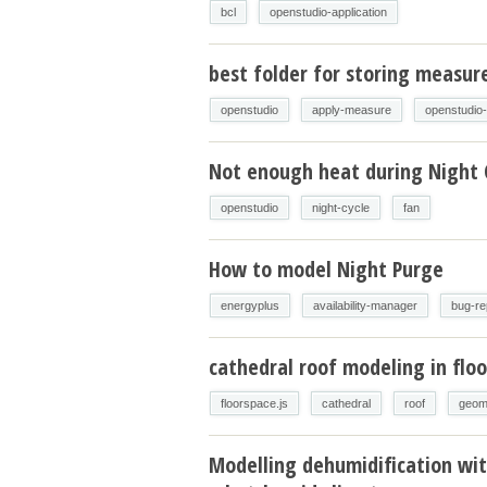
bcl
openstudio-application
best folder for storing measur
openstudio
apply-measure
openstudio
Not enough heat during Night 
openstudio
night-cycle
fan
How to model Night Purge
energyplus
availability-manager
bug-re
cathedral roof modeling in floo
floorspace.js
cathedral
roof
geom
Modelling dehumidification wit