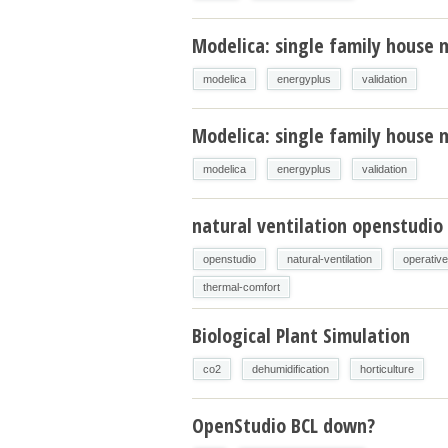
Modelica: single family house 
modelica
energyplus
validation
Modelica: single family house m
modelica
energyplus
validation
natural ventilation openstudio
openstudio
natural-ventilation
operativ
thermal-comfort
Biological Plant Simulation
co2
dehumidification
horticulture
OpenStudio BCL down?