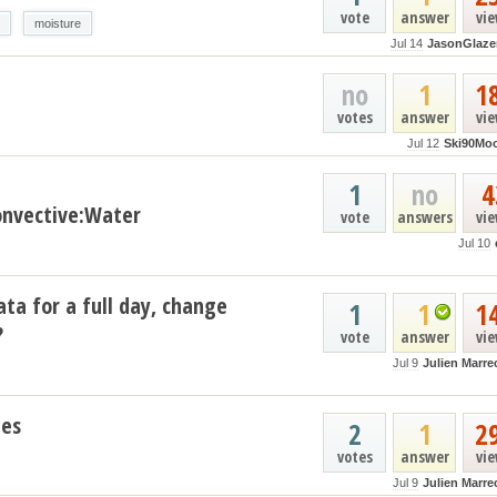
vote
answer
vi
moisture
Jul 14
JasonGlaze
no
1
1
votes
answer
vi
Jul 12
Ski90Mo
1
no
4
nvective:Water
vote
answers
vi
Jul 10
ata for a full day, change
1
1
1
?
vote
answer
vi
Jul 9
Julien Marre
les
2
1
2
votes
answer
vi
Jul 9
Julien Marre