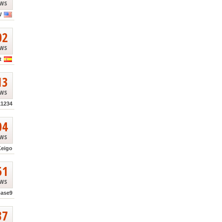
ews
W
02
ews
t
13
ews
k1234
04
ews
Keigo
51
ews
base9
37