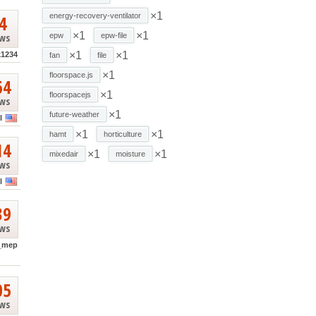
×1
4
energy-recovery-ventilator
×1
×1
ews
epw
epw-file
×1
×1
k1234
fan
file
×1
floorspace.js
64
×1
floorspacejs
ews
×1
future-weather
l
×1
×1
hamt
horticulture
14
×1
×1
mixedair
moisture
ews
l
39
ews
_mep
05
ews