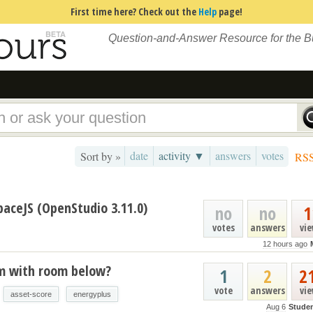
First time here? Check out the
Help
page!
Question-and-Answer Resource for the 
date
activity ▼
answers
votes
Sort by »
RS
paceJS (OpenStudio 3.11.0)
no
no
1
votes
answers
vi
12 hours ago
um with room below?
1
2
2
vote
answers
vi
asset-score
energyplus
Aug 6
Stude