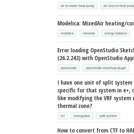
air-to-water-heat-pump
air-source-heat-pum
Modelica: MixedAir heating/coo
modelica
mixedair
energy-balance
Error loading OpenStudio Sketc
(26.2.243) with OpenStudio Appl
openstudio
openstudio-sketchup-plugin
I have one unit of split system 
specific for that system in e+, 
like modifying the VRF system 
thermal zone?
vrf
energyplus
split-system
How to convert from CTF to H