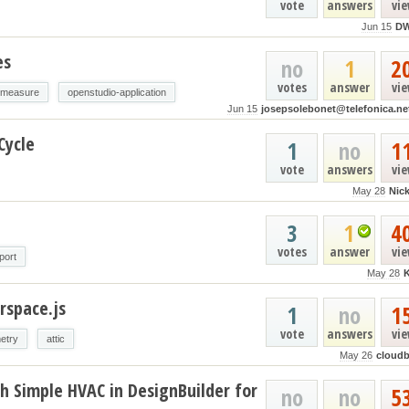
vote
answers
vi
Jun 15
D
es
no
1
2
votes
answer
vi
-measure
openstudio-application
Jun 15
josepsolebonet@telefonica.ne
Cycle
1
no
1
vote
answers
vi
May 28
Nic
3
1
4
votes
answer
vi
port
May 28
rspace.js
1
no
1
vote
answers
vi
etry
attic
May 26
cloud
h Simple HVAC in DesignBuilder for
no
no
5