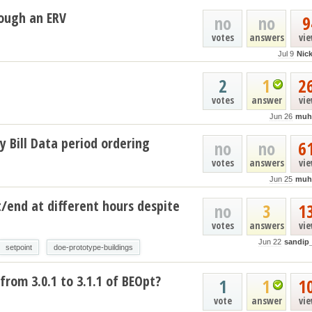
ough an ERV
no
no
9
votes
answers
vi
Jul 9
Nic
2
1
2
votes
answer
vi
Jun 26
muh
y Bill Data period ordering
no
no
6
votes
answers
vi
Jun 25
muh
t/end at different hours despite
no
3
1
votes
answers
vi
Jun 22
sandip
setpoint
doe-prototype-buildings
from 3.0.1 to 3.1.1 of BEOpt?
1
1
1
vote
answer
vi