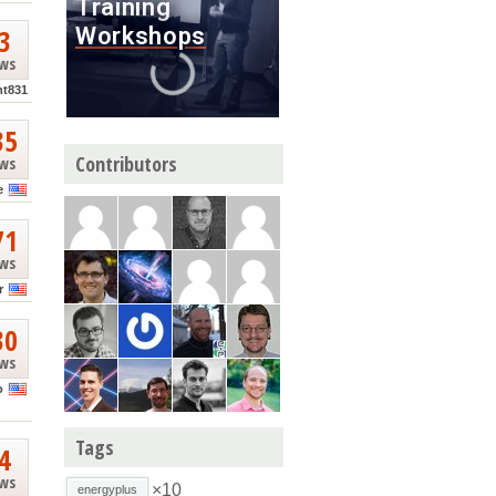
3
ews
nt831
35
Contributors
ews
e
71
ews
r
30
ews
o
Tags
4
ews
×10
energyplus