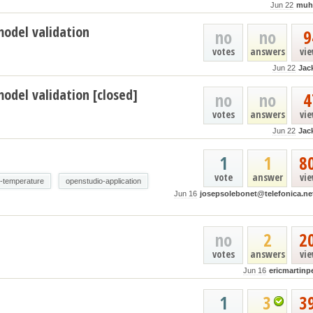
Jun 22
muh
model validation
no
no
9
votes
answers
vi
Jun 22
Jac
odel validation [closed]
no
no
4
votes
answers
vi
Jun 22
Jac
1
1
8
vote
answer
vi
e-temperature
openstudio-application
Jun 16
josepsolebonet@telefonica.ne
no
2
2
votes
answers
vi
Jun 16
ericmartinp
1
3
3