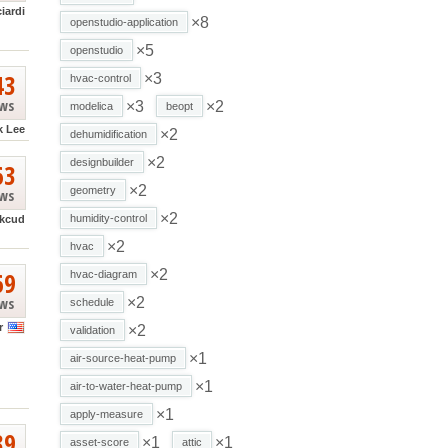
ciardi
×8
openstudio-application
×5
openstudio
43
×3
hvac-control
ews
×3
×2
modelica
beopt
k Lee
×2
dehumidification
×2
designbuilder
63
×2
geometry
ews
×2
humidity-control
kcud
×2
hvac
69
×2
hvac-diagram
ews
×2
schedule
r
×2
validation
×1
air-source-heat-pump
×1
air-to-water-heat-pump
×1
apply-measure
39
×1
×1
asset-score
attic