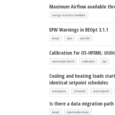
Maximum Airflow available thr
energy-recovery-ventilator
EPW Warnings in BEOpt 3.1.1
beopt
epw
epw-file
Calibration for OS-HPXML: Utilit
openstudio-hpxml
calibration
bpi
Cooling and heating loads star
identical setpoint schedules
energyplus
schedule
dual-setpoint
Is there a data migration path 
beopt
openstudio-beopt