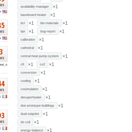
ews
×1
availability-manager
r
×1
baseboard-heater
85
×1
×1
bcl
bio-materials
ews
×1
×1
bpi
bug-report
o
×1
calibration
×1
cathedral
3
×1
central-heat-pump-system
ews
×1
×1
cft
co2
evi_c
×1
conversion
44
×1
cooling
ews
×1
cosimulation
c
×1
desuperheater
×1
doe-prototype-buildings
93
×1
dual-setpoint
ews
×1
dx-coil
c
×1
energy-balance