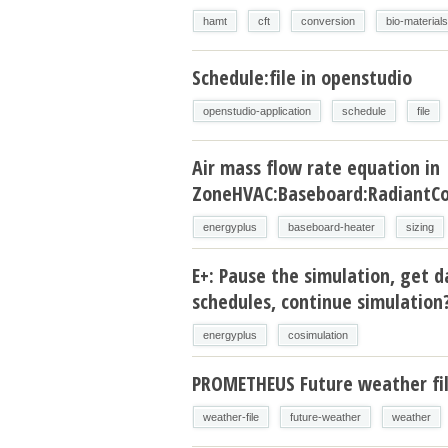
hamt
cft
conversion
bio-materials
Schedule:file in openstudio
openstudio-application
schedule
file
Air mass flow rate equation in
ZoneHVAC:Baseboard:RadiantCo
energyplus
baseboard-heater
sizing
E+: Pause the simulation, get d
schedules, continue simulation
energyplus
cosimulation
PROMETHEUS Future weather fi
weather-file
future-weather
weather