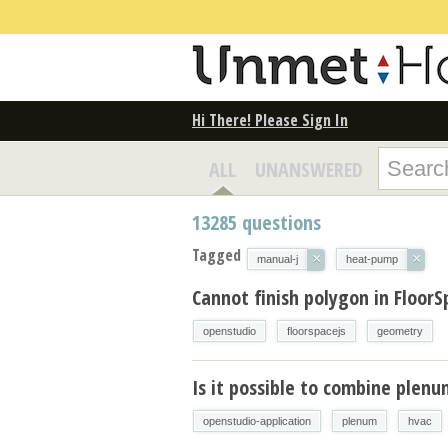
Hi There! Please Sign In
ALL
UNANSWERED
13285
questions
Tagged
×
×
manual-j
heat-pump
Cannot finish polygon in FloorS
openstudio
floorspacejs
geometry
Is it possible to combine plen
openstudio-application
plenum
hvac