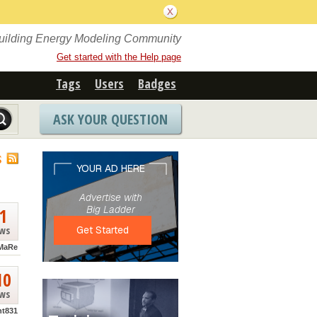
Building Energy Modeling Community
Get started with the Help page
Tags
Users
Badges
ASK YOUR QUESTION
S
1
ews
MaRe
10
ews
nt831