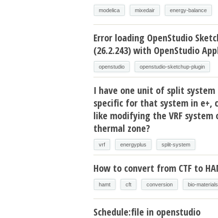
modelica
mixedair
energy-balance
Error loading OpenStudio Sketc
(26.2.243) with OpenStudio Appl
openstudio
openstudio-sketchup-plugin
I have one unit of split system 
specific for that system in e+, 
like modifying the VRF system 
thermal zone?
vrf
energyplus
split-system
How to convert from CTF to H
hamt
cft
conversion
bio-materials
Schedule:file in openstudio