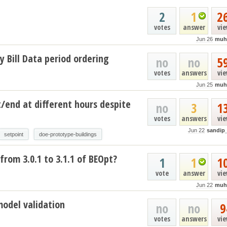
2
1
2
votes
answer
vi
Jun 26
muh
y Bill Data period ordering
no
no
5
votes
answers
vi
Jun 25
muh
t/end at different hours despite
no
3
1
votes
answers
vi
Jun 22
sandip
setpoint
doe-prototype-buildings
from 3.0.1 to 3.1.1 of BEOpt?
1
1
1
vote
answer
vi
Jun 22
muh
model validation
no
no
9
votes
answers
vi