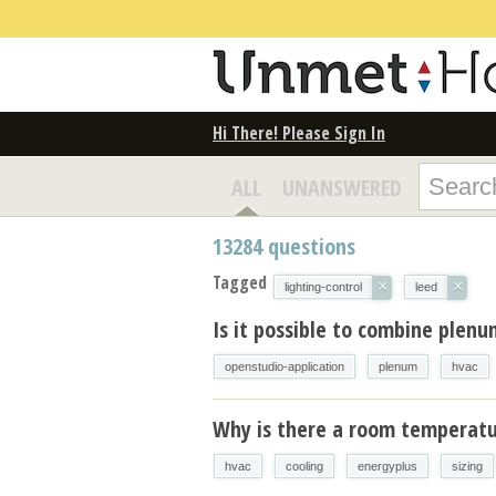
Hi There! Please Sign In
ALL
UNANSWERED
13284
questions
Tagged
×
×
lighting-control
leed
Is it possible to combine plen
openstudio-application
plenum
hvac
Why is there a room temperatur
hvac
cooling
energyplus
sizing