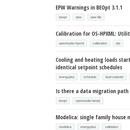
EPW Warnings in BEOpt 3.1.1
beopt
epw
epw-file
Calibration for OS-HPXML: Utilit
openstudio-hpxml
calibration
bpi
Cooling and heating loads star
identical setpoint schedules
energyplus
schedule
dual-setpoint
Is there a data migration path 
beopt
openstudio-beopt
Modelica: single family house 
modelica
energyplus
validation