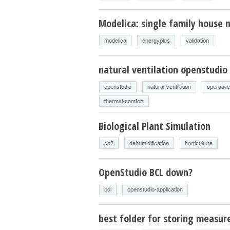
Modelica: single family house m
modelica
energyplus
validation
natural ventilation openstudio
openstudio
natural-ventilation
operativ
thermal-comfort
Biological Plant Simulation
co2
dehumidification
horticulture
OpenStudio BCL down?
bcl
openstudio-application
best folder for storing measur