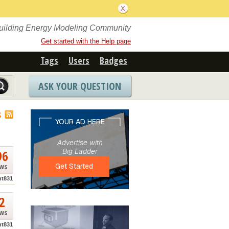
Building Energy Modeling Community
Get started with the Help page
Tags
Users
Badges
ASK YOUR QUESTION
S
96
ews
nt831
2
ews
nt831