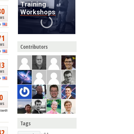
30
ews
e
71
ews
Contributors
r
13
ews
o
0
ews
ciardi
Tags
42