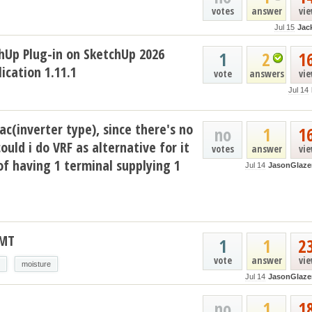
votes
answer
vi
Jul 15
Jac
hUp Plug-in on SketchUp 2026
1
2
1
ication 1.11.1
vote
answers
vi
Jul 14
ac(inverter type), since there's no
no
1
1
could i do VRF as alternative for it
votes
answer
vi
of having 1 terminal supplying 1
Jul 14
JasonGlaze
AMT
1
1
2
vote
answer
vi
moisture
Jul 14
JasonGlaze
no
1
1