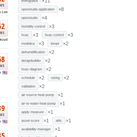
×11
energyplus
ews
×8
openstudio-application
k Lee
×4
openstudio
62
×3
humidity-control
ews
×3
×3
hvac
hvac-control
kcud
×3
×2
modelica
beopt
×2
dehumidification
68
×2
designbuilder
ews
×2
hvac-diagram
r
×2
×2
schedule
sizing
×2
validation
×1
air-source-heat-pump
×1
air-to-water-heat-pump
39
×1
apply-measure
ews
×1
×1
asset-score
attic
r
×1
availability-manager
85