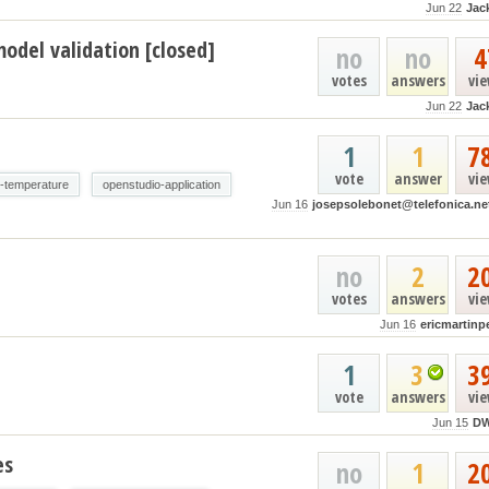
Jun 22
Jac
odel validation [closed]
no
no
4
votes
answers
vi
Jun 22
Jac
1
1
7
vote
answer
vi
e-temperature
openstudio-application
Jun 16
josepsolebonet@telefonica.ne
no
2
2
votes
answers
vi
Jun 16
ericmartinp
1
3
3
vote
answers
vi
Jun 15
D
es
no
1
2