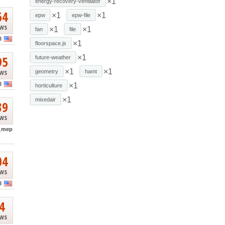
×1
energy-recovery-ventilator
64
×1
×1
epw
epw-file
ews
×1
×1
fan
file
l
×1
floorspace.js
95
×1
future-weather
ews
×1
×1
geometry
hamt
l
×1
horticulture
×1
mixedair
39
ews
_mep
04
ews
l
4
ews