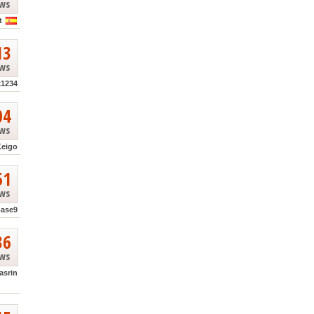
ews
t
13
ews
k1234
04
ews
Keigo
51
ews
base9
36
ews
asrin