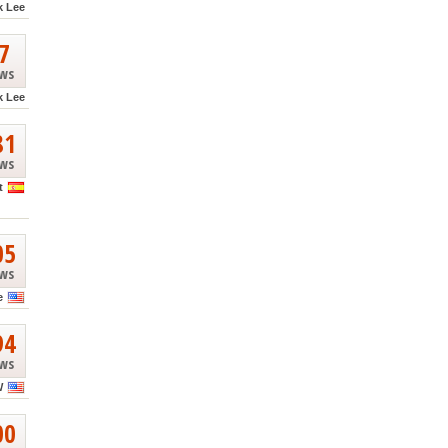
k Lee
7
ews
k Lee
81
ews
t
05
ews
e
94
ews
W
00