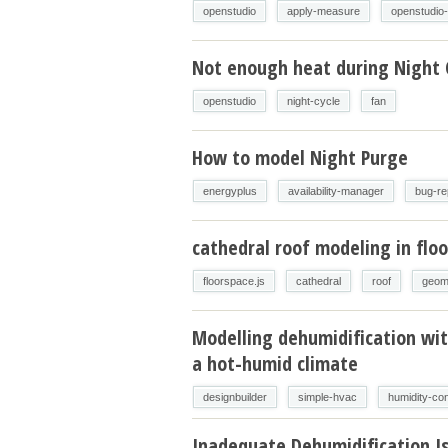
openstudio
apply-measure
openstudio
Not enough heat during Night 
openstudio
night-cycle
fan
How to model Night Purge
energyplus
availability-manager
bug-re
cathedral roof modeling in floo
floorspace.js
cathedral
roof
geom
Modelling dehumidification wit
a hot-humid climate
designbuilder
simple-hvac
humidity-con
Inadequate Dehumidification I