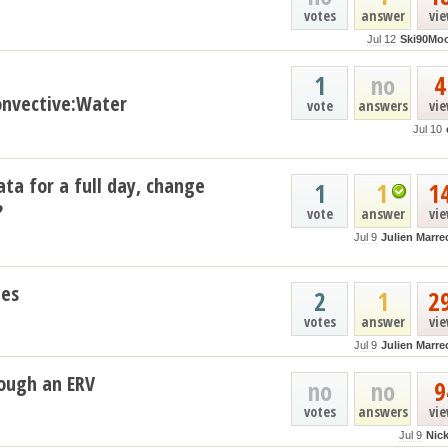
votes
answer
vi
Jul 12
Ski90Mo
1
no
4
nvective:Water
vote
answers
vi
Jul 10
ata for a full day, change
1
1
1
?
vote
answer
vi
Jul 9
Julien Marre
les
2
1
2
votes
answer
vi
Jul 9
Julien Marre
ough an ERV
no
no
9
votes
answers
vi
Jul 9
Nic