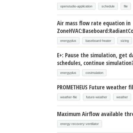
openstudio-application
schedule
file
Air mass flow rate equation in
ZoneHVAC:Baseboard:RadiantCo
energyplus
baseboard-heater
sizing
E+: Pause the simulation, get d
schedules, continue simulation
energyplus
cosimulation
PROMETHEUS Future weather fi
weather-file
future-weather
weather
Maximum Airflow available thr
energy-recovery-ventilator