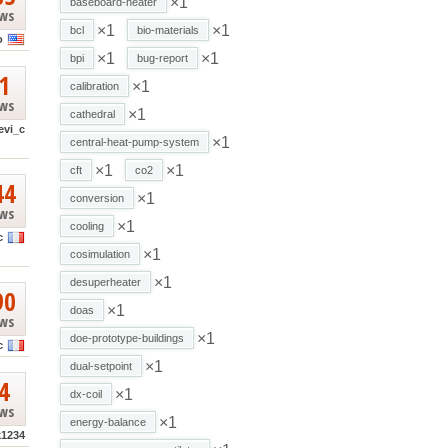
×1
baseboard-heater
ews
×1
×1
bcl
bio-materials
o
×1
×1
bpi
bug-report
1
×1
calibration
ews
×1
cathedral
evi_c
×1
central-heat-pump-system
×1
×1
cft
co2
44
×1
conversion
ews
×1
cooling
c
×1
cosimulation
×1
desuperheater
90
×1
doas
ews
×1
doe-prototype-buildings
c
×1
dual-setpoint
4
×1
dx-coil
ews
×1
energy-balance
k1234