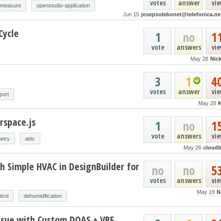
votes
answer
vi
-measure
openstudio-application
Jun 15
josepsolebonet@telefonica.ne
Cycle
1
no
1
vote
answers
vi
May 28
Nic
3
1
4
votes
answer
vi
port
May 28
rspace.js
1
no
1
vote
answers
vi
etry
attic
May 26
cloud
h Simple HVAC in DesignBuilder for
no
no
5
votes
answers
vi
May 19
N
trol
dehumidification
ssue with Custom DOAS + VRF