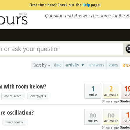
First time here? Check out the
Help
page!
Question-and-Answer Resource for the 
date
activity ▼
answers
votes
Sort by »
RS
um with room below?
1
2
1
vote
answers
vi
asset-score
energyplus
8 hours ago
Stude
e oscillation?
no
no
1
votes
answers
vi
hvac-control
8 hours ago
Stude