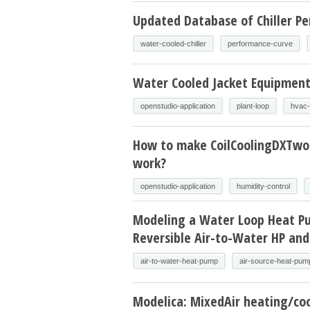
Updated Database of Chiller P
water-cooled-chiller
performance-curve
Water Cooled Jacket Equipmen
openstudio-application
plant-loop
hvac-
How to make CoilCoolingDXTw
work?
openstudio-application
humidity-control
Modeling a Water Loop Heat P
Reversible Air-to-Water HP and
air-to-water-heat-pump
air-source-heat-pum
Modelica: MixedAir heating/coo