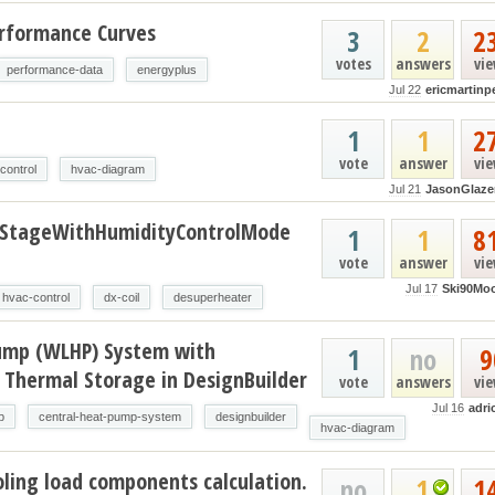
erformance Curves
3
2
2
votes
answers
vi
performance-data
energyplus
Jul 22
ericmartinp
t
1
1
2
vote
answer
vi
control
hvac-diagram
Jul 21
JasonGlaze
oStageWithHumidityControlMode
1
1
8
vote
answer
vi
Jul 17
Ski90Mo
hvac-control
dx-coil
desuperheater
ump (WLHP) System with
1
no
9
 Thermal Storage in DesignBuilder
vote
answers
vi
Jul 16
adri
p
central-heat-pump-system
designbuilder
hvac-diagram
ling load components calculation.
no
1
1