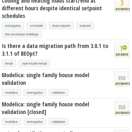
Cooling and heating loads start/end at
3
different hours despite identical setpoint
answers
schedules
energyplus
schedule
dual-setpoint
setpoint
doe-prototype-buildings
Is there a data migration path from 3.0.1 to
1
3.1.1 of BEOpt?
answer
beopt
openstudio-beopt
Modelica: single family house model
no
validation
answers
modelica
energyplus
validation
Modelica: single family house model
no
validation [closed]
answers
modelica
energyplus
validation