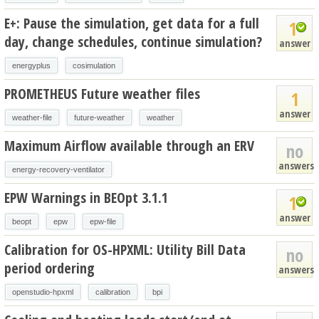
E+: Pause the simulation, get data for a full
1
day, change schedules, continue simulation?
answer
energyplus
cosimulation
PROMETHEUS Future weather files
1
answer
weather-file
future-weather
weather
Maximum Airflow available through an ERV
no
answers
energy-recovery-ventilator
EPW Warnings in BEOpt 3.1.1
1
answer
beopt
epw
epw-file
Calibration for OS-HPXML: Utility Bill Data
no
period ordering
answers
openstudio-hpxml
calibration
bpi