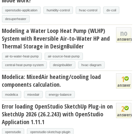
Mode work?
openstudio-application
humidity-control
hvac-control
dx-coil
desuperheater
Modeling a Water Loop Heat Pump (WLHP)
no
System with Reversible Air-to-Water HP and
answers
Thermal Storage in DesignBuilder
air-to-water-heat-pump
air-source-heat-pump
central-heat-pump-system
designbuilder
hvac-diagram
Modelica: MixedAir heating/cooling load
1
components calculation.
answer
modelica
mixedair
energy-balance
Error loading OpenStudio SketchUp Plug-in on
2
SketchUp 2026 (26.2.243) with OpenStudio
answers
Application 1.11.1
openstudio
openstudio-sketchup-plugin