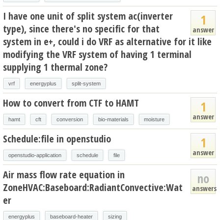
I have one unit of split system ac(inverter
1
type), since there's no specific for that
answer
system in e+, could i do VRF as alternative for it like
modifying the VRF system of having 1 terminal
supplying 1 thermal zone?
vrf
energyplus
split-system
How to convert from CTF to HAMT
1
answer
hamt
cft
conversion
bio-materials
moisture
Schedule:file in openstudio
1
answer
openstudio-application
schedule
file
Air mass flow rate equation in
no
ZoneHVAC:Baseboard:RadiantConvective:Wat
answers
er
energyplus
baseboard-heater
sizing