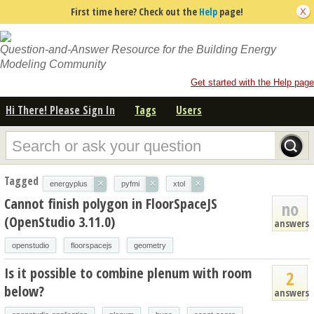
First time here? Check out the
Help
page!
Question-and-Answer Resource for the Building Energy
Modeling Community
Get started with the Help page
Hi There! Please Sign In
Tags
Users
Tagged
×
×
×
energyplus
pyfmi
xtol
Cannot finish polygon in FloorSpaceJS
no
(OpenStudio 3.11.0)
answers
openstudio
floorspacejs
geometry
Is it possible to combine plenum with room
2
below?
answers