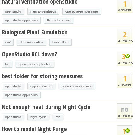
natural ventilation openstudio
1
answer
openstudio
natural-ventilation
operative-temperature
openstudio-application
thermal-comfort
Biological Plant Simulation
2
answers
co2
dehumidification
horticulture
OpenStudio BCL down?
3
answers
bcl
openstudio-application
best folder for storing measures
1
answer
openstudio
apply-measure
openstudio-measure
openstudio-application
Not enough heat during Night Cycle
no
answers
openstudio
night-cycle
fan
How to model Night Purge
1