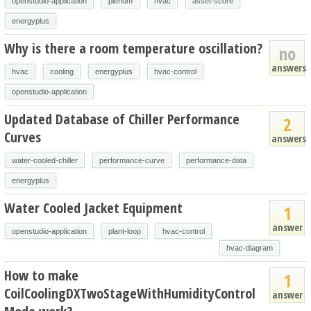
openstudio-application
plenum
hvac
asset-score
energyplus
Why is there a room temperature oscillation?
no
answers
hvac
cooling
energyplus
hvac-control
openstudio-application
Updated Database of Chiller Performance
2
Curves
answers
water-cooled-chiller
performance-curve
performance-data
energyplus
Water Cooled Jacket Equipment
1
answer
openstudio-application
plant-loop
hvac-control
hvac-diagram
How to make
1
CoilCoolingDXTwoStageWithHumidityControl
answer