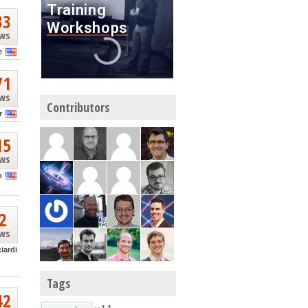
33
ews
e
71
ews
Contributors
r
15
ews
o
2
ews
ciardi
Tags
42