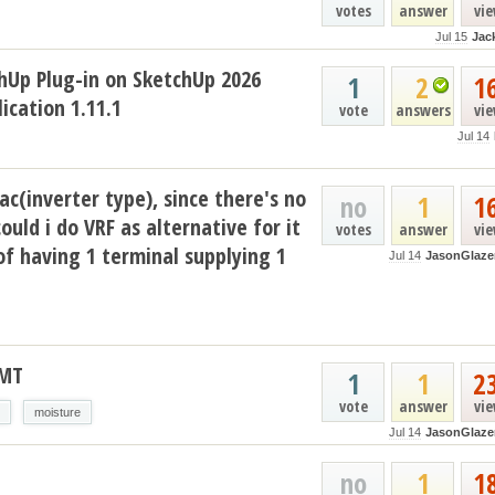
votes
answer
vi
Jul 15
Jac
hUp Plug-in on SketchUp 2026
1
2
1
ication 1.11.1
vote
answers
vi
Jul 14
ac(inverter type), since there's no
no
1
1
could i do VRF as alternative for it
votes
answer
vi
of having 1 terminal supplying 1
Jul 14
JasonGlaze
AMT
1
1
2
vote
answer
vi
moisture
Jul 14
JasonGlaze
no
1
1