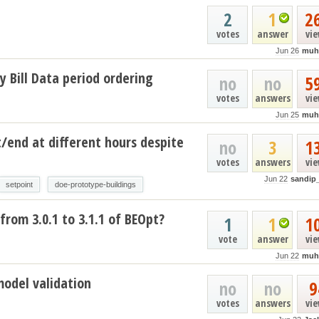
2
1
2
votes
answer
vi
Jun 26
muh
y Bill Data period ordering
no
no
5
votes
answers
vi
Jun 25
muh
t/end at different hours despite
no
3
1
votes
answers
vi
Jun 22
sandip
setpoint
doe-prototype-buildings
from 3.0.1 to 3.1.1 of BEOpt?
1
1
1
vote
answer
vi
Jun 22
muh
model validation
no
no
9
votes
answers
vi