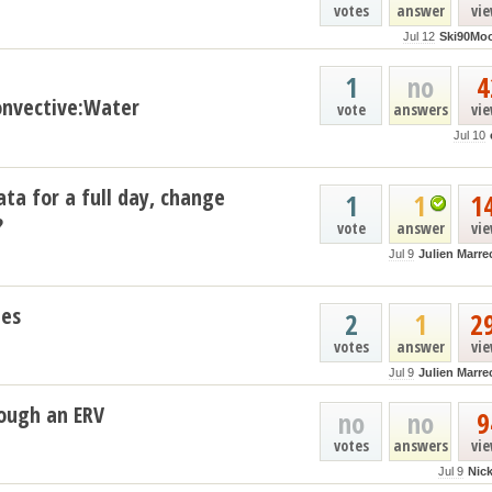
votes
answer
vi
Jul 12
Ski90Mo
1
no
4
nvective:Water
vote
answers
vi
Jul 10
ata for a full day, change
1
1
1
?
vote
answer
vi
Jul 9
Julien Marre
les
2
1
2
votes
answer
vi
Jul 9
Julien Marre
ough an ERV
no
no
9
votes
answers
vi
Jul 9
Nic