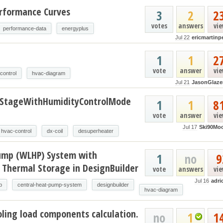
erformance Curves
3
2
2
votes
answers
vi
performance-data
energyplus
Jul 22
ericmartinp
t
1
1
2
vote
answer
vi
control
hvac-diagram
Jul 21
JasonGlaze
oStageWithHumidityControlMode
1
1
8
vote
answer
vi
Jul 17
Ski90Mo
hvac-control
dx-coil
desuperheater
ump (WLHP) System with
1
no
9
 Thermal Storage in DesignBuilder
vote
answers
vi
Jul 16
adri
p
central-heat-pump-system
designbuilder
hvac-diagram
ling load components calculation.
no
1
1