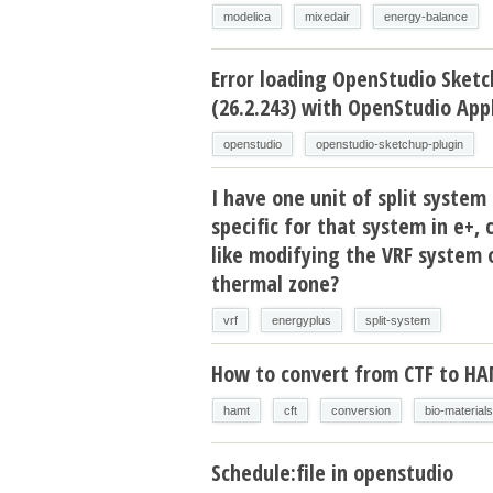
modelica
mixedair
energy-balance
Error loading OpenStudio Sketc
(26.2.243) with OpenStudio Appl
openstudio
openstudio-sketchup-plugin
I have one unit of split system 
specific for that system in e+, 
like modifying the VRF system 
thermal zone?
vrf
energyplus
split-system
How to convert from CTF to H
hamt
cft
conversion
bio-materials
Schedule:file in openstudio