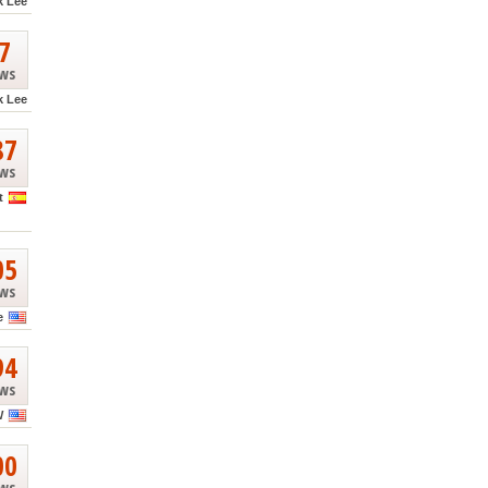
k Lee
7
ews
k Lee
87
ews
t
05
ews
e
94
ews
W
00
ews