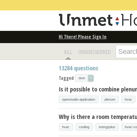
Hi There! Please Sign In
ALL
UNANSWERED
13284
questions
Tagged
×
door
Is it possible to combine plen
openstudio-application
plenum
hvac
Why is there a room temperatur
hvac
cooling
energyplus
hvac-co