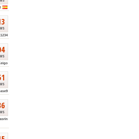
t
13
ews
k1234
04
ews
Keigo
51
ews
base9
36
ews
asrin
15