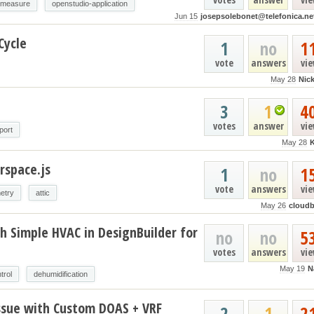
-measure
openstudio-application
Jun 15
josepsolebonet@telefonica.ne
Cycle
1
no
1
vote
answers
vi
May 28
Nic
3
1
4
votes
answer
vi
port
May 28
rspace.js
1
no
1
vote
answers
vi
etry
attic
May 26
cloud
h Simple HVAC in DesignBuilder for
no
no
5
votes
answers
vi
May 19
N
trol
dehumidification
ssue with Custom DOAS + VRF
2
1
2