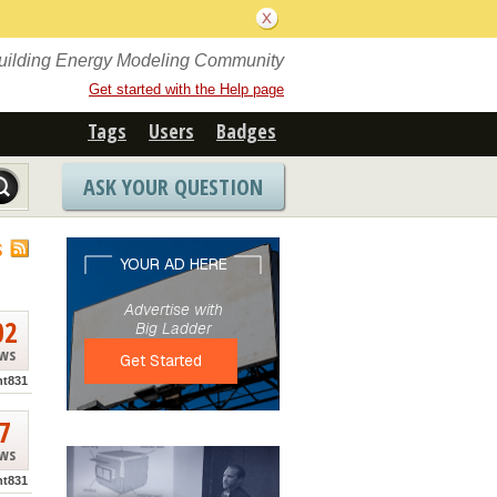
Building Energy Modeling Community
Get started with the Help page
Tags
Users
Badges
ASK YOUR QUESTION
S
02
ews
nt831
7
ews
nt831