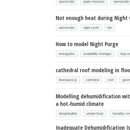
openstudio
apply-measure
openstudio
Not enough heat during Night 
openstudio
night-cycle
fan
How to model Night Purge
energyplus
availability-manager
bug-re
cathedral roof modeling in floo
floorspace.js
cathedral
roof
geom
Modelling dehumidification wit
a hot-humid climate
designbuilder
simple-hvac
humidity-con
Inadequate Dehumidification I