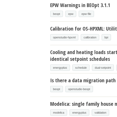
EPW Warnings in BEOpt 3.1.1
beopt
epw
epw-file
Calibration for OS-HPXML: Utilit
openstudio-hpxml
calibration
bpi
Cooling and heating loads star
identical setpoint schedules
energyplus
schedule
dual-setpoint
Is there a data migration path 
beopt
openstudio-beopt
Modelica: single family house 
modelica
energyplus
validation