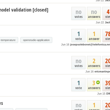
Jun 22
Jac
odel validation [closed]
no
no
4
votes
answers
vi
Jun 22
Jac
1
1
7
vote
answer
vi
e-temperature
openstudio-application
Jun 16
josepsolebonet@telefonica.ne
no
2
2
votes
answers
vi
Jun 16
ericmartinp
1
3
3
vote
answers
vi
Jun 15
D
es
no
1
2
votes
answer
vi