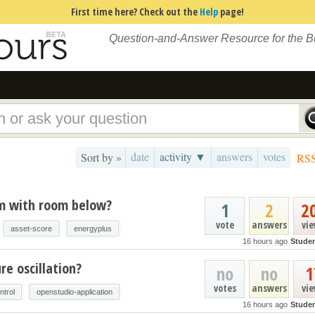
First time here? Check out the
Help
page!
Question-and-Answer Resource for the 
date
activity ▼
answers
votes
Sort by »
RS
um with room below?
1
2
2
vote
answers
vi
asset-score
energyplus
16 hours ago
Stude
e oscillation?
no
no
1
votes
answers
vi
ntrol
openstudio-application
16 hours ago
Stude