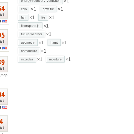
×1
energy-recovery-ventilator
64
×1
×1
epw
epw-file
ews
×1
×1
fan
file
l
×1
floorspace.js
95
×1
future-weather
ews
×1
×1
geometry
hamt
l
×1
horticulture
39
×1
×1
mixedair
moisture
ews
_mep
04
ews
l
4
ews