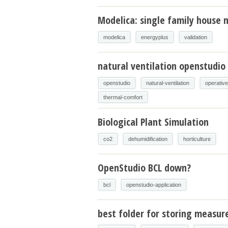
Modelica: single family house m
modelica
energyplus
validation
natural ventilation openstudio
openstudio
natural-ventilation
operativ
thermal-comfort
Biological Plant Simulation
co2
dehumidification
horticulture
OpenStudio BCL down?
bcl
openstudio-application
best folder for storing measur