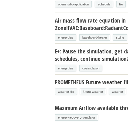
openstudio-application
schedule
file
Air mass flow rate equation in
ZoneHVAC:Baseboard:RadiantCo
energyplus
baseboard-heater
sizing
E+: Pause the simulation, get d
schedules, continue simulation
energyplus
cosimulation
PROMETHEUS Future weather fi
weather-file
future-weather
weather
Maximum Airflow available thr
energy-recovery-ventilator