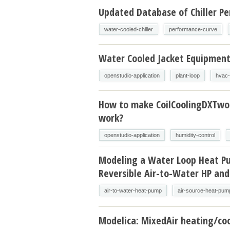
Updated Database of Chiller P
water-cooled-chiller
performance-curve
Water Cooled Jacket Equipmen
openstudio-application
plant-loop
hvac-
How to make CoilCoolingDXTw
work?
openstudio-application
humidity-control
Modeling a Water Loop Heat P
Reversible Air-to-Water HP and
air-to-water-heat-pump
air-source-heat-pum
Modelica: MixedAir heating/coo