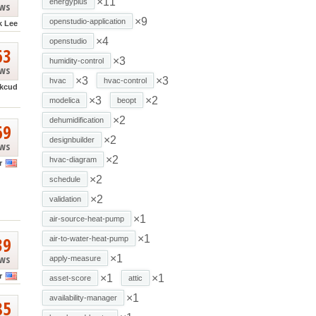
×11
energyplus
ews
×9
openstudio-application
k Lee
×4
openstudio
63
×3
humidity-control
ews
×3
×3
hvac
hvac-control
kcud
×3
×2
modelica
beopt
×2
dehumidification
69
×2
designbuilder
ews
×2
hvac-diagram
r
×2
schedule
×2
validation
×1
air-source-heat-pump
39
×1
air-to-water-heat-pump
ews
×1
apply-measure
r
×1
×1
asset-score
attic
×1
availability-manager
85