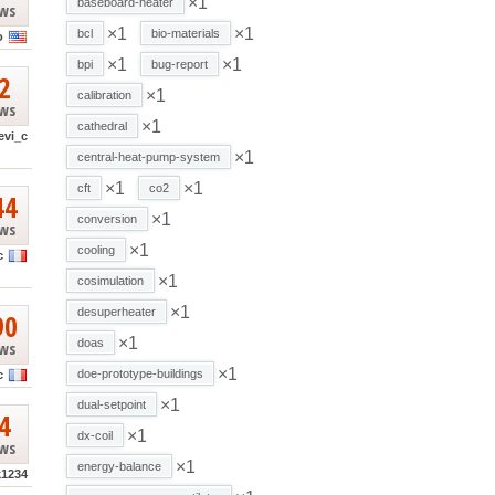
×1
baseboard-heater
ews
×1
×1
bcl
bio-materials
o
×1
×1
bpi
bug-report
2
×1
calibration
ews
×1
cathedral
evi_c
×1
central-heat-pump-system
×1
×1
cft
co2
44
×1
conversion
ews
×1
cooling
c
×1
cosimulation
×1
desuperheater
90
×1
doas
ews
×1
doe-prototype-buildings
c
×1
dual-setpoint
4
×1
dx-coil
ews
×1
energy-balance
k1234