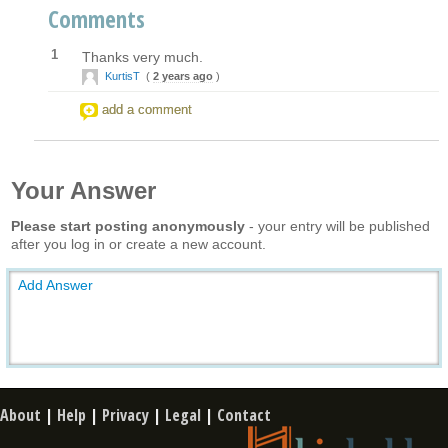
Comments
1
Thanks very much.
KurtisT
(
2 years ago
)
add a comment
Your Answer
Please start posting anonymously
- your entry will be published
after you log in or create a new account.
Add Answer
About
|
Help
|
Privacy
|
Legal
|
Contact