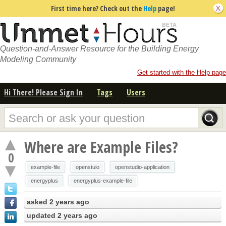
First time here? Check out the
Help
page!
Question-and-Answer Resource for the Building Energy
Modeling Community
Get started with the Help page
Hi There! Please Sign In
Tags
Users
Where are Example Files?
0
example-file
openstuio
openstudio-application
energyplus
energyplus-example-file
asked
2 years ago
updated
2 years ago