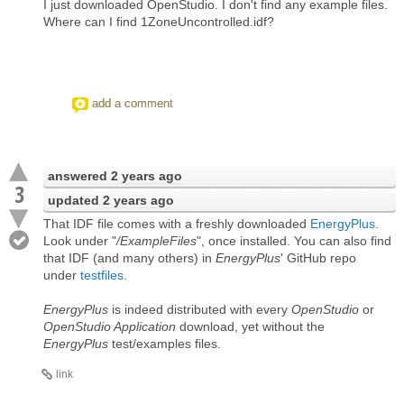
I just downloaded OpenStudio. I don't find any example files.
Where can I find 1ZoneUncontrolled.idf?
add a comment
answered
2 years ago
3
updated
2 years ago
That IDF file comes with a freshly downloaded
EnergyPlus
.
Look under "
/ExampleFiles
", once installed. You can also find
that IDF (and many others) in
EnergyPlus
' GitHub repo
under
testfiles
.
EnergyPlus
is indeed distributed with every
OpenStudio
or
OpenStudio Application
download, yet without the
EnergyPlus
test/examples files.
link