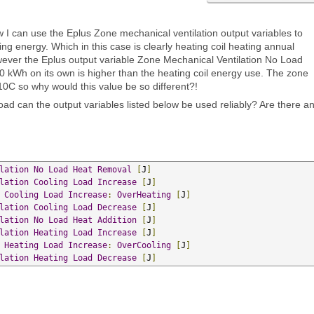
w I can use the Eplus Zone mechanical ventilation output variables to
ating energy. Which in this case is clearly heating coil heating annual
ver the Eplus output variable Zone Mechanical Ventilation No Load
kWh on its own is higher than the heating coil energy use. The zone
10C so why would this value be so different?!
 load can the output variables listed below be used reliably? Are there a
lation
No
Load
Heat
Removal
[
J
]
lation
Cooling
Load
Increase
[
J
]
Cooling
Load
Increase
:
OverHeating
[
J
]
lation
Cooling
Load
Decrease
[
J
]
lation
No
Load
Heat
Addition
[
J
]
lation
Heating
Load
Increase
[
J
]
Heating
Load
Increase
:
OverCooling
[
J
]
lation
Heating
Load
Decrease
[
J
]