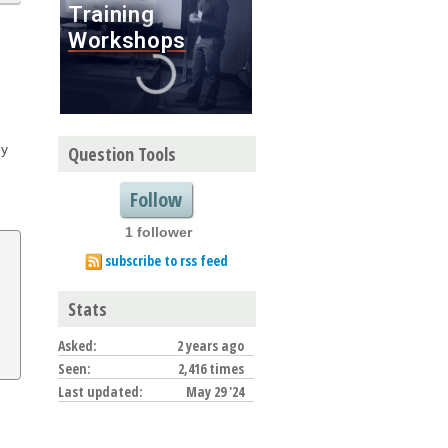
ny
Question Tools
Follow
1 follower
subscribe to rss feed
Stats
Asked:
2 years ago
Seen:
2,416 times
Last updated:
May 29 '24