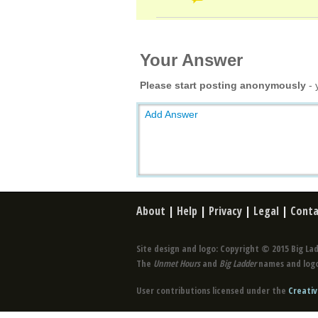
Your Answer
Please start posting anonymously
- 
Add Answer
About
|
Help
|
Privacy
|
Legal
|
Conta
Site design and logo: Copyright © 2015 Big Lad
The
Unmet Hours
and
Big Ladder
names and logo
User contributions licensed under the
Creativ