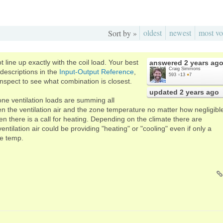
oldest
newest
most vo
Sort by »
 line up exactly with the coil load. Your best
answered
2 years ag
Craig Simmons
descriptions in the
Input-Output Reference
,
593
●
13
●
7
inspect to see what combination is closest.
updated
2 years ago
one ventilation loads are summing all
n the ventilation air and the zone temperature no matter how negligibl
n there is a call for heating. Depending on the climate there are
ventilation air could be providing "heating" or "cooling" even if only a
ne temp.