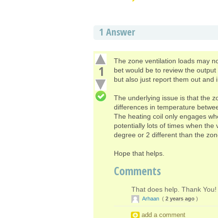
1
Answer
The zone ventilation loads may not
1
bet would be to review the output 
but also just report them out and 
The underlying issue is that the z
differences in temperature betwee
The heating coil only engages whe
potentially lots of times when the 
degree or 2 different than the zo
Hope that helps.
Comments
That does help. Thank You!
Arhaan
(
2 years ago
)
add a comment