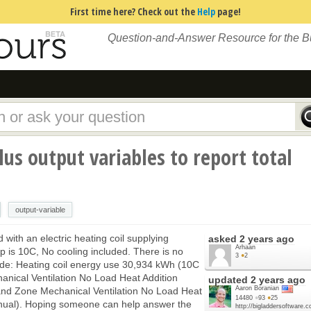
First time here? Check out the
Help
page!
Question-and-Answer Resource for the 
us output variables to report total
output-variable
with an electric heating coil supplying
asked
2 years ago
Arhaan
mp is 10C, No cooling included. There is no
3
●
2
kade: Heating coil energy use 30,934 kWh (10C
anical Ventilation No Load Heat Addition
updated
2 years ago
Aaron Boranian
and Zone Mechanical Ventilation No Load Heat
14480
●
93
●
25
al). Hoping someone can help answer the
http://bigladdersoftware.