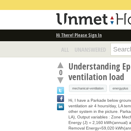
Hi There! Please Sign In
ALL
UNANSWERED
Understanding Epl
0
ventilation load
mechanical-ventilation
energyplus
Hi, I have a Parkade below ground 
ventilation air 4 hours/day, LA te
other system in the picture. Par
LA), Output variables : Zone Mech
Energy (J) = 2,160 kWh(annual) 
Removal Energy=59,020 kWh(annu