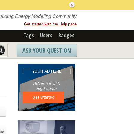
Building Energy Modeling Community
Get started with the Help page
Tags
Users
Badges
ASK YOUR QUESTION
com/