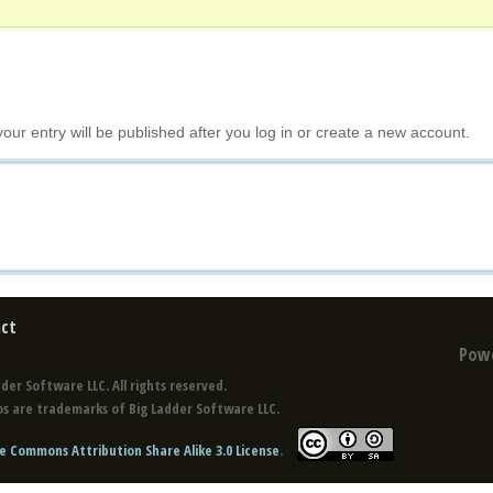
your entry will be published after you log in or create a new account.
ct
Pow
der Software LLC. All rights reserved.
s are trademarks of Big Ladder Software LLC.
e Commons Attribution Share Alike 3.0 License
.