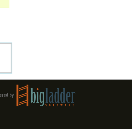
ered by