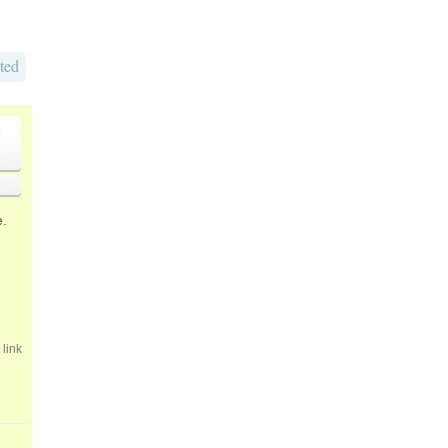
ted
o
e.
link