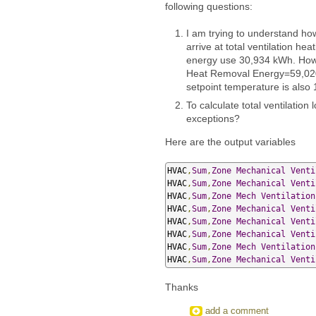
following questions:
I am trying to understand ho
arrive at total ventilation he
energy use 30,934 kWh. Howe
Heat Removal Energy=59,020 
setpoint temperature is also 
To calculate total ventilation
exceptions?
Here are the output variables
HVAC
,
Sum
,
Zone
Mechanical
Venti
HVAC
,
Sum
,
Zone
Mechanical
Venti
HVAC
,
Sum
,
Zone
Mech
Ventilation
HVAC
,
Sum
,
Zone
Mechanical
Venti
HVAC
,
Sum
,
Zone
Mechanical
Venti
HVAC
,
Sum
,
Zone
Mechanical
Venti
HVAC
,
Sum
,
Zone
Mech
Ventilation
HVAC
,
Sum
,
Zone
Mechanical
Venti
Thanks
add a comment