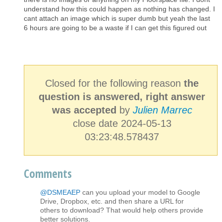
understand how this could happen as nothing has changed. I
cant attach an image which is super dumb but yeah the last
6 hours are going to be a waste if I can get this figured out
Closed for the following reason
the
question is answered, right answer
was accepted
by
Julien Marrec
close date 2024-05-13
03:23:48.578437
Comments
@DSMEAEP
can you upload your model to Google
Drive, Dropbox, etc. and then share a URL for
others to download? That would help others provide
better solutions.