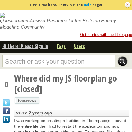
First time here? Check out the
Help
page!
Question-and-Answer Resource for the Building Energy
Modeling Community
Get started with the Help page
Hi There! Please Sign In
Tags
Users
Where did my JS floorplan go
0
[closed]
floorspace.js
asked
2 years ago
I was working on creating a building in Floorspacejs. I saved
the entire file then had to restart the applicaiton and now
there is no images or anything on my Floorspace file. I dont