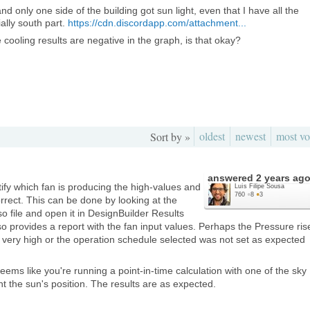
and only one side of the building got sun light, even that I have all the
ally south part.
https://cdn.discordapp.com/attachment...
 cooling results are negative in the graph, is that okay?
oldest
newest
most vo
Sort by »
answered
2 years ag
tify which fan is producing the high-values and
Luís Filipe Sousa
760
●
8
●
3
orrect. This can be done by looking at the
so file and open it in DesignBuilder Results
 provides a report with the fan input values. Perhaps the Pressure ris
is very high or the operation schedule selected was not set as expected
eems like you're running a point-in-time calculation with one of the sky
nt the sun's position. The results are as expected.