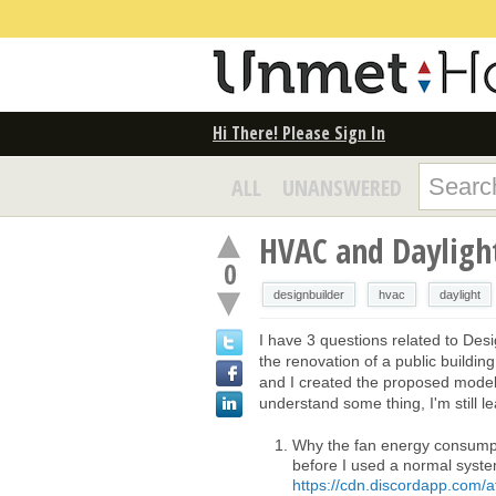
Hi There! Please Sign In
ALL
UNANSWERED
HVAC and Daylight
0
designbuilder
hvac
daylight
I have 3 questions related to Desi
the renovation of a public buildin
and I created the proposed model o
understand some thing, I'm still 
Why the fan energy consumpt
before I used a normal syst
https://cdn.discordapp.com/a