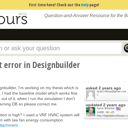
First time here? Check out the
Help
page!
Question-and-Answer Resource for the 
 error in Designbuilder
gnbuilder, I'm working on my thesis which is
asked
2 years ago
ilyass.hlioua@gmail.com
g. I had the baseline model which works fine
1
ut of it, when I run the simulation I don't
learning DB so please correct me.
updated
2 years ago
Aaron Boranian
14480
●
93
●
25
ion is high? I used a VRF HVAC system will
http://bigladdersoftware.
em with law fan energy consumption.
ttachment...