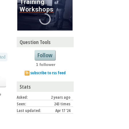
Question Tools
Follow
ted
1 follower
subscribe to rss feed
o
Stats
e
Asked:
2 years ago
Seen:
243 times
Last updated:
Apr 17 '24