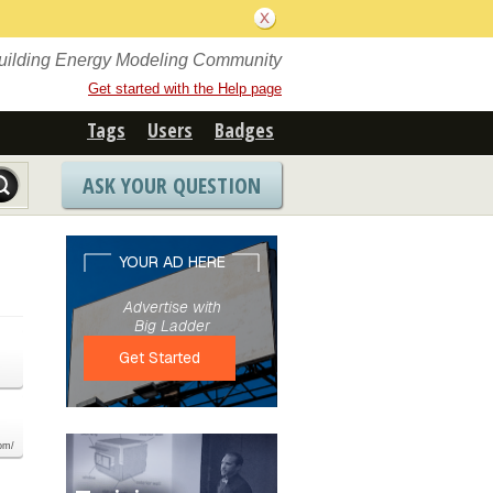
Building Energy Modeling Community
Get started with the Help page
Tags
Users
Badges
ASK YOUR QUESTION
com/