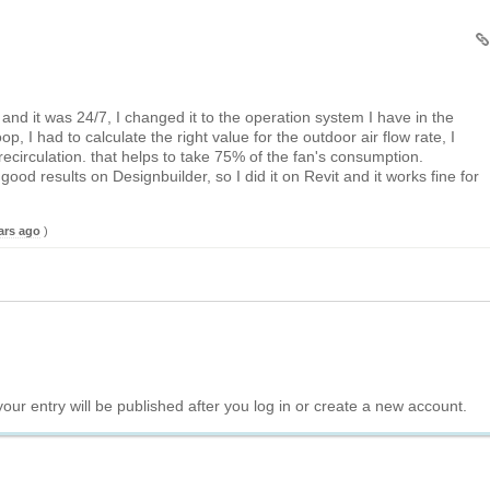
and it was 24/7, I changed it to the operation system I have in the
oop, I had to calculate the right value for the outdoor air flow rate, I
recirculation. that helps to take 75% of the fan's consumption.
 good results on Designbuilder, so I did it on Revit and it works fine for
ars ago
)
your entry will be published after you log in or create a new account.