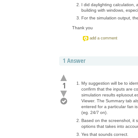
I did daylighting calculation, 
building with windows, especi
For the simulation output, the
Thank you
add a comment
1
Answer
1
My suggestion will be to iden
confirm that the inputs are c
simulation results eplusout.e
Viewer. The Summary tab also
entered for a particular fan 
(eg. 24/7 on).
Based on the screenshot, it s
options that takes into accou
Yes that sounds correct.