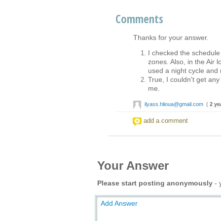
Comments
Thanks for your answer.
I checked the schedule 
zones. Also, in the Air l
used a night cycle and 
True, I couldn't get any
me.
ilyass.hlioua@gmail.com
(
2 ye
add a comment
Your Answer
Please start posting anonymously
- 
Add Answer