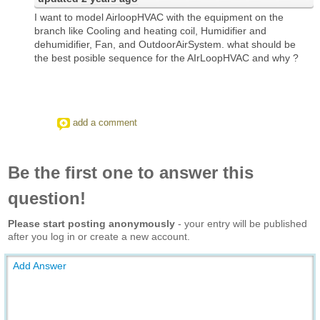
I want to model AirloopHVAC with the equipment on the
branch like Cooling and heating coil, Humidifier and
dehumidifier, Fan, and OutdoorAirSystem. what should be
the best posible sequence for the AIrLoopHVAC and why ?
add a comment
Be the first one to answer this
question!
Please start posting anonymously
- your entry will be published
after you log in or create a new account.
Add Answer