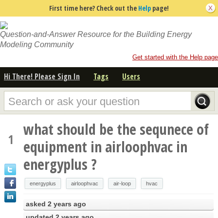
First time here? Check out the
Help
page!
Question-and-Answer Resource for the Building Energy
Modeling Community
Get started with the Help page
Hi There! Please Sign In
Tags
Users
what should be the sequnece of
1
equipment in airloophvac in
energyplus ?
energyplus
airloophvac
air-loop
hvac
asked
2 years ago
updated
2 years ago