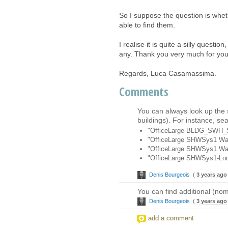
So I suppose the question is whet
able to find them.
I realise it is quite a silly questi
any. Thank you very much for your 
Regards, Luca Casamassima.
Comments
You can always look up the
buildings). For instance, se
"OfficeLarge BLDG_SWH
"OfficeLarge SHWSys1 Wat
"OfficeLarge SHWSys1 Wat
"OfficeLarge SHWSys1-Lo
Denis Bourgeois
(
3 years ago
You can find additional (nom
Denis Bourgeois
(
3 years ago
add a comment