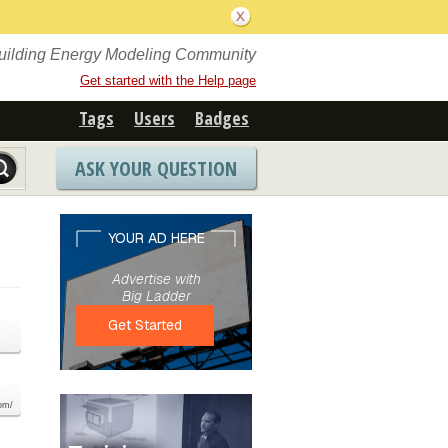
Building Energy Modeling Community
Get started with the Help page
Tags
Users
Badges
ASK YOUR QUESTION
com/