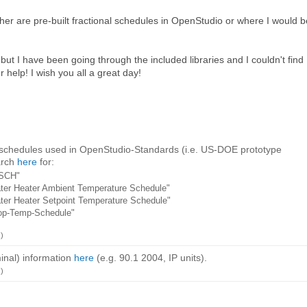
her are pre-built fractional schedules in OpenStudio or where I would b
on, but I have been going through the included libraries and I couldn't find
help! I wish you all a great day!
 schedules used in OpenStudio-Standards (i.e. US-DOE prototype
arch
here
for:
_SCH"
er Heater Ambient Temperature Schedule"
er Heater Setpoint Temperature Schedule"
op-Temp-Schedule"
)
inal) information
here
(e.g. 90.1 2004, IP units).
)