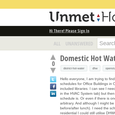
Hi There! Please Sign In
ALL
UNANSWERED
Domestic Hot Wat
0
district-hot-water
dhw
openst
Hello everyone, I am trying to fin
schedules for Office Buildings in 
included libraries. I can see I nee
in the HVAC System tab) but then 
schedule is. Or even if there is 
arbitrary. And although I might b
before/after lunch). I need the sc
residential I could still utilise DH