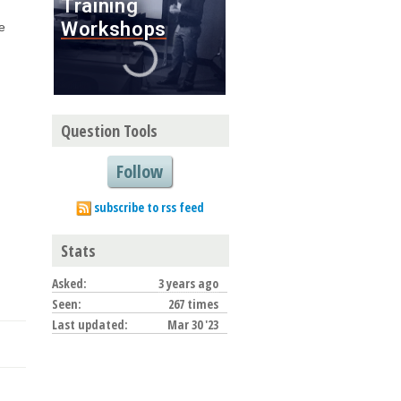
e
Question Tools
Follow
subscribe to rss feed
Stats
Asked:
3 years ago
Seen:
267 times
Last updated:
Mar 30 '23