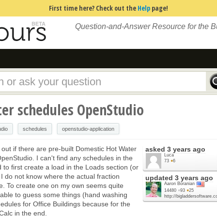
First time here? Check out the
Help
page!
Question-and-Answer Resource for the 
er schedules OpenStudio
udio
schedules
openstudio-application
d out if there are pre-built Domestic Hot Water
asked
3 years ago
Luca
OpenStudio. I can't find any schedules in the
73
●
6
d to first create a load in the Loads section (or
I do not know where the actual fraction
updated
3 years ago
Aaron Boranian
one. To create one on my own seems quite
14480
●
93
●
25
e able to guess some things (hand washing
http://bigladdersoftware.
hedules for Office Buildings because for the
WCalc in the end.