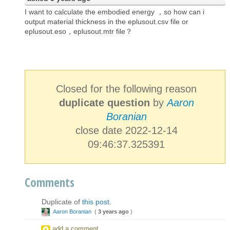
I want to calculate the embodied energy ，so how can i
output material thickness in the eplusout.csv file or
eplusout.eso，eplusout.mtr file？
Closed for the following reason
duplicate question
by
Aaron
Boranian
close date 2022-12-14
09:46:37.325391
Comments
Duplicate of
this post
.
Aaron Boranian
(
3 years ago
)
add a comment