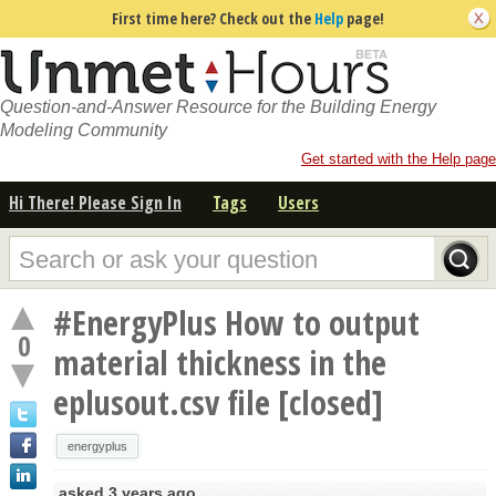
First time here? Check out the
Help
page!
Question-and-Answer Resource for the Building Energy
Modeling Community
Get started with the Help page
Hi There! Please Sign In
Tags
Users
#EnergyPlus How to output
0
material thickness in the
eplusout.csv file [closed]
energyplus
asked
3 years ago