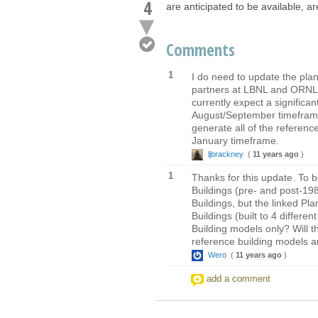
4
are anticipated to be available, a
Comments
1
I do need to update the pla
partners at LBNL and ORNL,
currently expect a significa
August/September timeframe 
generate all of the referenc
January timeframe.
ljbrackney
(
11 years ago
)
1
Thanks for this update. To 
Buildings (pre- and post-198
Buildings, but the linked P
Buildings (built to 4 differ
Building models only? Will t
reference building models ar
Wero
(
11 years ago
)
add a comment