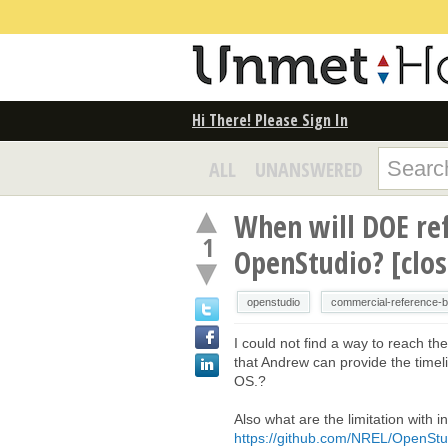
Hi There! Please Sign In
ALL
UNANSWERED
When will DOE ref
1
OpenStudio? [clo
openstudio
commercial-reference-bu
I could not find a way to reach t
that Andrew can provide the timelin
OS.?
Also what are the limitation with
https://github.com/NREL/OpenStud