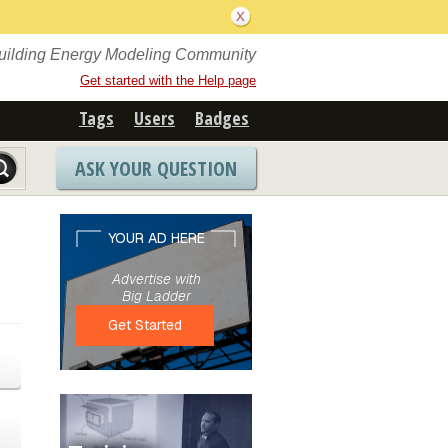
Building Energy Modeling Community
Get started with the Help page
Tags
Users
Badges
ASK YOUR QUESTION