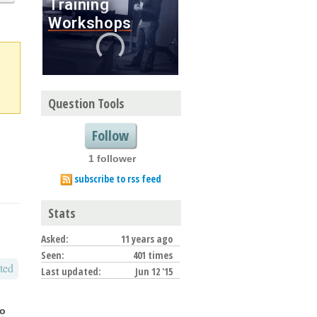
Question Tools
Follow
1 follower
subscribe to rss feed
Stats
Asked:
11 years ago
Seen:
401 times
ted
Last updated:
Jun 12 '15
go