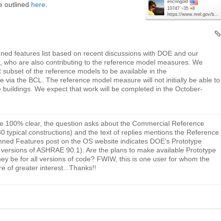
ericringold
re outlined
here
.
10747
●
35
●
8
https://www.nrel.gov/b...
nned features list based on recent discussions with DOE and our
 who are also contributing to the reference model measures. We
nt subset of the reference models to be available in the
via the BCL. The reference model measure will not initially be able to
e buildings. We expect that work will be completed in the October-
be 100% clear, the question asks about the Commercial Reference
0 typical constructions) and the text of replies mentions the Reference
lanned Features post on the OS website indicates DOE's Prototype
ent versions of ASHRAE 90.1). Are the plans to make available Prototype
hey be for all versions of code? FWIW, this is one user for whom the
e of greater interest...Thanks!!