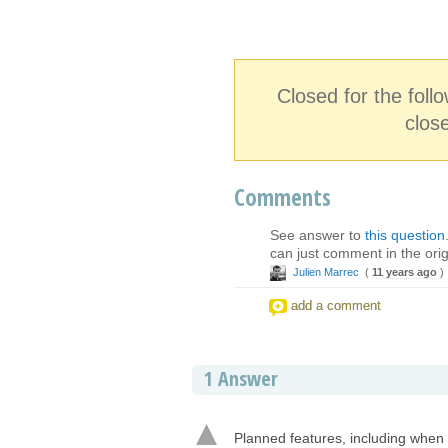
Closed for the fol
clos
Comments
See answer to
this question
can just comment in the orig
Julien Marrec
(
11 years ago
)
add a comment
1
Answer
Planned features, including when