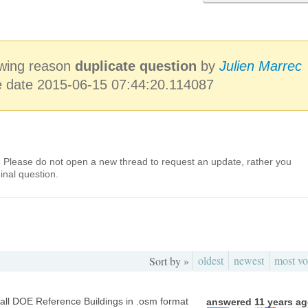
lowing reason
duplicate question
by
Julien Marrec
e date 2015-06-15 07:44:20.114087
. Please do not open a new thread to request an update, rather you
inal question.
oldest
newest
most vo
Sort by »
 all DOE Reference Buildings in .osm format
answered
11 years a