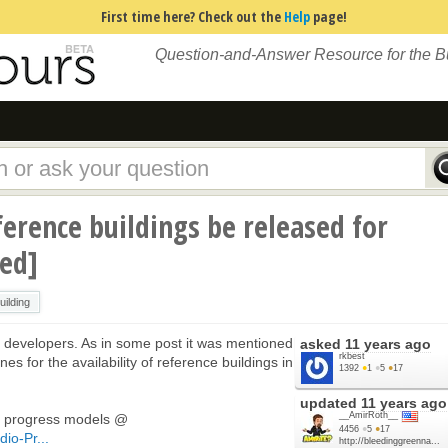
First time here? Check out the
Help
page!
Question-and-Answer Resource for the 
erence buildings be released for
sed]
ilding
he developers. As in some post it was mentioned
asked
11 years ago
rkbest
es for the availability of reference buildings in
1392
●
1
●
5
●
17
updated
11 years ago
__AmirRoth__
 in progress models @
4456
●
5
●
17
io-Pr...
http://bleedinggreenna...