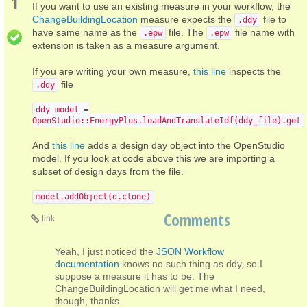
1
If you want to use an existing measure in your workflow, the
ChangeBuildingLocation
measure expects the
file to
.ddy
have same name as the
file. The
file name with
.epw
.epw
extension is taken as a measure argument.
If you are writing your own measure,
this line
inspects the
file
.ddy
ddy_model =
OpenStudio::EnergyPlus.loadAndTranslateIdf(ddy_file).get
And
this line
adds a design day object into the OpenStudio
model. If you look at code above this we are importing a
subset of design days from the file.
model.addObject(d.clone)
Comments
link
Yeah, I just noticed the
JSON Workflow
documentation
knows no such thing as ddy, so I
suppose a measure it has to be. The
ChangeBuildingLocation will get me what I need,
though, thanks.