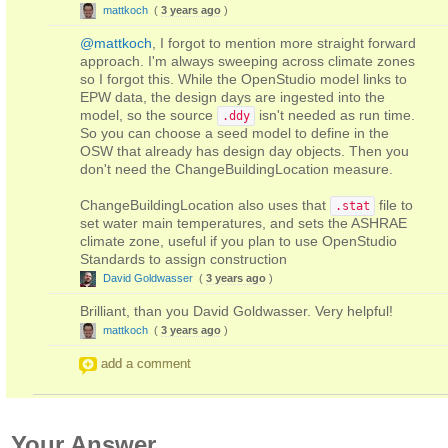
mattkoch
(
3 years ago
)
@mattkoch
, I forgot to mention more straight forward
approach. I'm always sweeping across climate zones
so I forgot this. While the OpenStudio model links to
EPW data, the design days are ingested into the
model, so the source
isn't needed as run time.
.ddy
So you can choose a seed model to define in the
OSW that already has design day objects. Then you
don't need the ChangeBuildingLocation measure.
ChangeBuildingLocation also uses that
file to
.stat
set water main temperatures, and sets the ASHRAE
climate zone, useful if you plan to use OpenStudio
Standards to assign construction
David Goldwasser
(
3 years ago
)
Brilliant, than you David Goldwasser. Very helpful!
mattkoch
(
3 years ago
)
add a comment
Your Answer