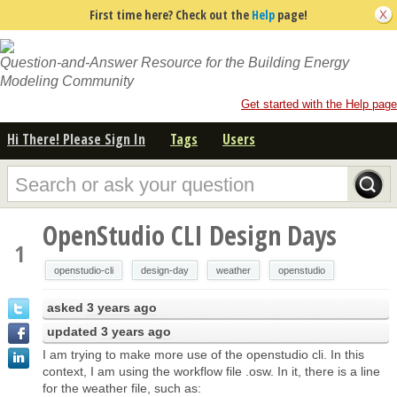
First time here? Check out the
Help
page!
Question-and-Answer Resource for the Building Energy
Modeling Community
Get started with the Help page
Hi There! Please Sign In
Tags
Users
OpenStudio CLI Design Days
1
openstudio-cli
design-day
weather
openstudio
asked
3 years ago
updated
3 years ago
I am trying to make more use of the openstudio cli. In this
context, I am using the workflow file .osw. In it, there is a line
for the weather file, such as: