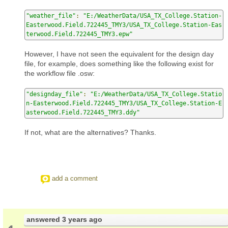
"weather_file"
:
"E:/WeatherData/USA_TX_College.Station-
Easterwood.Field.722445_TMY3/USA_TX_College.Station-Eas
terwood.Field.722445_TMY3.epw"
However, I have not seen the equivalent for the design day
file, for example, does something like the following exist for
the workflow file .osw:
"designday_file"
:
"E:/WeatherData/USA_TX_College.Statio
n-Easterwood.Field.722445_TMY3/USA_TX_College.Station-E
asterwood.Field.722445_TMY3.ddy"
If not, what are the alternatives? Thanks.
add a comment
answered
3 years ago