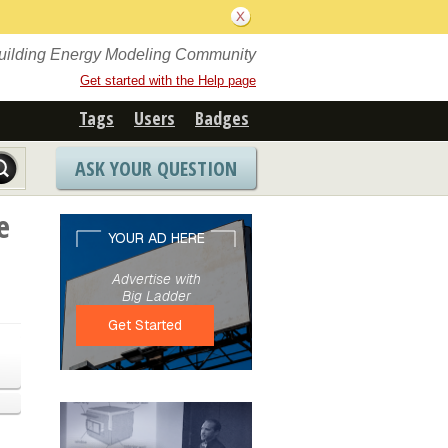
Building Energy Modeling Community
Get started with the Help page
Tags
Users
Badges
ASK YOUR QUESTION
e