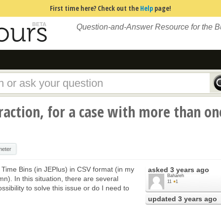
First time here? Check out the
Help
page!
Question-and-Answer Resource for the 
traction, for a case with more than on
meter
of Time Bins (in JEPlus) in CSV format (in my
asked
3 years ago
Bahareh
n). In this situation, there are several
11
●
1
ibility to solve this issue or do I need to
updated
3 years ago