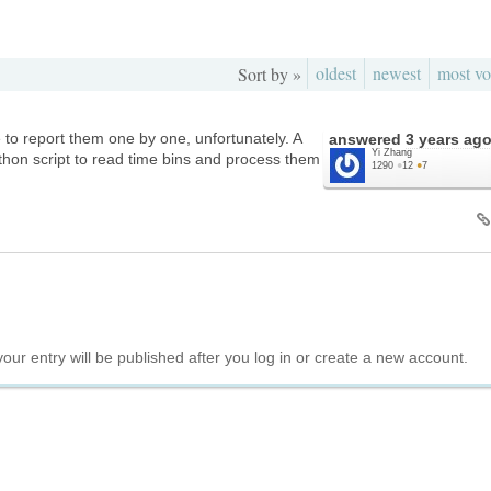
oldest
newest
most vo
Sort by »
 to report them one by one, unfortunately. A
answered
3 years ag
Yi Zhang
ython script to read time bins and process them
1290
●
12
●
7
your entry will be published after you log in or create a new account.