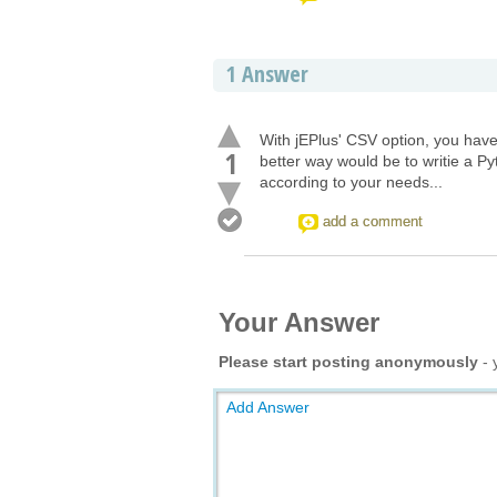
1
Answer
With jEPlus' CSV option, you have
1
better way would be to writie a P
according to your needs...
add a comment
Your Answer
Please start posting anonymously
- 
Add Answer