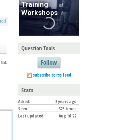
ted
o
Question Tools
Follow
link
subscribe to rss feed
Stats
Asked:
3 years ago
Seen:
323 times
Last updated:
Aug 16 '22