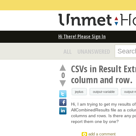
Hi There! Please Sign In
ALL
UNANSWERED
CSVs in Result Ex
0
column and row.
jeplus
output-variable
output-
Hi, I am trying to get my results 
AllCombinedResults file as a colum
columns and rows. Is there any poss
report them one by one?
add a comment