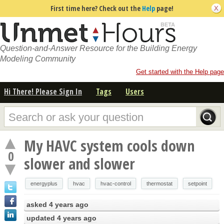
First time here? Check out the
Help
page!
Question-and-Answer Resource for the Building Energy
Modeling Community
Get started with the Help page
Hi There! Please Sign In
Tags
Users
My HAVC system cools down
0
slower and slower
energyplus
hvac
hvac-control
thermostat
setpoint
asked
4 years ago
updated
4 years ago