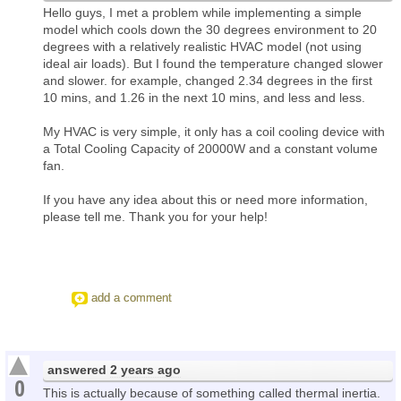
Hello guys, I met a problem while implementing a simple
model which cools down the 30 degrees environment to 20
degrees with a relatively realistic HVAC model (not using
ideal air loads). But I found the temperature changed slower
and slower. for example, changed 2.34 degrees in the first
10 mins, and 1.26 in the next 10 mins, and less and less.
My HVAC is very simple, it only has a coil cooling device with
a Total Cooling Capacity of 20000W and a constant volume
fan.
If you have any idea about this or need more information,
please tell me. Thank you for your help!
add a comment
answered
2 years ago
0
This is actually because of something called thermal inertia.