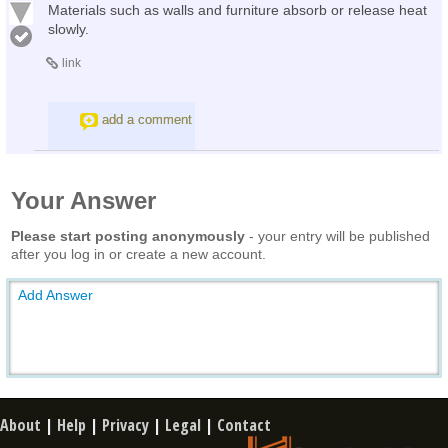
Materials such as walls and furniture absorb or release heat
slowly.
link
add a comment
Your Answer
Please start posting anonymously
- your entry will be published
after you log in or create a new account.
Add Answer
About
|
Help
|
Privacy
|
Legal
|
Contact