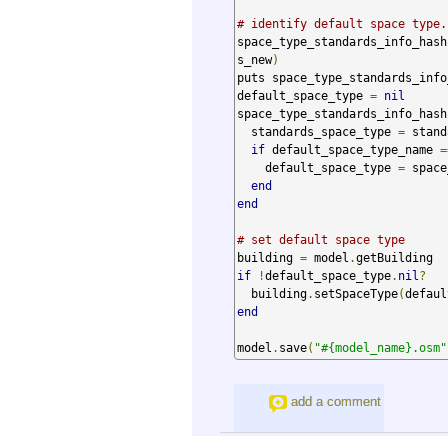
# identify default space type.
space_type_standards_info_hash
s_new
)
puts space_type_standards_info_
default_space_type 
=
nil
space_type_standards_info_hash
  standards_space_type 
=
 stand
if
 default_space_type_name 
=
    default_space_type 
=
 space
end
end
# set default space type
building 
=
 model
.
if
!
default_space_type
.
nil
?
  building
.
setSpaceType
(
defaul
end
model
.
save
(
"#{model_name}.osm"
add a comment