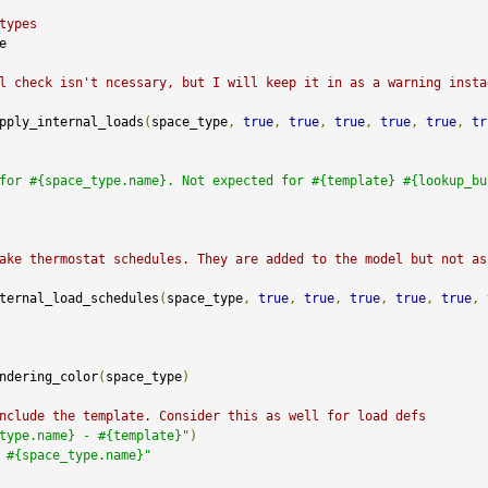
types


l check isn't ncessary, but I will keep it in as a warning instad
pply_internal_loads
(
space_type
,
true
,
true
,
true
,
true
,
true
,
tr
for #{space_type.name}. Not expected for #{template} #{lookup_bu
ake thermostat schedules. They are added to the model but not as
ternal_load_schedules
(
space_type
,
true
,
true
,
true
,
true
,
true
,
ndering_color
(
space_type
)
nclude the template. Consider this as well for load defs
type.name} - #{template}"
)
 #{space_type.name}"