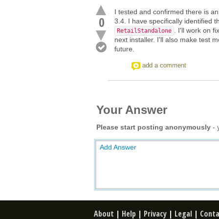
I tested and confirmed there is a
0
3.4. I have specifically identified 
. I'll work on 
RetailStandalone
next installer. I'll also make test 
future.
add a comment
Your Answer
Please start posting anonymously
- 
Add Answer
About
|
Help
|
Privacy
|
Legal
|
Conta