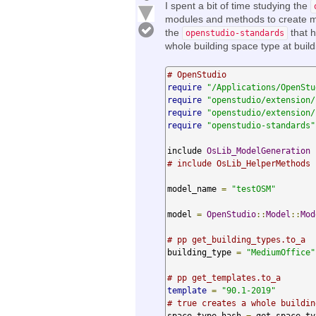
I spent a bit of time studying the
modules and methods to create mo
the
that h
openstudio-standards
whole building space type at buil
# OpenStudio
require
"/Applications/OpenStu
require
"openstudio/extension/
require
"openstudio/extension/
require
"openstudio-standards"
include 
OsLib_ModelGeneration
# include OsLib_HelperMethods
model_name 
=
"testOSM"
model 
=
OpenStudio
::
Model
::
Mod
# pp get_building_types.to_a
building_type 
=
"MediumOffice"
# pp get_templates.to_a
template
=
"90.1-2019"
# true creates a whole buildin
space_type_hash 
=
 get_space_ty