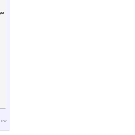
pe
link