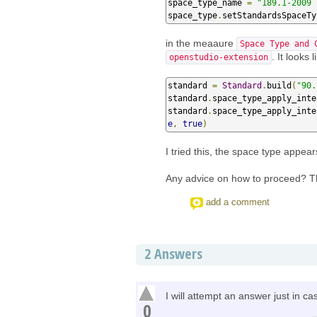
space_type_name 
=
"189.1-2009 
space_type
.
setStandardsSpaceTy
in the meaaure
Space Type and 
. It looks
openstudio-extension
standard 
=
Standard
.
build
(
"90.
standard
.
space_type_apply_inte
standard
.
space_type_apply_inte
e
,
true
)
I tried this, the space type appear
Any advice on how to proceed? 
add a comment
2
Answers
I will attempt an answer just in 
0