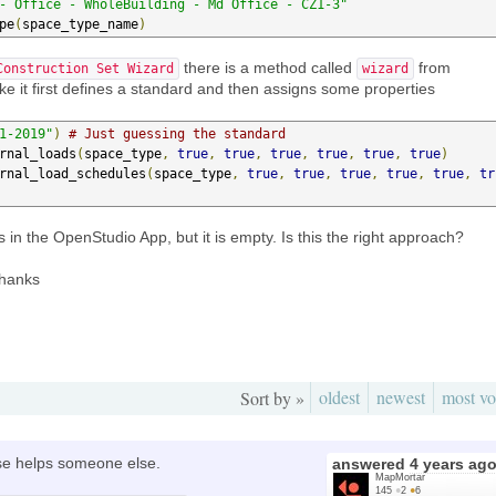
- Office - WholeBuilding - Md Office - CZ1-3"
pe
(
space_type_name
)
there is a method called
from
Construction Set Wizard
wizard
 like it first defines a standard and then assigns some properties
1-2019"
)
# Just guessing the standard
rnal_loads
(
space_type
,
true
,
true
,
true
,
true
,
true
,
true
)
rnal_load_schedules
(
space_type
,
true
,
true
,
true
,
true
,
true
,
tr
s in the OpenStudio App, but it is empty. Is this the right approach?
Thanks
oldest
newest
most vo
Sort by »
case helps someone else.
answered
4 years ag
MapMortar
145
●
2
●
6