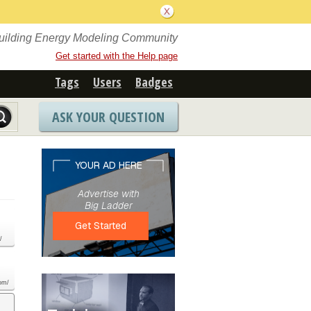
Building Energy Modeling Community
Get started with the Help page
Tags
Users
Badges
ASK YOUR QUESTION
/
com/