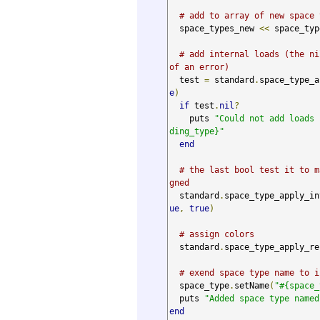
# add to array of new space 
  space_types_new 
<<
 space_type
# add internal loads (the ni
of an error)
  test 
=
 standard
.
space_type_a
e
)
if
 test
.
nil
?
    puts 
"Could not add loads 
ding_type}"
end
# the last bool test it to m
gned
  standard
.
space_type_apply_in
ue
,
true
)
# assign colors
  standard
.
space_type_apply_re
# exend space type name to i
  space_type
.
setName
(
"#{space_
  puts 
"Added space type named
end