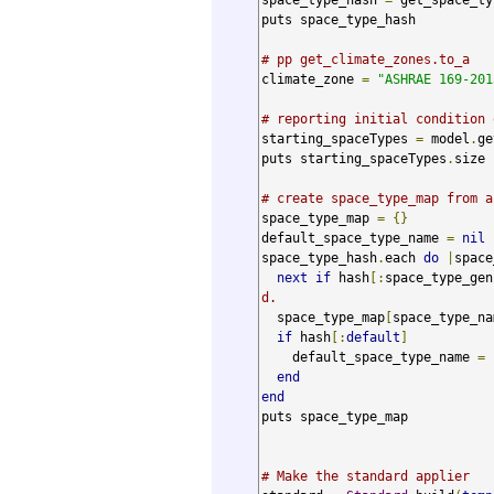
puts space_type_hash

# pp get_climate_zones.to_a
climate_zone 
=
"ASHRAE 169-201
# reporting initial condition 
starting_spaceTypes 
=
 model
.
ge
puts starting_spaceTypes
.
size

# create space_type_map from a
space_type_map 
=
{}
default_space_type_name 
=
nil
space_type_hash
.
each 
do
|
space
next
if
 hash
[:
space_type_gen
d.
  space_type_map
[
space_type_na
if
 hash
[:
default
]
    default_space_type_name 
=
 
end
end
puts space_type_map

# Make the standard applier