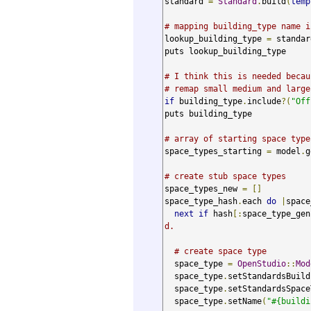
standard 
=
Standard
.
build
(
temp
# mapping building_type name i
lookup_building_type 
=
 standar
puts lookup_building_type

# I think this is needed becau
# remap small medium and large
if
 building_type
.
include
?(
"Off
puts building_type

# array of starting space type
space_types_starting 
=
 model
.
g
# create stub space types
space_types_new 
=
[]
space_type_hash
.
each 
do
|
space
next
if
 hash
[:
space_type_gen
d.
# create space type
  space_type 
=
OpenStudio
::
Mod
  space_type
.
setStandardsBuild
  space_type
.
setStandardsSpace
  space_type
.
setName
(
"#{buildi