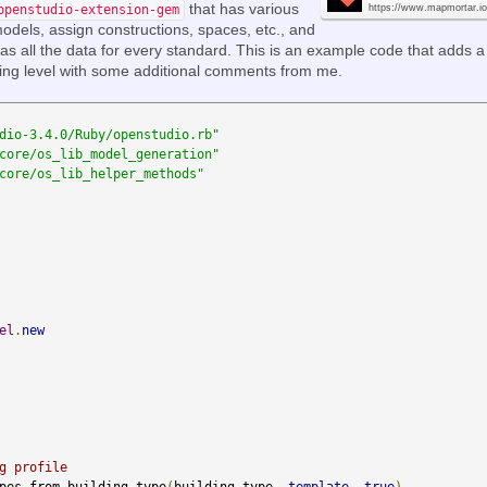
that has various
openstudio-extension-gem
https://www.mapmortar.io
dels, assign constructions, spaces, etc., and
as all the data for every standard. This is an example code that adds a
ding level with some additional comments from me.
dio-3.4.0/Ruby/openstudio.rb"
core/os_lib_model_generation"
core/os_lib_helper_methods"
el
.
new
g profile
pes_from_building_type
(
building_type
,
template
,
true
)