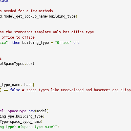
late
)
s needed for a few methods
d
.
model_get_lookup_name
(
building_type
)
se the standards template only has office type
 office to office 
ice"
)
then
 building_type 
=
"Office"
end
s
etSpaceTypes
.
sort

_type_name
,
 hash
|
]
==
false
# space types like undeveloped and basement are skipp
el
::
SpaceType
.
new
(
model
)
ingType
(
building_type
)
Type
(
space_type_name
)
ng_type} #{space_type_name}"
)