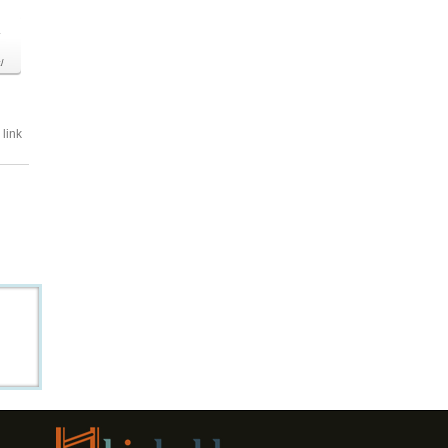
o
/
link