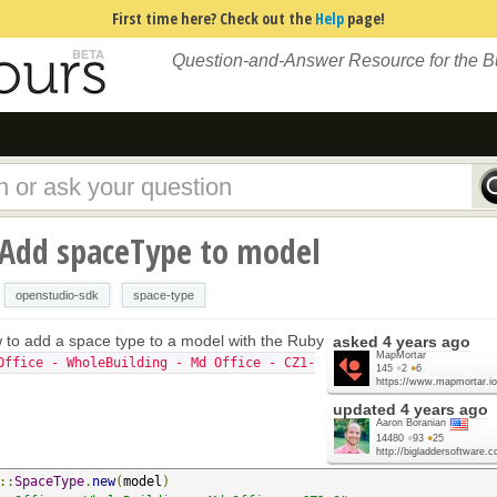
First time here? Check out the
Help
page!
Question-and-Answer Resource for the 
 Add spaceType to model
openstudio-sdk
space-type
w to add a space type to a model with the Ruby
asked
4 years ago
MapMortar
Office - WholeBuilding - Md Office - CZ1-
145
●
2
●
6
https://www.mapmortar.io
updated
4 years ago
Aaron Boranian
14480
●
93
●
25
http://bigladdersoftware.
::
SpaceType
.
new
(
model
)