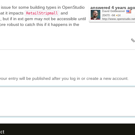
n issue for some building types in OpenStudio
answered
4 years ag
David Goldwasser
that it impacts
and
RetailStripmall
20470
●
94
●
14
fix, but if in ext gem may not be accessible until
http://www.openstudio.net
more robust to catch this if it happens in the
your entry will be published after you log in or create a new account.
ct