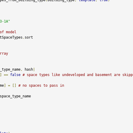
3-1A"
of model
tSpaceTypes
.
sort

rray
_type_name
,
 hash
|
]
==
false
# space types like undeveloped and basement are skipp
me
]
=
[]
# no spaces to pass in
space_type_name
