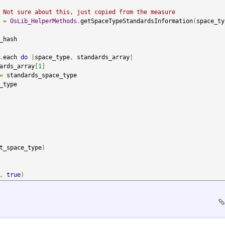
 Not sure about this, just copied from the measure
 
=
OsLib_HelperMethods
.
getSpaceTypeStandardsInformation
(
space_ty
hash

.
each 
do
|
space_type
,
 standards_array
|
ards_array
[
1
]
=
 standards_space_type

_type

t_space_type
)
,
true
)