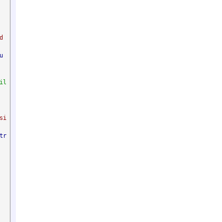
 
u
il
si
tr