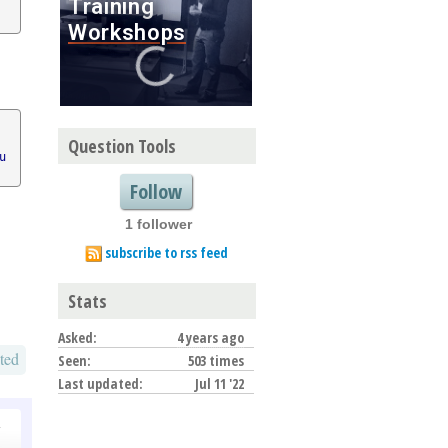
Question Tools
u
Follow
1 follower
subscribe to rss feed
Stats
Asked:
4 years ago
ted
Seen:
503 times
Last updated:
Jul 11 '22
o