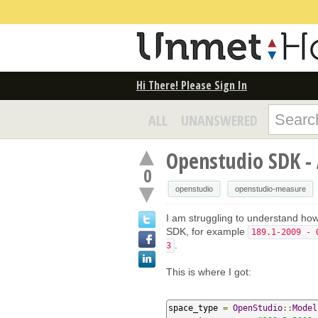
Hi There! Please Sign In
ALL
UNANSWERED
Openstudio SDK -
0
openstudio
openstudio-measure
I am struggling to understand ho
SDK, for example
189.1-2009 - 
.
3
This is where I got:
space_type 
=
OpenStudio
::
Model