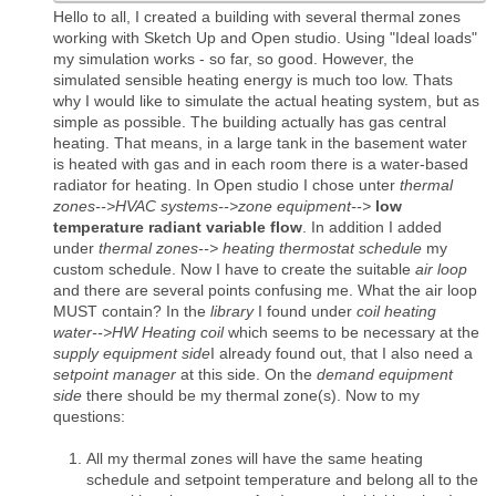
Hello to all, I created a building with several thermal zones
working with Sketch Up and Open studio. Using "Ideal loads"
my simulation works - so far, so good. However, the
simulated sensible heating energy is much too low. Thats
why I would like to simulate the actual heating system, but as
simple as possible. The building actually has gas central
heating. That means, in a large tank in the basement water
is heated with gas and in each room there is a water-based
radiator for heating. In Open studio I chose unter
thermal
zones-->HVAC systems-->zone equipment-->
low
temperature radiant variable flow
. In addition I added
under
thermal zones--> heating thermostat schedule
my
custom schedule. Now I have to create the suitable
air loop
and there are several points confusing me. What the air loop
MUST contain? In the
library
I found under
coil heating
water-->HW Heating coil
which seems to be necessary at the
supply equipment side
I already found out, that I also need a
setpoint manager
at this side. On the
demand equipment
side
there should be my thermal zone(s). Now to my
questions:
All my thermal zones will have the same heating
schedule and setpoint temperature and belong all to the