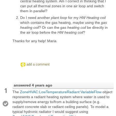
central heating system. Am I correct in thinking that I
can put all thermal zones in one air loop and switch
them in parallel?
Do I need another
plant loop
for my
HW Heating coil
which contains the gas heating, maybe using the
gas
heating coil
? Or can the
gas heating coil
be directly in
the air loop before the
HW heating coil
?
Thanks for any help! Maria
add a comment
answered
4 years ago
1
The
ZoneHVAC:LowTemperatureRadiant:VariableFlow
object
represents a radiant heating system where water is used to
supply/remove energy to/from a building surface (e.g.
radiant concrete slab or radiant ceiling panels). To model a
typical hydronic radiator I would suggest using