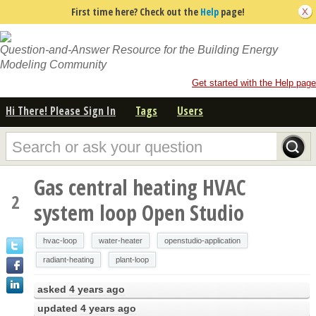
First time here? Check out the
Help
page!
Question-and-Answer Resource for the Building Energy
Modeling Community
Get started with the Help page
Hi There! Please Sign In
Tags
Users
Gas central heating HVAC
2
system loop Open Studio
hvac-loop
water-heater
openstudio-application
radiant-heating
plant-loop
asked
4 years ago
updated
4 years ago