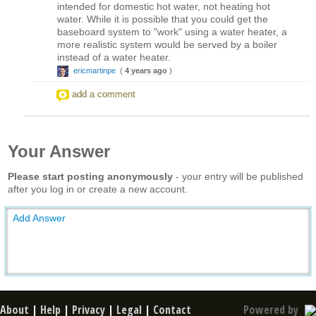
intended for domestic hot water, not heating hot
water. While it is possible that you could get the
baseboard system to "work" using a water heater, a
more realistic system would be served by a boiler
instead of a water heater.
ericmartinpe
(
4 years ago
)
add a comment
Your Answer
Please start posting anonymously
- your entry will be published
after you log in or create a new account.
Add Answer
About
|
Help
|
Privacy
|
Legal
|
Contact
Powered by