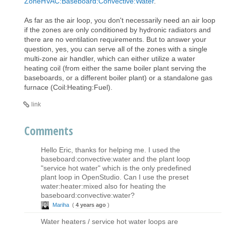
ZoneHVAC:Baseboard:Convective:Water
.
As far as the air loop, you don't necessarily need an air loop
if the zones are only conditioned by hydronic radiators and
there are no ventilation requirements. But to answer your
question, yes, you can serve all of the zones with a single
multi-zone air handler, which can either utilize a water
heating coil (from either the same boiler plant serving the
baseboards, or a different boiler plant) or a standalone gas
furnace (Coil:Heating:Fuel).
link
Comments
Hello Eric, thanks for helping me. I used the
baseboard:convective:water and the plant loop
"service hot water" which is the only predefined
plant loop in OpenStudio. Can I use the preset
water:heater:mixed also for heating the
baseboard:convective:water?
Mariha
(
4 years ago
)
Water heaters / service hot water loops are