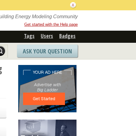
Building Energy Modeling Community
Get started with the Help page
Tags
Users
Badges
ASK YOUR QUESTION
g