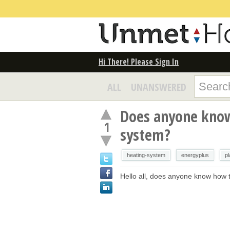
Hi There! Please Sign In
ALL
UNANSWERED
Does anyone know
1
system?
heating-system
energyplus
pl
Hello all, does anyone know how t