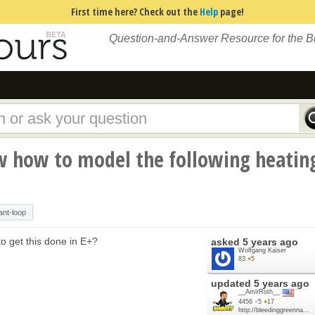
First time here? Check out the
Help
page!
Question-and-Answer Resource for the 
 how to model the following heatin
ant-loop
o get this done in E+?
asked
5 years ago
Wolfgang Kaiser
83
●
5
updated
5 years ago
__AmirRoth__
4456
●
5
●
17
http://bleedinggreenna...