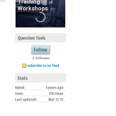
Question Tools
Follow
1 follower
subscribe to rss feed
Stats
Asked:
5 years ago
Seen:
218 times
Last updated:
Mar 12 '21