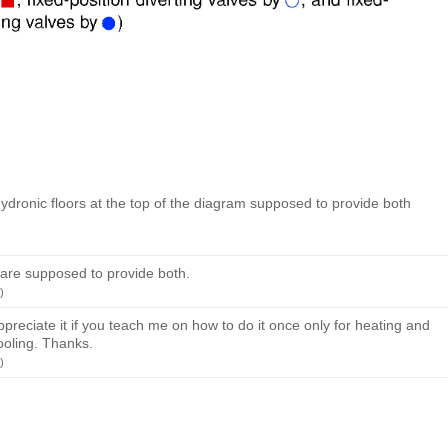
ydronic floors at the top of the diagram supposed to provide both
 are supposed to provide both.
)
 appreciate it if you teach me on how to do it once only for heating and
ooling. Thanks.
)