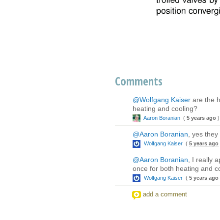
Comments
@Wolfgang Kaiser
are the h
heating and cooling?
Aaron Boranian
(
5 years ago
)
@Aaron Boranian
, yes they
Wolfgang Kaiser
(
5 years ago
@Aaron Boranian
, I really
once for both heating and c
Wolfgang Kaiser
(
5 years ago
add a comment