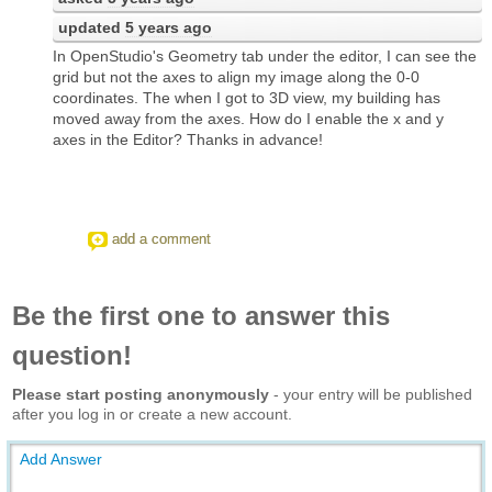
updated
5 years ago
In OpenStudio's Geometry tab under the editor, I can see the
grid but not the axes to align my image along the 0-0
coordinates. The when I got to 3D view, my building has
moved away from the axes. How do I enable the x and y
axes in the Editor? Thanks in advance!
add a comment
Be the first one to answer this
question!
Please start posting anonymously
- your entry will be published
after you log in or create a new account.
Add Answer