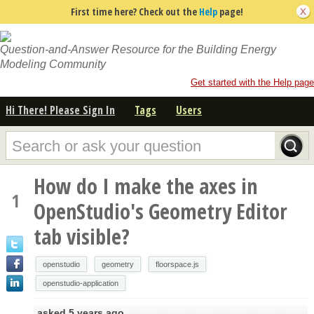
First time here? Check out the
Help
page!
Question-and-Answer Resource for the Building Energy
Modeling Community
Get started with the Help page
Hi There! Please Sign In
Tags
Users
How do I make the axes in
1
OpenStudio's Geometry Editor
tab visible?
openstudio
geometry
floorspace.js
openstudio-application
asked
5 years ago