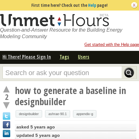
First time here? Check out the
Help
page!
Question-and-Answer Resource for the Building Energy
Modeling Community
Get started with the Help page
Hi There! Please Sign In
Tags
Users
how to generate a baseline in
2
designbuilder
designbuilder
ashrae-90.1
appendix-g
asked
5 years ago
updated
5 years ago