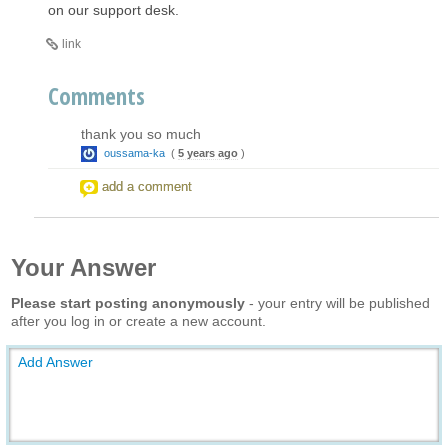
on our support desk.
link
Comments
thank you so much
oussama-ka
(
5 years ago
)
add a comment
Your Answer
Please start posting anonymously
- your entry will be published
after you log in or create a new account.
Add Answer