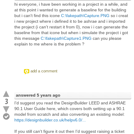
hi everyone, i have been working in a project in a while, and
at this point i wanted to generate a baseline for the building
but i can't find this icone
C:\fakepath\Capture.PNG
so i creat
i new project where i defined it to be ashrae and i imported
the project (i can't restart it from 0), now i i can generate the
baseline from that icone but when i simulate the project i got
this message
C:\fakepath\Capture1.PNG
can you please
explain to me where is the problem ?
add a comment
answered
5 years ago
3
I'd suggest you read the DesignBuilder LEED and ASHRAE
90.1 User Guide here, which covers both setting up a 90.1
model from scratch and also converting an existing model:
https://designbuilder.co.uk/helpv6.0/...
If you still can't figure it out then I'd suggest raising a ticket