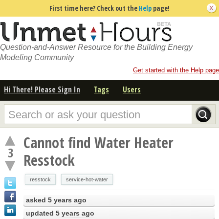
First time here? Check out the
Help
page!
Question-and-Answer Resource for the Building Energy
Modeling Community
Get started with the Help page
Hi There! Please Sign In
Tags
Users
Cannot find Water Heater
3
Resstock
resstock
service-hot-water
asked
5 years ago
updated
5 years ago