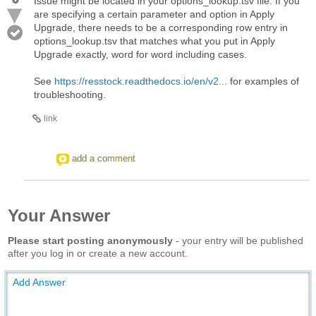
Issue might be located in your options_lookup.tsv file. If you
are specifying a certain parameter and option in Apply
Upgrade, there needs to be a corresponding row entry in
options_lookup.tsv that matches what you put in Apply
Upgrade exactly, word for word including cases.
See
https://resstock.readthedocs.io/en/v2...
for examples of
troubleshooting.
link
add a comment
Your Answer
Please start posting anonymously
- your entry will be published
after you log in or create a new account.
Add Answer