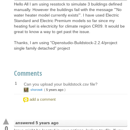
Hello All I am using resstock to simulate 3 buildings defined
manually. However the buildings fail with the message '"No
water heater model currently exists"'. I have used Electric
Standard and Electric Premium models so far since my
heating fuel is electricity for climate region CR09. It would be
great to know a way to get past the issue.
Thanks, I am using "Openstudio-Buildstock-2.2.4/project
single family detached" project
Comments
1
Can you upload your buildstock.csv file?
shorowit
(
5 years ago
)
add a comment
answered
5 years ago
0