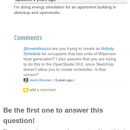
I'm doing energy simulation for an apartment building in
sketckup and openstudio.
Comments
@rowindsouza
are you trying to create an
Activity
Schedule
for occupants that has units of W/person
heat generation? I also assume that you are trying
to do this in the OpenStudio GUI, since SketchUp
doesn't allow you to create schedules. Is that
correct?
Aaron Boranian
(
6 years ago
)
add a comment
Be the first one to answer this
question!