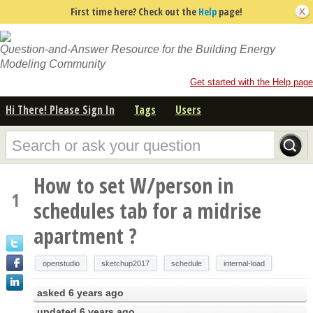
First time here? Check out the
Help
page!
Question-and-Answer Resource for the Building Energy
Modeling Community
Get started with the Help page
Hi There! Please Sign In
Tags
Users
How to set W/person in
1
schedules tab for a midrise
apartment ?
openstudio
sketchup2017
schedule
internal-load
asked
6 years ago
updated
6 years ago