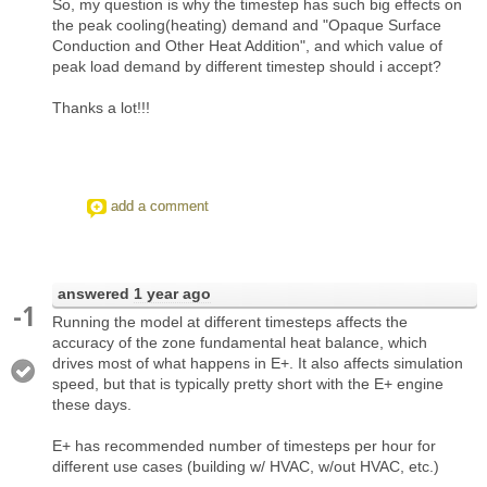
So, my question is why the timestep has such big effects on
the peak cooling(heating) demand and "Opaque Surface
Conduction and Other Heat Addition", and which value of
peak load demand by different timestep should i accept?
Thanks a lot!!!
add a comment
answered
1 year ago
-1
Running the model at different timesteps affects the
accuracy of the zone fundamental heat balance, which
drives most of what happens in E+. It also affects simulation
speed, but that is typically pretty short with the E+ engine
these days.
E+ has recommended number of timesteps per hour for
different use cases (building w/ HVAC, w/out HVAC, etc.)