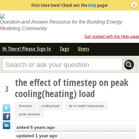
First time here? Check out the
Help
page!
Question-and-Answer Resource for the Building Energy
Modeling Community
Get started with the Help page
Hi There! Please Sign In
Tags
Users
the effect of timestep on peak
3
cooling(heating) load
timestep
cooling-load
air-to-water-heat-pump
peak-demand
asked
6 years ago
updated
1 year ago