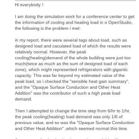
Hi everybody！
I am doing the simulation work for a conference center to get
the information of cooling and heating load in o OpenStudio,
the following is the problem i met:
in my report, there were several tags about load, such as
designed load and caculated load of which the results were
relatively normal. However, the peak
cooling(heating)demand of the whole building were just too
much(twice as much as the sum of designed load of each
zone), which might represented refrigerators with gigantic
capacity. This was far beyond my estimated value of the
peak load, so i checked the "sensible heat gain summary",
and the "Opaque Surface Conduction and Other Heat
Addition" was the contributor of such a high peak load
demand.
Then I attempted to change the time step from 6/hr to 1/hr,
the peak cooling(heating) load demand was only 1/6 of
previous value, and so was the "Opaque Surface Conduction
and Other Heat Addition" ,which seemed normal this time.