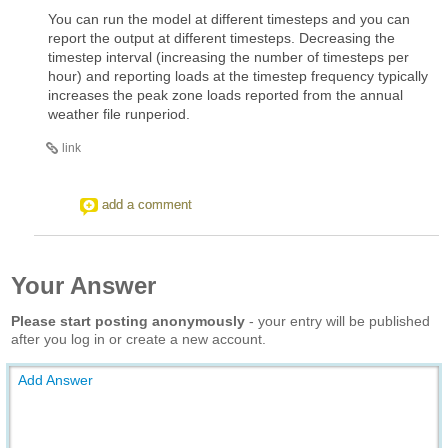
You can run the model at different timesteps and you can
report the output at different timesteps. Decreasing the
timestep interval (increasing the number of timesteps per
hour) and reporting loads at the timestep frequency typically
increases the peak zone loads reported from the annual
weather file runperiod.
link
add a comment
Your Answer
Please start posting anonymously
- your entry will be published
after you log in or create a new account.
Add Answer