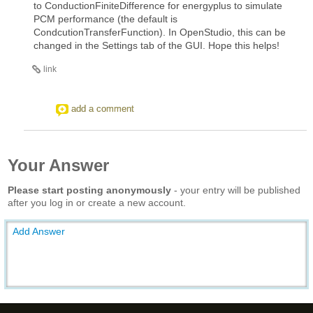
to ConductionFiniteDifference for energyplus to simulate
PCM performance (the default is
CondcutionTransferFunction). In OpenStudio, this can be
changed in the Settings tab of the GUI. Hope this helps!
link
add a comment
Your Answer
Please start posting anonymously
- your entry will be published
after you log in or create a new account.
Add Answer