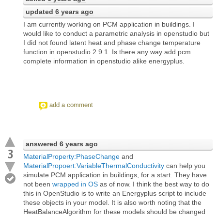
updated
6 years ago
I am currently working on PCM application in buildings. I
would like to conduct a parametric analysis in openstudio but
I did not found latent heat and phase change temperature
function in openstudio 2.9.1..Is there any way add pcm
complete information in openstudio alike energyplus.
add a comment
answered
6 years ago
3
MaterialProperty:PhaseChange
and
MaterialPropoert:VariableThermalConductivity
can help you
simulate PCM application in buildings, for a start. They have
not been
wrapped in OS
as of now. I think the best way to do
this in OpenStudio is to write an Energyplus script to include
these objects in your model. It is also worth noting that the
HeatBalanceAlgorithm for these models should be changed