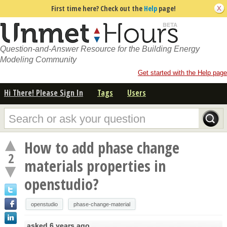
First time here? Check out the
Help
page!
Question-and-Answer Resource for the Building Energy
Modeling Community
Get started with the Help page
Hi There! Please Sign In
Tags
Users
How to add phase change
2
materials properties in
openstudio?
openstudio
phase-change-material
asked
6 years ago