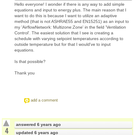
Hello everyone! I wonder if there is any way to add simple
equations and input to energy plus. The main reason that I
want to do this is because I want to utilize an adaptive
method (that is not ASHRAE55 and EN15251) as an input to
my 'AirflowNetwork: Multizone:Zone' in the field 'Ventilation
Control'. The easiest solution that I see is creating a
schedule with varying setpoint temperatures according to
outside temperature but for that I would've to input
equations.
Is that possible?
Thank you
add a comment
answered
6 years ago
4
updated
6 years ago