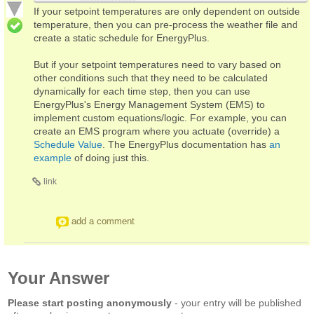
If your setpoint temperatures are only dependent on outside
temperature, then you can pre-process the weather file and
create a static schedule for EnergyPlus.
But if your setpoint temperatures need to vary based on
other conditions such that they need to be calculated
dynamically for each time step, then you can use
EnergyPlus's Energy Management System (EMS) to
implement custom equations/logic. For example, you can
create an EMS program where you actuate (override) a
Schedule Value
. The EnergyPlus documentation has
an
example
of doing just this.
link
add a comment
Your Answer
Please start posting anonymously
- your entry will be published