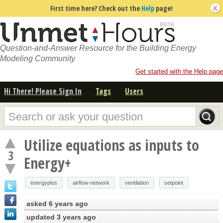
First time here? Check out the
Help
page!
Question-and-Answer Resource for the Building Energy
Modeling Community
Get started with the Help page
Hi There! Please Sign In
Tags
Users
Utilize equations as inputs to
3
Energy+
energyplus
airflow-network
ventilation
setpoint
asked
6 years ago
updated
3 years ago