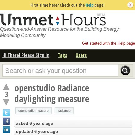
First time here? Check out the
Help
page!
Question-and-Answer Resource for the Building Energy
Modeling Community
Get started with the Help page
Hi There! Please Sign In
Tags
Users
openstudio Radiance
3
daylighting measure
openstudio-measure
radiance
asked
6 years ago
updated
6 years ago