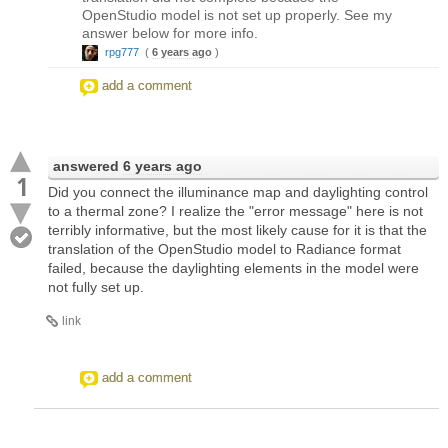
OpenStudio model is not set up properly. See my
answer below for more info.
rpg777
(
6 years ago
)
add a comment
answered
6 years ago
1
Did you connect the illuminance map and daylighting control
to a thermal zone? I realize the "error message" here is not
terribly informative, but the most likely cause for it is that the
translation of the OpenStudio model to Radiance format
failed, because the daylighting elements in the model were
not fully set up.
link
add a comment