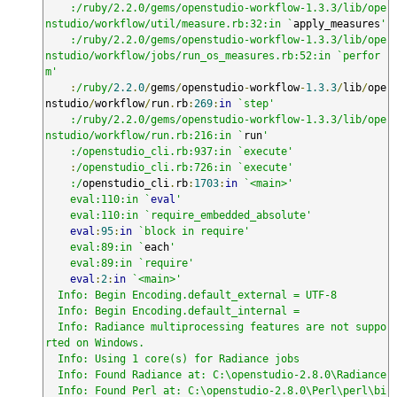
    :/ruby/2.2.0/gems/openstudio-workflow-1.3.3/lib/ope
nstudio/workflow/util/measure.rb:32:in `
apply_measures
'

    :/ruby/2.2.0/gems/openstudio-workflow-1.3.3/lib/ope
nstudio/workflow/jobs/run_os_measures.rb:52:in `perfor
m'
:
/ruby/
2.2
.
0
/
gems
/
openstudio
-
workflow
-
1.3
.
3
/
lib
/
ope
nstudio
/
workflow
/
run
.
rb
:
269
:
in
`step'

    :/ruby/2.2.0/gems/openstudio-workflow-1.3.3/lib/ope
nstudio/workflow/run.rb:216:in `
run
'

    :/openstudio_cli.rb:937:in `execute'
:
/openstudio_cli.rb:726:in `execute'

    :/
openstudio_cli
.
rb
:
1703
:
in
`<main>'

    eval:110:in `
eval
'

    eval:110:in `require_embedded_absolute'
eval
:
95
:
in
`block in require'

    eval:89:in `
each
'

    eval:89:in `require'
eval
:
2
:
in
`<main>'

  Info: Begin Encoding.default_external = UTF-8

  Info: Begin Encoding.default_internal = 

  Info: Radiance multiprocessing features are not suppo
rted on Windows.

  Info: Using 1 core(s) for Radiance jobs

  Info: Found Radiance at: C:\openstudio-2.8.0\Radiance

  Info: Found Perl at: C:\openstudio-2.8.0\Perl\perl\bi