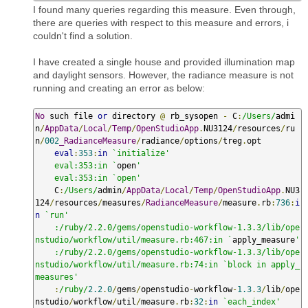
I found many queries regarding this measure. Even through,
there are queries with respect to this measure and errors, i
couldn't find a solution.
I have created a single house and provided illumination map
and daylight sensors. However, the radiance measure is not
running and creating an error as below:
No
 such file 
or
 directory 
@
 rb_sysopen 
-
 C
:
/Users/
admi
n
/
AppData
/
Local
/
Temp
/
OpenStudioApp
.
NU3124
/
resources
/
ru
n
/
002
_RadianceMeasure
/
radiance
/
options
/
treg
.
opt

eval
:
353
:
in
`initialize'

    eval:353:in `
open
'

    eval:353:in `open'
    C
:
/Users/
admin
/
AppData
/
Local
/
Temp
/
OpenStudioApp
.
NU3
124
/
resources
/
measures
/
RadianceMeasure
/
measure
.
rb
:
736
:
i
n
`run'

    :/ruby/2.2.0/gems/openstudio-workflow-1.3.3/lib/ope
nstudio/workflow/util/measure.rb:467:in `
apply_measure
'

    :/ruby/2.2.0/gems/openstudio-workflow-1.3.3/lib/ope
nstudio/workflow/util/measure.rb:74:in `block in apply_
measures'
:
/ruby/
2.2
.
0
/
gems
/
openstudio
-
workflow
-
1.3
.
3
/
lib
/
ope
nstudio
/
workflow
/
util
/
measure
.
rb
:
32
:
in
`each_index'
