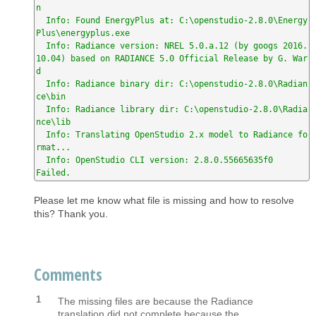
n

  Info: Found EnergyPlus at: C:\openstudio-2.8.0\Energy
Plus\energyplus.exe

  Info: Radiance version: NREL 5.0.a.12 (by googs 2016.
10.04) based on RADIANCE 5.0 Official Release by G. War
d

  Info: Radiance binary dir: C:\openstudio-2.8.0\Radian
ce\bin

  Info: Radiance library dir: C:\openstudio-2.8.0\Radia
nce\lib

  Info: Translating OpenStudio 2.x model to Radiance fo
rmat...

  Info: OpenStudio CLI version: 2.8.0.55665635f0

Failed.
Please let me know what file is missing and how to resolve
this? Thank you.
Comments
1
The missing files are because the Radiance
translation did not complete because the