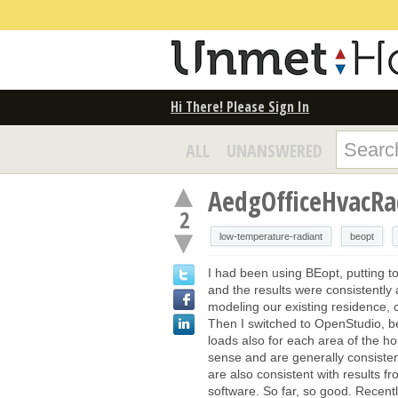
Hi There! Please Sign In
ALL
UNANSWERED
AedgOfficeHvacR
2
low-temperature-radiant
beopt
I had been using BEopt, putting t
and the results were consistently a
modeling our existing residence, c
Then I switched to OpenStudio, be
loads also for each area of the ho
sense and are generally consistent
are also consistent with results f
software. So far, so good. Recen