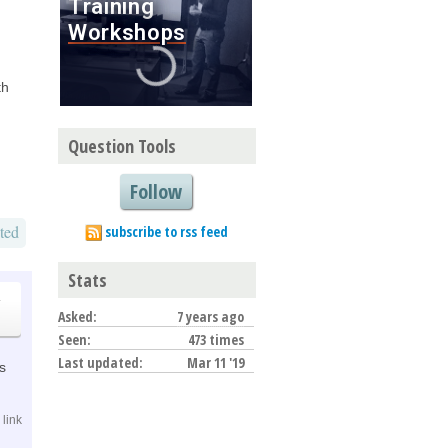
th
Question Tools
Follow
ted
subscribe to rss feed
Stats
o
Asked:
7 years ago
Seen:
473 times
Last updated:
Mar 11 '19
is
link