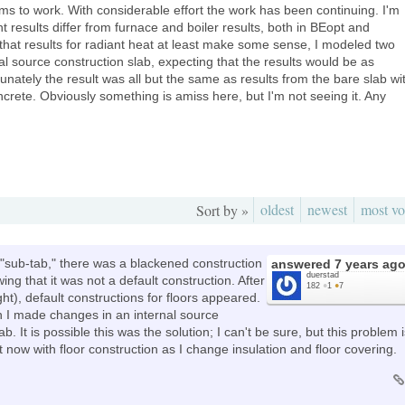
eems to work. With considerable effort the work has been continuing. I'm
t results differ from furnace and boiler results, both in BEopt and
hat results for radiant heat at least make some sense, I modeled two
al source construction slab, expecting that the results would be as
rtunately the result was all but the same as results from the bare slab wi
ncrete. Obviously something is amiss here, but I'm not seeing it. Any
oldest
newest
most vo
Sort by »
s "sub-tab," there was a blackened construction
answered
7 years ag
duerstad
ing that it was not a default construction. After
182
●
1
●
7
ight), default constructions for floors appeared.
 I made changes in an internal source
b. It is possible this was the solution; I can't be sure, but this problem 
now with floor construction as I change insulation and floor covering.