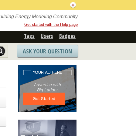
Building Energy Modeling Community
Get started with the Help page
Tags
Users
Badges
ASK YOUR QUESTION