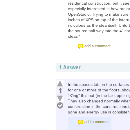
residential construction, but it s
especially interested in how radian
OpenStudio. Trying to make sure t
inches of XPS on top of the intern
ridiculous as the idea itself. Unfo
the source half way into the 4" co
ideas?
add a comment
1
Answer
In the spaces tab, in the surface
1
for one or more of the floors, show
"X'ing" this out (in the far upper r
They also changed normally when
construction in the constructions ta
gone and energy use is consistent 
add a comment