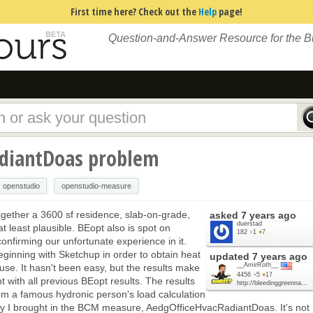
First time here? Check out the
Help
page!
Question-and-Answer Resource for the 
adiantDoas problem
openstudio
openstudio-measure
ogether a 3600 sf residence, slab-on-grade,
asked
7 years ago
duerstad
t least plausible. BEopt also is spot on
182
●
1
●
7
onfirming our unfortunate experience in it.
ginning with Sketchup in order to obtain heat
updated
7 years ago
__AmirRoth__
use. It hasn't been easy, but the results make
4456
●
5
●
17
 with all previous BEopt results. The results
http://bleedinggreenna...
rom a famous hydronic person's load calculation
tly I brought in the BCM measure, AedgOfficeHvacRadiantDoas. It's not