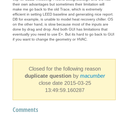
their own advantages but sometimes their limitation will
make me go back to the old Trace, which is extremely
efficient in setting LEED baseline and generating nice report.
DB for example, is unable to model heat recovery chiller. OS
on the other hand, is slow because most of the inputs are
done by drag and drop. And both GUI has limitations that
eventually you need to use E+. But its hard to go back to GUI
if you want to change the geometry or HVAC.
Closed for the following reason
duplicate question
by
macumber
close date 2015-03-25
13:49:59.160287
Comments