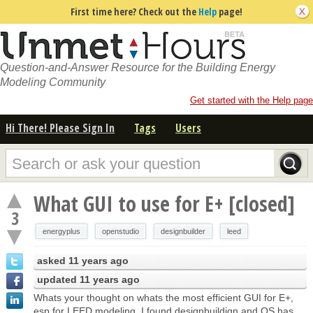
First time here? Check out the
Help
page!
Question-and-Answer Resource for the Building Energy
Modeling Community
Get started with the Help page
Hi There! Please Sign In
Tags
Users
What GUI to use for E+ [closed]
3
energyplus
openstudio
designbuilder
leed
asked
11 years ago
updated
11 years ago
Whats your thought on whats the most efficient GUI for E+,
esp for LEED modeling. I found designbuildign and OS has