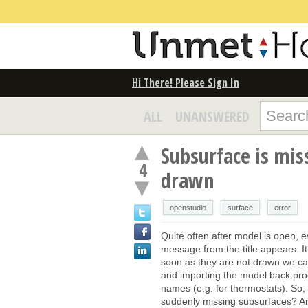
Hi There! Please Sign In
ALL
UNANSWERED
Subsurface is miss
4
drawn
openstudio
surface
error
Quite often after model is open, e
message from the title appears. I
soon as they are not drawn we can
and importing the model back pro
names (e.g. for thermostats). So, 
suddenly missing subsurfaces? A