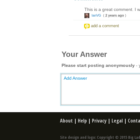
This is a great comment. I wa
IanVG
(
2 years ago
)
add a comment
Your Answer
Please start posting anonymously
- 
Add Answer
About
|
Help
|
Privacy
|
Legal
|
Conta
Site design and logo: Copyright © 2015 Big Lad