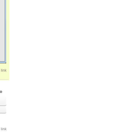
link
go
link