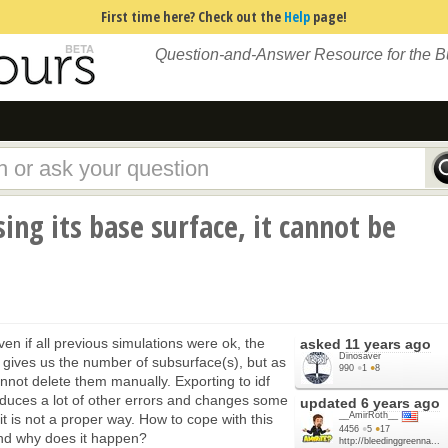
First time here? Check out the
Help
page!
Question-and-Answer Resource for the 
ing its base surface, it cannot be
ven if all previous simulations were ok, the
asked
11 years ago
Dinosaver
t gives us the number of subsurface(s), but as
990
●
1
●
8
not delete them manually. Exporting to idf
duces a lot of other errors and changes some
updated
6 years ago
__AmirRoth__
it is not a proper way. How to cope with this
4456
●
5
●
17
nd why does it happen?
http://bleedinggreenna...