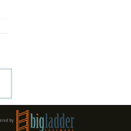
ered by