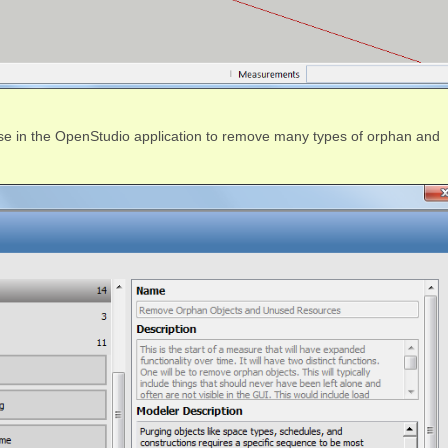
e in the OpenStudio application to remove many types of orphan and