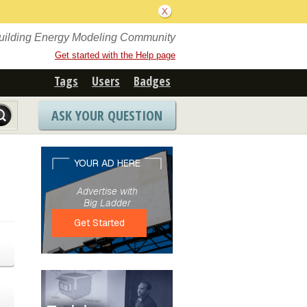
Building Energy Modeling Community
Get started with the Help page
Tags
Users
Badges
ASK YOUR QUESTION