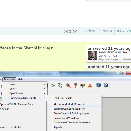
oldest
newest
most vo
Sort by »
faces in the SketchUp plugin.
answered
11 years a
David Goldwasser
20470
●
94
●
14
http://www.openstudio.net
updated
11 years ago