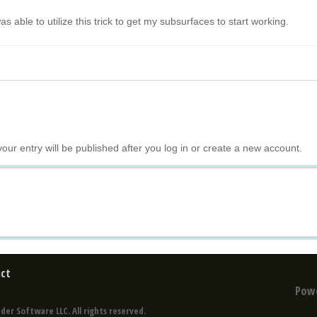
s able to utilize this trick to get my subsurfaces to start working.
your entry will be published after you log in or create a new account.
ct
Pow
der Software LLC. All rights reserved.