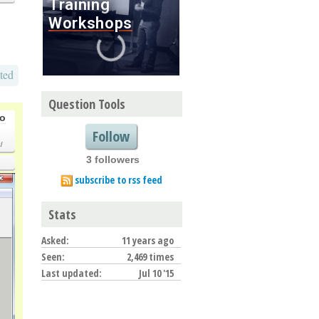
ted
Question Tools
go
Follow
/
3 followers
subscribe to rss feed
Stats
Asked:
11 years ago
Seen:
2,469 times
Last updated:
Jul 10 '15