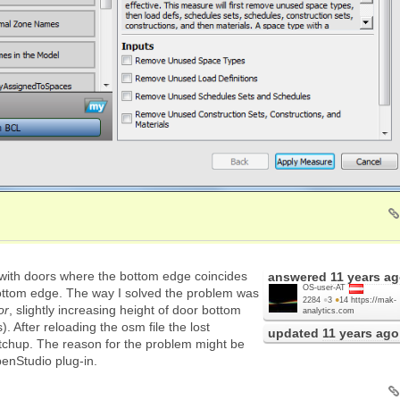
 with doors where the bottom edge coincides
answered
11 years a
OS-user-AT
bottom edge. The way I solved the problem was
2284
●
3
●
14
https://mak-
or
, slightly increasing height of door bottom
analytics.com
. After reloading the osm file the lost
updated
11 years ago
chup. The reason for the problem might be
enStudio plug-in.