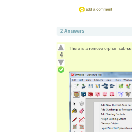
add a comment
2
Answers
There is a remove orphan sub-sur
4