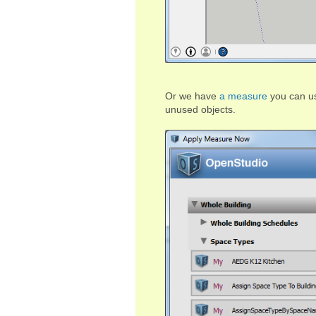
Or we have
a measure
you can us
unused objects.