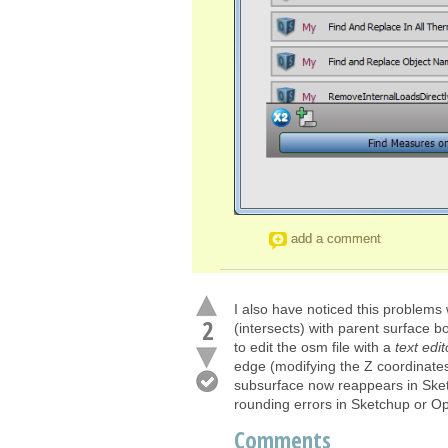
add a comment
I also have noticed this problems
2
(intersects) with parent surface 
to edit the osm file with a
text edit
edge (modifying the Z coordinates)
subsurface now reappears in Sket
rounding errors in Sketchup or Op
Comments