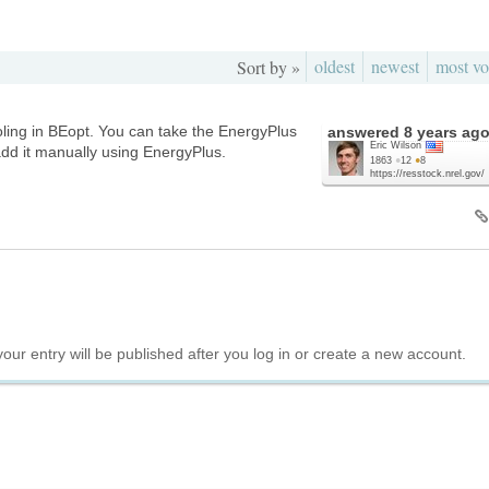
oldest
newest
most vo
Sort by »
oling in BEopt. You can take the EnergyPlus
answered
8 years ag
Eric Wilson
dd it manually using EnergyPlus.
1863
●
12
●
8
https://resstock.nrel.gov/
your entry will be published after you log in or create a new account.