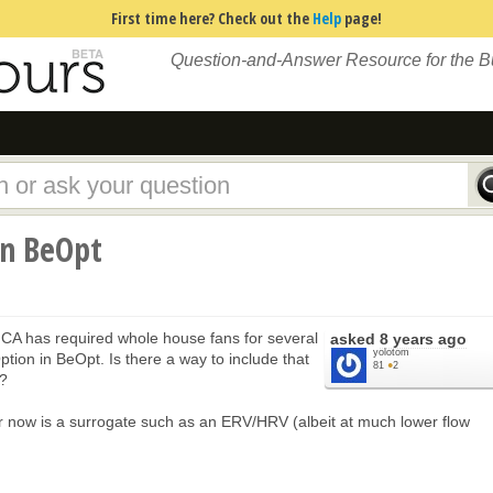
First time here? Check out the
Help
page!
Question-and-Answer Resource for the 
in BeOpt
 CA has required whole house fans for several
asked
8 years ago
yolotom
ption in BeOpt. Is there a way to include that
81
●
2
n?
for now is a surrogate such as an ERV/HRV (albeit at much lower flow