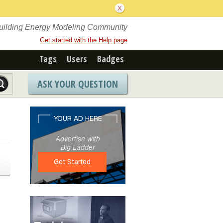
Building Energy Modeling Community
Get started with the Help page
Tags
Users
Badges
ASK YOUR QUESTION