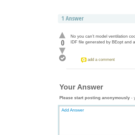
1
Answer
No you can’t model ventilation co
0
IDF file generated by BEopt and a
add a comment
Your Answer
Please start posting anonymously
- 
Add Answer