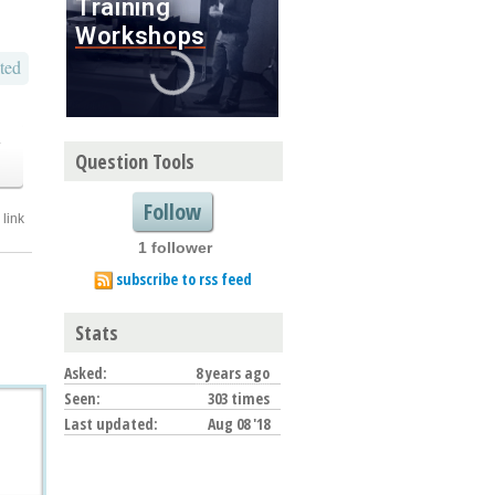
ted
o
Question Tools
Follow
link
1 follower
subscribe to rss feed
Stats
Asked:
8 years ago
Seen:
303 times
Last updated:
Aug 08 '18