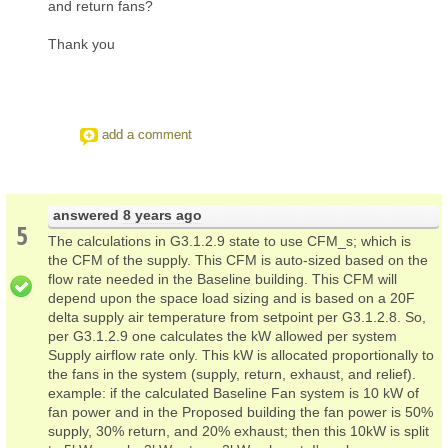
and return fans?
Thank you
add a comment
answered
8 years ago
5
The calculations in G3.1.2.9 state to use CFM_s; which is
the CFM of the supply. This CFM is auto-sized based on the
flow rate needed in the Baseline building. This CFM will
depend upon the space load sizing and is based on a 20F
delta supply air temperature from setpoint per G3.1.2.8. So,
per G3.1.2.9 one calculates the kW allowed per system
Supply airflow rate only. This kW is allocated proportionally to
the fans in the system (supply, return, exhaust, and relief).
example: if the calculated Baseline Fan system is 10 kW of
fan power and in the Proposed building the fan power is 50%
supply, 30% return, and 20% exhaust; then this 10kW is split