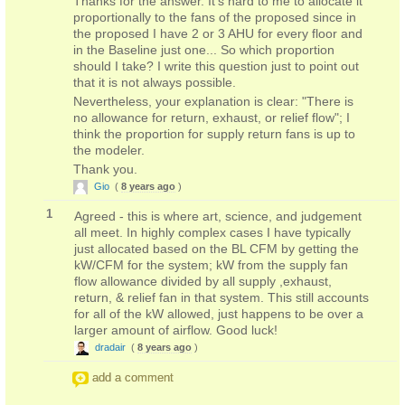
Thanks for the answer. It's hard to me to allocate it
proportionally to the fans of the proposed since in
the proposed I have 2 or 3 AHU for every floor and
in the Baseline just one... So which proportion
should I take? I write this question just to point out
that it is not always possible.
Nevertheless, your explanation is clear: "There is
no allowance for return, exhaust, or relief flow"; I
think the proportion for supply return fans is up to
the modeler.
Thank you.
Gio
(
8 years ago
)
1
Agreed - this is where art, science, and judgement
all meet. In highly complex cases I have typically
just allocated based on the BL CFM by getting the
kW/CFM for the system; kW from the supply fan
flow allowance divided by all supply ,exhaust,
return, & relief fan in that system. This still accounts
for all of the kW allowed, just happens to be over a
larger amount of airflow. Good luck!
dradair
(
8 years ago
)
add a comment