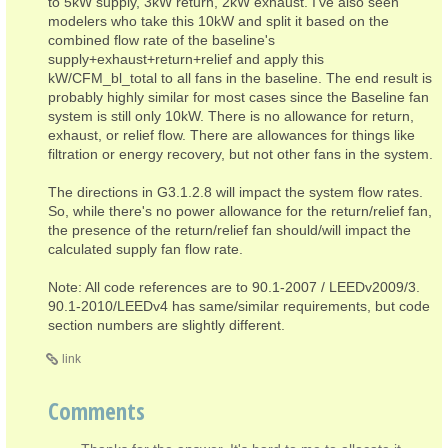
to 5kW supply, 3kW return, 2kW exhaust. I've also seen
modelers who take this 10kW and split it based on the
combined flow rate of the baseline's
supply+exhaust+return+relief and apply this
kW/CFM_bl_total to all fans in the baseline. The end result is
probably highly similar for most cases since the Baseline fan
system is still only 10kW. There is no allowance for return,
exhaust, or relief flow. There are allowances for things like
filtration or energy recovery, but not other fans in the system.
The directions in G3.1.2.8 will impact the system flow rates.
So, while there's no power allowance for the return/relief fan,
the presence of the return/relief fan should/will impact the
calculated supply fan flow rate.
Note: All code references are to 90.1-2007 / LEEDv2009/3.
90.1-2010/LEEDv4 has same/similar requirements, but code
section numbers are slightly different.
link
Comments