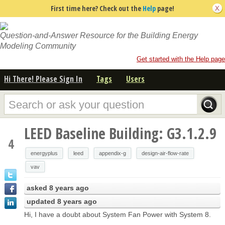
First time here? Check out the
Help
page!
Question-and-Answer Resource for the Building Energy
Modeling Community
Get started with the Help page
Hi There! Please Sign In
Tags
Users
LEED Baseline Building: G3.1.2.9
4
energyplus
leed
appendix-g
design-air-flow-rate
vav
asked
8 years ago
updated
8 years ago
Hi, I have a doubt about System Fan Power with System 8.