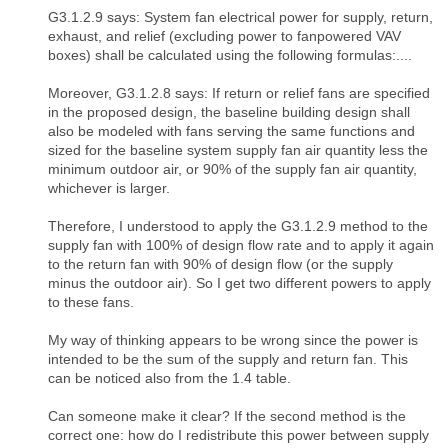
G3.1.2.9 says: System fan electrical power for supply, return,
exhaust, and relief (excluding power to fanpowered VAV
boxes) shall be calculated using the following formulas:....
Moreover, G3.1.2.8 says: If return or relief fans are specified
in the proposed design, the baseline building design shall
also be modeled with fans serving the same functions and
sized for the baseline system supply fan air quantity less the
minimum outdoor air, or 90% of the supply fan air quantity,
whichever is larger.
Therefore, I understood to apply the G3.1.2.9 method to the
supply fan with 100% of design flow rate and to apply it again
to the return fan with 90% of design flow (or the supply
minus the outdoor air). So I get two different powers to apply
to these fans.
My way of thinking appears to be wrong since the power is
intended to be the sum of the supply and return fan. This
can be noticed also from the 1.4 table.
Can someone make it clear? If the second method is the
correct one: how do I redistribute this power between supply