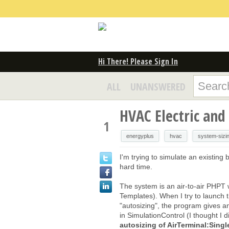
Hi There! Please Sign In
ALL
UNANSWERED
HVAC Electric and
1
energyplus
hvac
system-sizi
I'm trying to simulate an existing 
hard time.
The system is an air-to-air PHPT w
Templates). When I try to launch the
"autosizing", the program gives an
in SimulationControl (I thought I d
autosizing of AirTerminal:Si