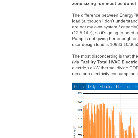
zone sizing run must be done
)
The difference between EnergyPlu
load (allthough I don't understand 
are not my own system / capacity)
(12.5 1/hr), so it's going to need 
Pump is not giving her enough e
user design load is 10633.10/365
The most disconcerting is that th
(via
Facility Total HVAC Electr
electric <> kW thermal divide CO
maximun electricity consumption 