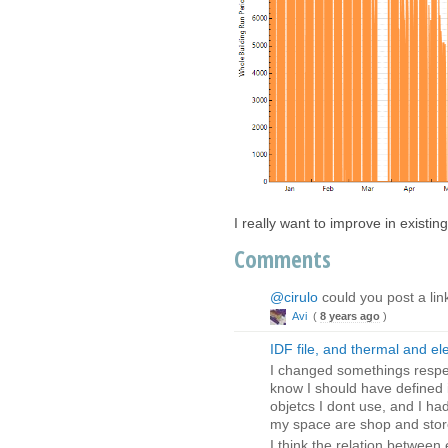
I really want to improve in existing
Comments
@cirulo
could you post a lin
Avi
(
8 years ago
)
IDF file, and thermal and el
I changed somethings respec
know I should have defined it
objetcs I dont use, and I h
my space are shop and store
I think the relation between 