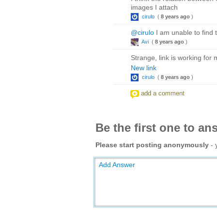
images I attach
cirulo
(
8 years ago
)
@cirulo
I am unable to find t
Avi
(
8 years ago
)
Strange, link is working for 
New link
cirulo
(
8 years ago
)
add a comment
Be the first one to an
Please start posting anonymously
- 
Add Answer