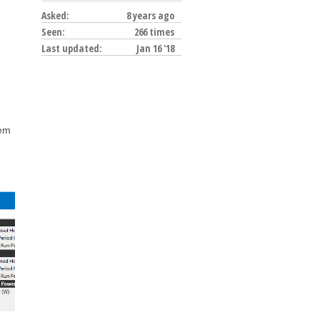
Asked:
8 years ago
Seen:
266 times
Last updated:
Jan 16 '18
tem