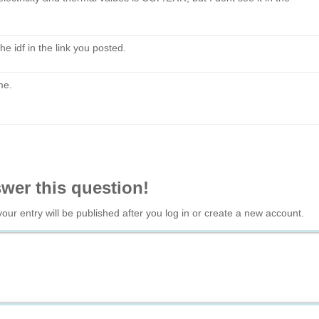
he idf in the link you posted.
me.
swer this question!
your entry will be published after you log in or create a new account.