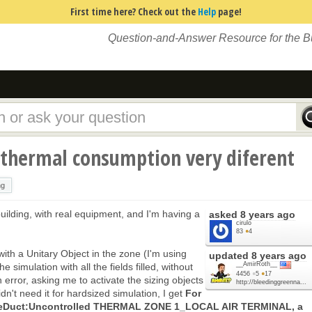
First time here? Check out the
Help
page!
Question-and-Answer Resource for the 
 thermal consumption very diferent
ng
building, with real equipment, and I'm having a
asked
8 years ago
cirulo
83
●
4
ith a Unitary Object in the zone (I'm using
updated
8 years ago
__AmirRoth__
 simulation with all the fields filled, without
4456
●
5
●
17
 error, asking me to activate the sizing objects
http://bleedinggreenna...
idn't need it for hardsized simulation, I get
For
ngleDuct:Uncontrolled THERMAL ZONE 1_LOCAL AIR TERMINAL, a