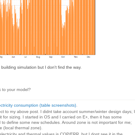
 building simulation but I don't find the way.
k to your model?
ectricity consumption (table screenshots)
.
t to my above post. I didnt take account summer/winter design days; I
 for sizing. I started in OS and I carried on E+, then it has some
ad to define some new schedules. Around zone is not important for me;
 (local thermal zone).
electricity and thermal values is COP/ERR, but I dont see it in the