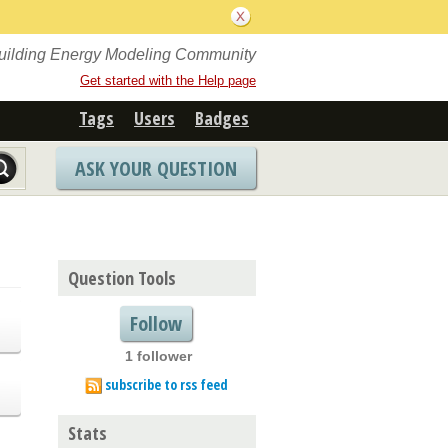
Building Energy Modeling Community
Get started with the Help page
Tags
Users
Badges
ASK YOUR QUESTION
Question Tools
Follow
1 follower
subscribe to rss feed
Stats