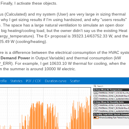
. Finally, I activate these objects.
s (Calculated) and my system (User) are very large in sizing thermal
why I get sizing results if I'm using hardsized, and why "users results"
. The space has a large natural ventilation to simulate an open door
a big heating/cooling load, but the owner didn't say us the existing Heat
nergy_temperature). The E+ proposal is 39323.14/63752.33 W, and the
25.49 W (cooling/heating).
ere is a difference between the electrical consumption of the HVAC sys
ic Demand Power
in Output:Variable) and thermal consumption (kW
P_ERR). For example, I get 10633.10 W thermal for cooling, when the
in the summer is around 10000 W electric.