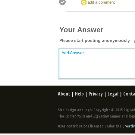
add a comment
Your Answer
Please start posting anonymously
- 
Add Answer
About
|
Help
|
Privacy
|
Legal
|
Conta
Site design and logo: Copyright © 2015 Big Lad
The
Unmet Hours
and
Big Ladder
names and logo
User contributions licensed under the
Creativ