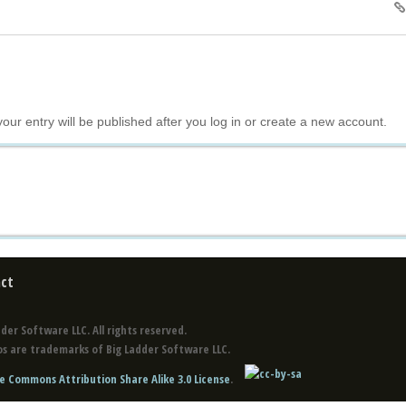
your entry will be published after you log in or create a new account.
ct
der Software LLC. All rights reserved.
s are trademarks of Big Ladder Software LLC.
e Commons Attribution Share Alike 3.0 License
.