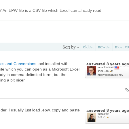
 An EPW file is a CSV file which Excel can already read.
oldest
newest
most vo
Sort by »
tics and Conversions
tool installed with
answered
8 years ag
mdahlhausen
ile which you can open as a Microsoft Excel
9529
●
19
●
11
eady in comma delimited form, but the
http://openstudio.net/
ng a bit nicer.
der. I usually just load .epw, copy and paste
answered
8 years ag
yungahhh
273
●
1
●
7