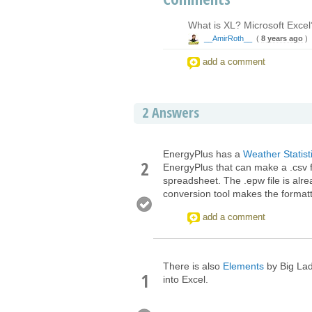
What is XL? Microsoft Excel?
__AmirRoth__
(
8 years ago
)
add a comment
2
Answers
EnergyPlus has a
Weather Statis
2
EnergyPlus that can make a .csv f
spreadsheet. The .epw file is alr
conversion tool makes the formatti
add a comment
There is also
Elements
by Big Lad
1
into Excel.