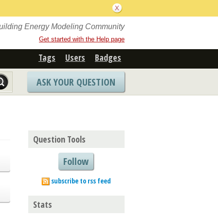
Building Energy Modeling Community
Get started with the Help page
Tags
Users
Badges
ASK YOUR QUESTION
Question Tools
Follow
subscribe to rss feed
Stats