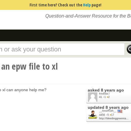
First time here? Check out the
Help
page!
Question-and-Answer Resource for the 
an epw file to xl
 to xl can anyone help me?
asked
8 years ago
koubaa.l
41
●
1
●
2
updated
8 years ago
__AmirRoth__
4456
●
5
●
17
http://bleedinggreenna...