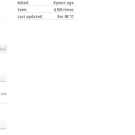
Asked:
8 years ago
Seen:
4,926 times
Last updated:
Dec 08 '17
ted
o
link
o