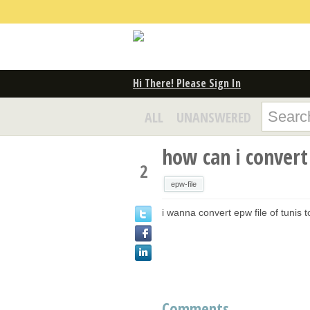
Hi There! Please Sign In
ALL
UNANSWERED
how can i convert 
2
epw-file
i wanna convert epw file of tunis
Comments