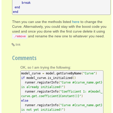
break
end
end
Then you can use the methods listed
here
to change the
Curve. Alternatively, you could stay with the boost code you
used and once you done with the first curve delete it using
and rename the new one to whatever you need.
.remove
link
Comments
OK, so I am trying the following:
model_curve 
=
 model
.
getCurveByName
(
"Curve"
)
if
 model_curve
.
is_initialized
()
  runner
.
registerInfo
(
"Curve #{curve_name.get} 
is already initialized!"
)
  runner
.
registerInfo
(
"Coefficient 1: #{model_
curve.get.coefficient1Constant()}"
)
else
  runner
.
registerInfo
(
"Curve #{curve_name.get} 
is not yet initialized!"
)