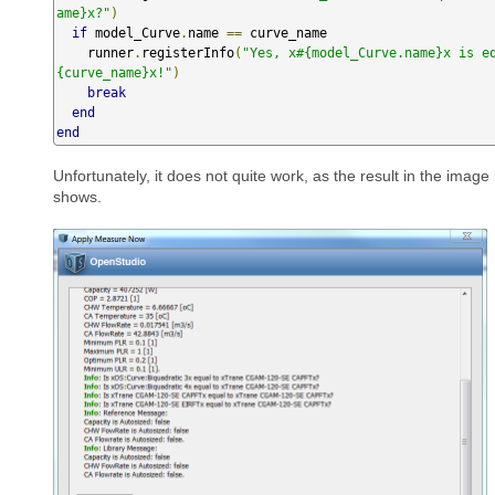
ame}x?"
)
if
 model_Curve
.
name 
==
 curve_name

    runner
.
registerInfo
(
"Yes, x#{model_Curve.name}x is e
{curve_name}x!"
)
break
end
end
Unfortunately, it does not quite work, as the result in the image
shows.