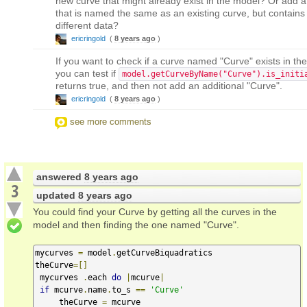
new curve that might already exist in the model? Or add a
that is named the same as an existing curve, but contains
different data?
ericringold
(
8 years ago
)
If you want to check if a curve named "Curve" exists in th
you can test if
model.getCurveByName("Curve").is_initi
returns true, and then not add an additional "Curve".
ericringold
(
8 years ago
)
see more comments
answered
8 years ago
3
updated
8 years ago
You could find your Curve by getting all the curves in the
model and then finding the one named "Curve".
mycurves 
=
 model
.
getCurveBiquadratics

theCurve
=[]
 mycurves 
.
each 
do
|
mcurve
|
if
 mcurve
.
name
.
to_s 
==
'Curve'
     theCurve 
=
 mcurve
