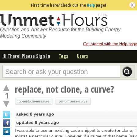
First time here? Check out the
Help
page!
Question-and-Answer Resource for the Building Energy
Modeling Community
Get started with the Help page
Hi There! Please Sign In
Tags
Users
replace, not clone, a curve?
1
openstudio-measure
performance-curve
asked
8 years ago
updated
8 years ago
I was able to use an existing code snippet to create (or clone, if
exists) a particular curve. However, if a curve of that name (sa