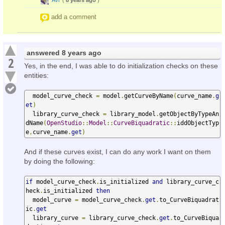
add a comment
answered
8 years ago
2
Yes, in the end, I was able to do initialization checks on these
entities:
  model_curve_check 
=
 model
.
getCurveByName
(
curve_name
.
g
et
)
  library_curve_check 
=
 library_model
.
getObjectByTypeAn
dName
(
OpenStudio
::
Model
::
CurveBiquadratic
::
iddObjectTyp
e
,
curve_name
.
get
)
And if these curves exist, I can do any work I want on them
by doing the following:
if
 model_curve_check
.
is_initialized 
and
 library_curve_c
heck
.
is_initialized 
then
  model_curve 
=
 model_curve_check
.
get
.
to_CurveBiquadrat
ic
.
get
  library_curve 
=
 library_curve_check
.
get
.
to_CurveBiqua