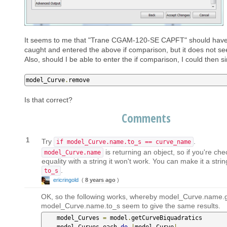
It seems to me that "Trane CGAM-120-SE CAPFT" should hav
caught and entered the above if comparison, but it does not s
Also, should I be able to enter the if comparison, I could then s
model_Curve
.
remove
Is that correct?
Comments
1
Try
.
if model_Curve.name.to_s == curve_name
is returning an object, so if you're che
model_Curve.name
equality with a string it won't work. You can make it a strin
.
to_s
ericringold
(
8 years ago
)
OK, so the following works, whereby model_Curve.name.
model_Curve.name.to_s seem to give the same results.
    model_Curves 
=
 model
.
getCurveBiquadratics

    model_Curves
.
each 
do
|
model_Curve
|