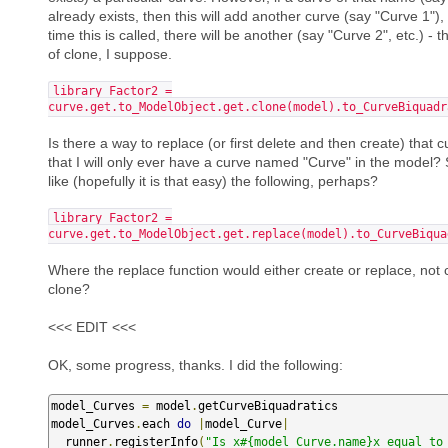
already exists, then this will add another curve (say "Curve 1")
time this is called, there will be another (say "Curve 2", etc.) -
of clone, I suppose.
library_Factor2 =
curve.get.to_ModelObject.get.clone(model).to_CurveBiquadr
Is there a way to replace (or first delete and then create) that c
that I will only ever have a curve named "Curve" in the model
like (hopefully it is that easy) the following, perhaps?
library_Factor2 =
curve.get.to_ModelObject.get.replace(model).to_CurveBiqua
Where the replace function would either create or replace, not 
clone?
<<< EDIT <<<
OK, some progress, thanks. I did the following:
model_Curves 
=
 model
.
getCurveBiquadratics

model_Curves
.
each 
do
|
model_Curve
|
  runner
.
registerInfo
(
"Is x#{model_Curve.name}x equal to