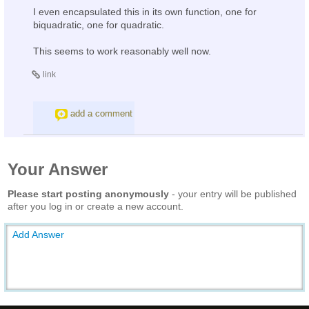
I even encapsulated this in its own function, one for
biquadratic, one for quadratic.
This seems to work reasonably well now.
link
add a comment
Your Answer
Please start posting anonymously
- your entry will be published
after you log in or create a new account.
Add Answer