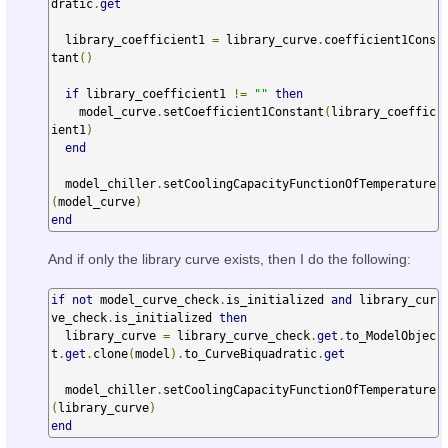
dratic
.
get
  library_coefficient1 
=
 library_curve
.
coefficient1Cons
tant
()
if
 library_coefficient1 
!=
""
then
    model_curve
.
setCoefficient1Constant
(
library_coeffic
ient1
)
end
  model_chiller
.
setCoolingCapacityFunctionOfTemperature
(
model_curve
)
end
And if only the library curve exists, then I do the following:
if
not
 model_curve_check
.
is_initialized 
and
 library_cur
ve_check
.
is_initialized 
then
  library_curve 
=
 library_curve_check
.
get
.
to_ModelObjec
t
.
get
.
clone
(
model
).
to_CurveBiquadratic
.
get
  model_chiller
.
setCoolingCapacityFunctionOfTemperature
(
library_curve
)
end