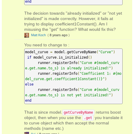
end
The decision towards "already initialized" or "not yet
initialized" is made correctly. However, it fails at
trying to display coefficient1Constant(). Am I
misusing the "get" function? What would fix this?
Matt Koch
(
8 years ago
)
You need to change to :
model_curve 
=
 model
.
getCurveByName
(
"Curve"
)
if
 model_curve
.
is_initialized
()
      runner
.
registerInfo
(
"Curve #{model_curv
e.get.name.to_s} is already initialized!"
)
      runner
.
registerInfo
(
"Coefficient 1: #{mo
del_curve.get.coefficient1Constant()}"
)
else
      runner
.
registerInfo
(
"Curve #{model_curv
e.get.name.to_s} is not yet initialized!"
)
end
That is since model.
returns boost
getCurveByName
object, then when you use the
you translate it
.get
to curve object which then accept the normal
methods (name etc.)
Avi
(
8 years ago
)