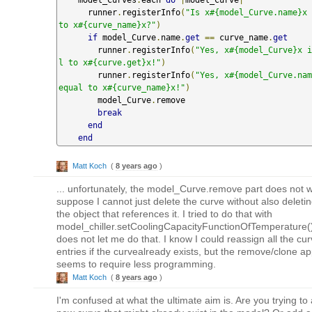
      runner
.
registerInfo
(
"Is x#{model_Curve.name}x 
to x#{curve_name}x?"
)
if
 model_Curve
.
name
.
get
==
 curve_name
.
get
        runner
.
registerInfo
(
"Yes, x#{model_Curve}x i
l to x#{curve.get}x!"
)
        runner
.
registerInfo
(
"Yes, x#{model_Curve.nam
equal to x#{curve_name}x!"
)
        model_Curve
.
remove

break
end
end
Matt Koch
(
8 years ago
)
... unfortunately, the model_Curve.remove part does not w
suppose I cannot just delete the curve without also deleting
the object that references it. I tried to do that with
model_chiller.setCoolingCapacityFunctionOfTemperature(),
does not let me do that. I know I could reassign all the cu
entries if the curvealready exists, but the remove/clone a
seems to require less programming.
Matt Koch
(
8 years ago
)
I'm confused at what the ultimate aim is. Are you trying to