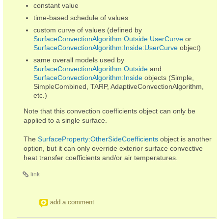
constant value
time-based schedule of values
custom curve of values (defined by
SurfaceConvectionAlgorithm:Outside:UserCurve
or
SurfaceConvectionAlgorithm:Inside:UserCurve
object)
same overall models used by
SurfaceConvectionAlgorithm:Outside
and
SurfaceConvectionAlgorithm:Inside
objects (Simple,
SimpleCombined, TARP, AdaptiveConvectionAlgorithm,
etc.)
Note that this convection coefficients object can only be
applied to a single surface.
The
SurfaceProperty:OtherSideCoefficients
object is another
option, but it can only override exterior surface convective
heat transfer coefficients and/or air temperatures.
link
add a comment