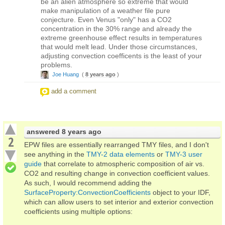
be an alien atmosphere so extreme that would
make manipulation of a weather file pure
conjecture. Even Venus "only" has a CO2
concentration in the 30% range and already the
extreme greenhouse effect results in temperatures
that would melt lead. Under those circumstances,
adjusting convection coefficents is the least of your
problems.
Joe Huang
(
8 years ago
)
add a comment
answered
8 years ago
2
EPW files are essentially rearranged TMY files, and I don't
see anything in the
TMY-2 data elements
or
TMY-3 user
guide
that correlate to atmospheric composition of air vs.
CO2 and resulting change in convection coefficient values.
As such, I would recommend adding the
SurfaceProperty:ConvectionCoefficients
object to your IDF,
which can allow users to set interior and exterior convection
coefficients using multiple options: