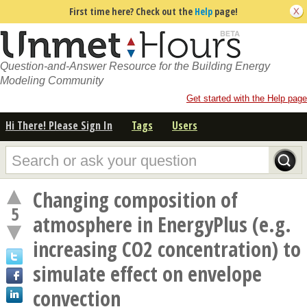
First time here? Check out the
Help
page!
Question-and-Answer Resource for the Building Energy
Modeling Community
Get started with the Help page
Hi There! Please Sign In
Tags
Users
Changing composition of
5
atmosphere in EnergyPlus (e.g.
increasing CO2 concentration) to
simulate effect on envelope
convection