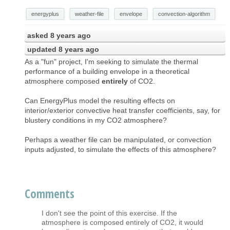
energyplus
weather-file
envelope
convection-algorithm
asked
8 years ago
updated
8 years ago
As a "fun" project, I'm seeking to simulate the thermal
performance of a building envelope in a theoretical
atmosphere composed
entirely
of CO2.
Can EnergyPlus model the resulting effects on
interior/exterior convective heat transfer coefficients, say, for
blustery conditions in my CO2 atmosphere?
Perhaps a weather file can be manipulated, or convection
inputs adjusted, to simulate the effects of this atmosphere?
Comments
I don't see the point of this exercise. If the
atmosphere is composed entirely of CO2, it would