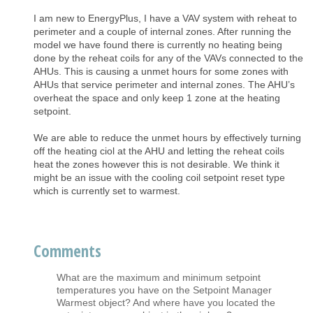
I am new to EnergyPlus, I have a VAV system with reheat to
perimeter and a couple of internal zones. After running the
model we have found there is currently no heating being
done by the reheat coils for any of the VAVs connected to the
AHUs. This is causing a unmet hours for some zones with
AHUs that service perimeter and internal zones. The AHU’s
overheat the space and only keep 1 zone at the heating
setpoint.
We are able to reduce the unmet hours by effectively turning
off the heating ciol at the AHU and letting the reheat coils
heat the zones however this is not desirable. We think it
might be an issue with the cooling coil setpoint reset type
which is currently set to warmest.
Comments
What are the maximum and minimum setpoint
temperatures you have on the Setpoint Manager
Warmest object? And where have you located the