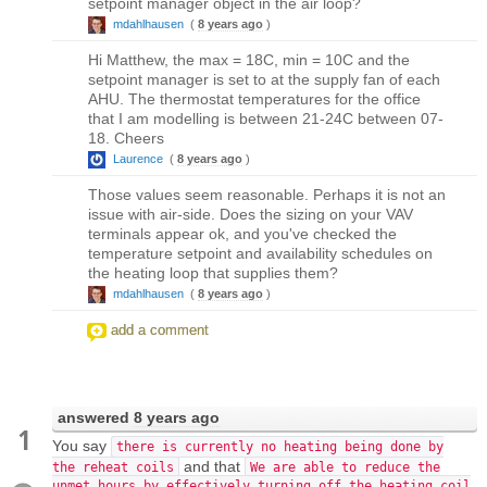
setpoint manager object in the air loop?
mdahlhausen
(
8 years ago
)
Hi Matthew, the max = 18C, min = 10C and the
setpoint manager is set to at the supply fan of each
AHU. The thermostat temperatures for the office
that I am modelling is between 21-24C between 07-
18. Cheers
Laurence
(
8 years ago
)
Those values seem reasonable. Perhaps it is not an
issue with air-side. Does the sizing on your VAV
terminals appear ok, and you've checked the
temperature setpoint and availability schedules on
the heating loop that supplies them?
mdahlhausen
(
8 years ago
)
add a comment
answered
8 years ago
1
You say
there is currently no heating being done by
and that
the reheat coils
We are able to reduce the
unmet hours by effectively turning off the heating coil