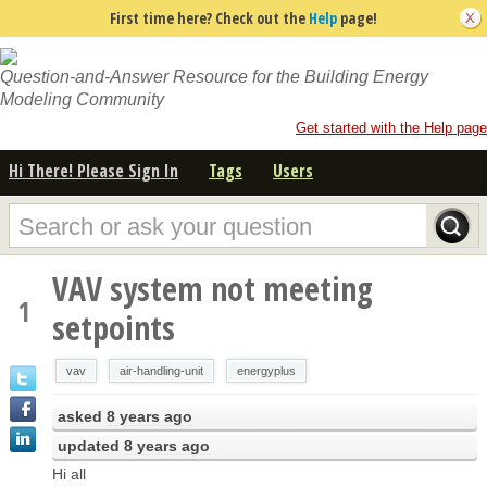
First time here? Check out the
Help
page!
Question-and-Answer Resource for the Building Energy
Modeling Community
Get started with the Help page
Hi There! Please Sign In
Tags
Users
VAV system not meeting
1
setpoints
vav
air-handling-unit
energyplus
asked
8 years ago
updated
8 years ago
Hi all