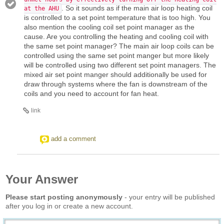
. So it sounds as if the main air loop heating coil
at the AHU
is controlled to a set point temperature that is too high. You
also mention the cooling coil set point manager as the
cause. Are you controlling the heating and cooling coil with
the same set point manager? The main air loop coils can be
controlled using the same set point manger but more likely
will be controlled using two different set point managers. The
mixed air set point manger should additionally be used for
draw through systems where the fan is downstream of the
coils and you need to account for fan heat.
link
add a comment
Your Answer
Please start posting anonymously
- your entry will be published
after you log in or create a new account.