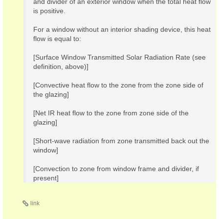
and divider of an exterior window when the total heat flow
is positive.
For a window without an interior shading device, this heat
flow is equal to:
[Surface Window Transmitted Solar Radiation Rate (see
definition, above)]
[Convective heat flow to the zone from the zone side of
the glazing]
[Net IR heat flow to the zone from zone side of the
glazing]
[Short-wave radiation from zone transmitted back out the
window]
[Convection to zone from window frame and divider, if
present]
link