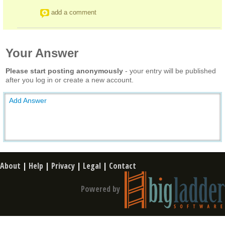
add a comment
Your Answer
Please start posting anonymously
- your entry will be published
after you log in or create a new account.
Add Answer
About
|
Help
|
Privacy
|
Legal
|
Contact
Powered by