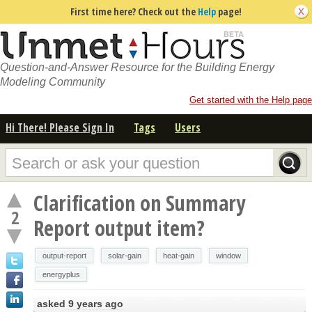
First time here? Check out the
Help
page!
Question-and-Answer Resource for the Building Energy
Modeling Community
Get started with the Help page
Hi There! Please Sign In
Tags
Users
Clarification on Summary
2
Report output item?
output-report
solar-gain
heat-gain
window
energyplus
asked
9 years ago