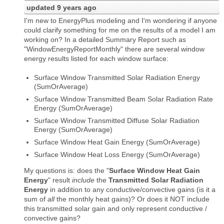
updated
9 years ago
I'm new to EnergyPlus modeling and I'm wondering if anyone
could clarify something for me on the results of a model I am
working on? In a detailed Summary Report such as
"WindowEnergyReportMonthly" there are several window
energy results listed for each window surface:
Surface Window Transmitted Solar Radiation Energy
(SumOrAverage)
Surface Window Transmitted Beam Solar Radiation Rate
Energy (SumOrAverage)
Surface Window Transmitted Diffuse Solar Radiation
Energy (SumOrAverage)
Surface Window Heat Gain Energy (SumOrAverage)
Surface Window Heat Loss Energy (SumOrAverage)
My questions is: does the "
Surface Window Heat Gain
Energy
" result
include
the
Transmitted Solar Radiation
Energy
in addition to any conductive/convective gains (is it a
sum of
all
the monthly heat gains)? Or does it NOT include
this transmitted solar gain and only represent conductive /
convective gains?