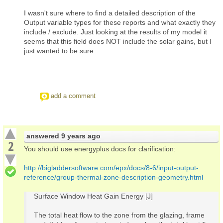
I wasn't sure where to find a detailed description of the
Output variable types for these reports and what exactly they
include / exclude. Just looking at the results of my model it
seems that this field does NOT include the solar gains, but I
just wanted to be sure.
add a comment
answered
9 years ago
2
You should use energyplus docs for clarification:
http://bigladdersoftware.com/epx/docs/8-6/input-output-
reference/group-thermal-zone-description-geometry.html
Surface Window Heat Gain Energy [J]
The total heat flow to the zone from the glazing, frame