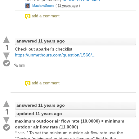
MatthewSteen
(
11 years ago
)
add a comment
answered
11 years ago
1
Check out aparker's checklist
https://unmethours.com/question/1566/...
link
add a comment
answered
11 years ago
1
updated
11 years ago
maximum outdoor air flow rate (10.0000) < minimum
outdoor air flow rate (11.0000)
* ~~~ *
To set the minimum outside air flow rate use the
"Design (minimum) outdoor air flow rate" field in the