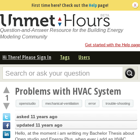
First time here? Check out the
Help
page!
Question-and-Answer Resource for the Building Energy
Modeling Community
Get started with the Help page
Hi There! Please Sign In
Tags
Users
Problems with HVAC System
1
openstudio
mechanical-ventilation
error
trouble-shooting
asked
11 years ago
updated
11 years ago
Hello, at the moment i am writting my Bachelor Thesis about
Open studio and Energy Plus. when ever i add an HVAC