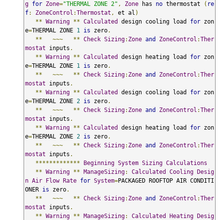
g
for
Zone
=
"THERMAL ZONE 2"
,
Zone
 has 
no
 thermostat 
(
re
f
:
ZoneControl
:
Thermostat
,
 et al
)
**
Warning
**
Calculated
 design cooling load 
for
 zon
e
=
THERMAL ZONE 
1
is
 zero
.
**
~~~
**
Check
Sizing
:
Zone
and
ZoneControl
:
Ther
mostat
 inputs
.
**
Warning
**
Calculated
 design heating load 
for
 zon
e
=
THERMAL ZONE 
1
is
 zero
.
**
~~~
**
Check
Sizing
:
Zone
and
ZoneControl
:
Ther
mostat
 inputs
.
**
Warning
**
Calculated
 design cooling load 
for
 zon
e
=
THERMAL ZONE 
2
is
 zero
.
**
~~~
**
Check
Sizing
:
Zone
and
ZoneControl
:
Ther
mostat
 inputs
.
**
Warning
**
Calculated
 design heating load 
for
 zon
e
=
THERMAL ZONE 
2
is
 zero
.
**
~~~
**
Check
Sizing
:
Zone
and
ZoneControl
:
Ther
mostat
 inputs
.
*************
Beginning
System
Sizing
Calculations
**
Warning
**
ManageSizing
:
Calculated
Cooling
Desig
n
Air
Flow
Rate
for
System
=
PACKAGED ROOFTOP AIR CONDITI
ONER 
is
 zero
.
**
~~~
**
Check
Sizing
:
Zone
and
ZoneControl
:
Ther
mostat
 inputs
.
**
Warning
**
ManageSizing
:
Calculated
Heating
Desig