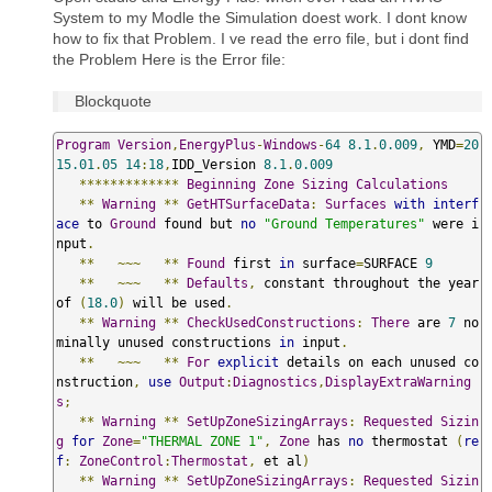
System to my Modle the Simulation doest work. I dont know
how to fix that Problem. I ve read the erro file, but i dont find
the Problem Here is the Error file:
Blockquote
Program
Version
,
EnergyPlus
-
Windows
-
64
8.1
.
0.009
,
 YMD
=
20
15.01
.
05
14
:
18
,
IDD_Version 
8.1
.
0.009
*************
Beginning
Zone
Sizing
Calculations
**
Warning
**
GetHTSurfaceData
:
Surfaces
with
interf
ace
 to 
Ground
 found but 
no
"Ground Temperatures"
 were i
nput
.
**
~~~
**
Found
 first 
in
 surface
=
SURFACE 
9
**
~~~
**
Defaults
,
 constant throughout the year 
of 
(
18.0
)
 will be used
.
**
Warning
**
CheckUsedConstructions
:
There
 are 
7
 no
minally unused constructions 
in
 input
.
**
~~~
**
For
explicit
 details on each unused co
nstruction
,
use
Output
:
Diagnostics
,
DisplayExtraWarning
s
;
**
Warning
**
SetUpZoneSizingArrays
:
Requested
Sizin
g
for
Zone
=
"THERMAL ZONE 1"
,
Zone
 has 
no
 thermostat 
(
re
f
:
ZoneControl
:
Thermostat
,
 et al
)
**
Warning
**
SetUpZoneSizingArrays
:
Requested
Sizin