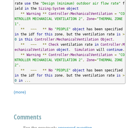
rate 
use
 the 
"Design (minimum) outdoor air flow rate"
 f
ield 
in
 the 
Sizing
:
System
object
**
Warning
**
Controller
:
MechanicalVentilation
=
"CO
NTROLLER MECHANICAL VENTILATION 2"
,
Zone
=
"THERMAL ZONE 
1"
.
**
~~~
**
No
"PEOPLE"
object
 has been specified 
in
 the idf 
for
this
 zone
,
 but the ventilation rate 
is
>
0
in
this
Controller
:
MechanicalVentilation
Object
.
**
~~~
**
Check
 ventilation rate 
in
Controller
:
M
echanicalVentilation
object
.
Simulation
 will 
continue
.
**
Warning
**
Controller
:
MechanicalVentilation
=
"CO
NTROLLER MECHANICAL VENTILATION 2"
,
Zone
=
"THERMAL ZONE 
2"
.
**
~~~
**
No
"PEOPLE"
object
 has been specified 
in
 the idf 
for
this
 zone
,
 but the ventilation rate 
is
>
0
in
...
(more)
Comments
See the previously
answered question
.