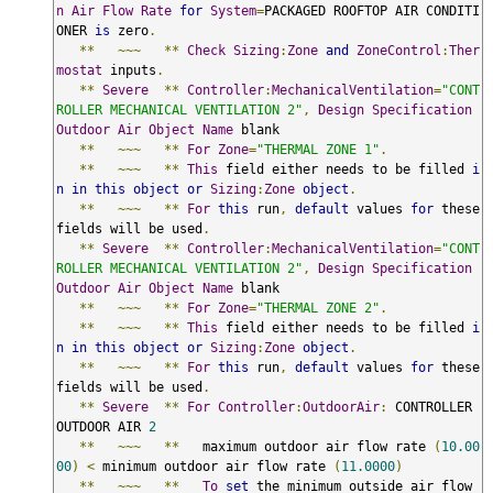
n
Air
Flow
Rate
for
System
=
PACKAGED ROOFTOP AIR CONDITI
ONER 
is
 zero
.
**
~~~
**
Check
Sizing
:
Zone
and
ZoneControl
:
Ther
mostat
 inputs
.
**
Severe
**
Controller
:
MechanicalVentilation
=
"CONT
ROLLER MECHANICAL VENTILATION 2"
,
Design
Specification
Outdoor
Air
Object
Name
 blank

**
~~~
**
For
Zone
=
"THERMAL ZONE 1"
.
**
~~~
**
This
 field either needs to be filled 
i
n
in
this
object
or
Sizing
:
Zone
object
.
**
~~~
**
For
this
 run
,
default
 values 
for
 these 
fields will be used
.
**
Severe
**
Controller
:
MechanicalVentilation
=
"CONT
ROLLER MECHANICAL VENTILATION 2"
,
Design
Specification
Outdoor
Air
Object
Name
 blank

**
~~~
**
For
Zone
=
"THERMAL ZONE 2"
.
**
~~~
**
This
 field either needs to be filled 
i
n
in
this
object
or
Sizing
:
Zone
object
.
**
~~~
**
For
this
 run
,
default
 values 
for
 these 
fields will be used
.
**
Severe
**
For
Controller
:
OutdoorAir
:
 CONTROLLER 
OUTDOOR AIR 
2
**
~~~
**
   maximum outdoor air flow rate 
(
10.00
00
)
<
 minimum outdoor air flow rate 
(
11.0000
)
**
~~~
**
To
set
 the minimum outside air flow 