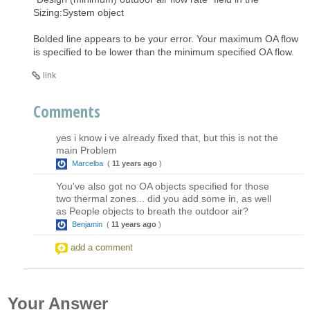
Sizing:System object
Bolded line appears to be your error. Your maximum OA flow
is specified to be lower than the minimum specified OA flow.
link
Comments
yes i know i ve already fixed that, but this is not the
main Problem
Marcelba
(
11 years ago
)
You've also got no OA objects specified for those
two thermal zones... did you add some in, as well
as People objects to breath the outdoor air?
Benjamin
(
11 years ago
)
add a comment
Your Answer